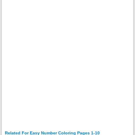
Related For Easy Number Coloring Pages 1-10