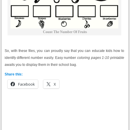
Count The Number Of Fruits
So, with these files, you can proudly say that you can educate kids how to
identify different number easily. Easy number
coloring pages 1-10 printable
awaits you to display them in their school bag.
Share this:
Facebook
X