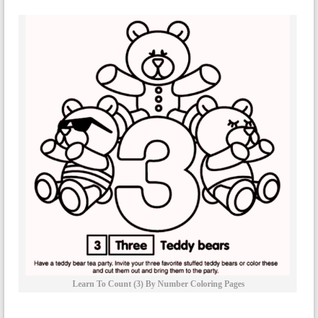
Learn To Count (3) By Number Coloring Pages