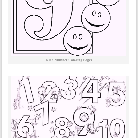
Nine Number Coloring Pages