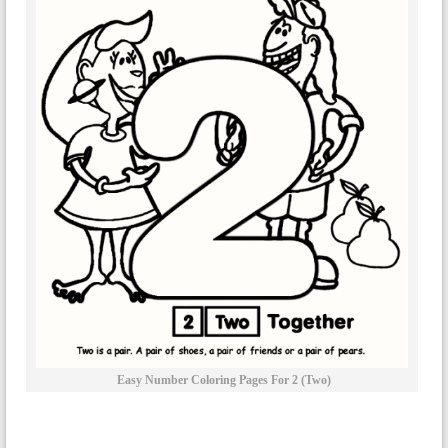
Easy Number Coloring Pages For 2 (two)