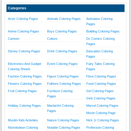
Categories
Actor Coloring Pages
Animals Coloring Pages
Animation Coloring
Pages
Anime Coloring Pages
Boys Coloring Pages
Building Coloring Pages
Cartoon
Culture
Dc Comics Coloring
Pages
Disney Coloring Pages
Drink Coloring Pages
Education Coloring
Pages
Electronics And Gadget
Event Coloring Pages
Fairy Tales Coloring
Coloring Sheets
Pages
Fashion Coloring Pages
Figure Coloring Pages
Flora Coloring Pages
Flowers Coloring Pages
Folklore Coloring Pages
Food Coloring Pages
Fruit Coloring Pages
Furniture Coloring
Girl Coloring Pages
Pages
Girls Coloring Pages
Holiday Coloring Pages
Martial Art Coloring
Marvel Coloring Pages
Pages
Movie Coloring Page
Muslim Kids Activities
Nature Coloring Pages
Nick Jr Coloring Pages
Nickelodeon Coloring
Notable Coloring Pages
Profession Coloring