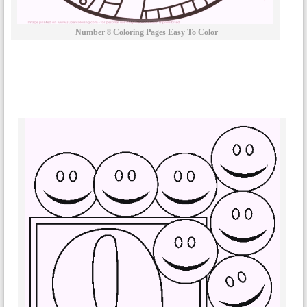
Number 8 Coloring Pages Easy To Color