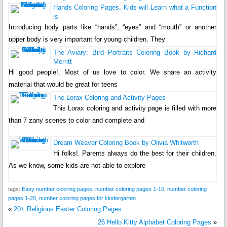
Hands Coloring Pages, Kids will Learn what a Function
is
Introducing body parts like “hands”, “eyes” and “mouth” or another
upper body is very important for young children. They
The Aviary: Bird Portraits Coloring Book by Richard
Merritt
Hi good people!. Most of us love to color. We share an activity
material that would be great for teens
The Lorax Coloring and Activity Pages
This Lorax coloring and activity page is filled with more
than 7 zany scenes to color and complete and
Dream Weaver Coloring Book by Olivia Whitworth
Hi folks!. Parents always do the best for their children.
As we know, some kids are not able to explore
tags:
Easy number coloring pages
,
number coloring pages 1-10
,
number coloring
pages 1-20
,
number coloring pages for kindergarten
«
20+ Religious Easter Coloring Pages
26 Hello Kitty Alphabet Coloring Pages
»