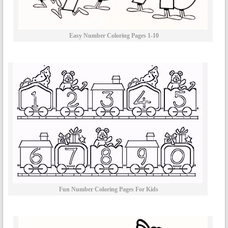
Easy Number Coloring Pages 1-10
Fun Number Coloring Pages For Kids