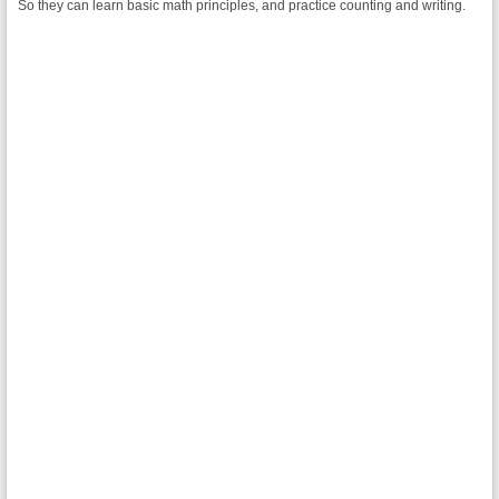
So they can learn basic math principles, and practice counting and writing.