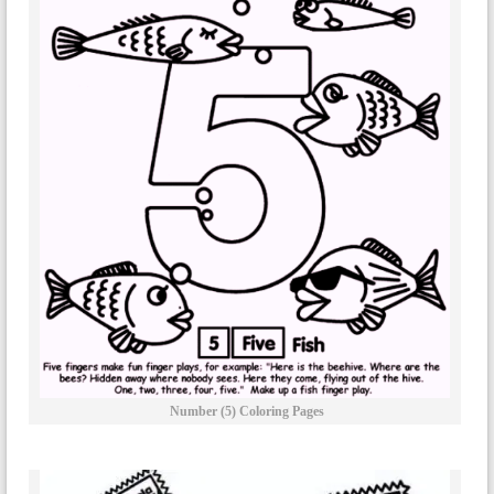
Number (5) Coloring Pages