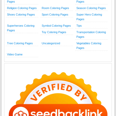
Pages
Pages
Religion Coloring Pages
Room Coloring Pages
Season Coloring Pages
Shoes Coloring Pages
Sport Coloring Pages
Super Hero Coloring
Pages
Superheroes Coloring
Symbol Coloring Pages
Tips
Pages
Toy Coloring Pages
Transportation Coloring
Pages
Tree Coloring Pages
Uncategorized
Vegetables Coloring
Pages
Video Game