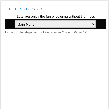
COLORING PAGES
Lets you enjoy the fun of coloring without the mess
Home
»
Uncategorized
» Easy Number Coloring Pages 1-10