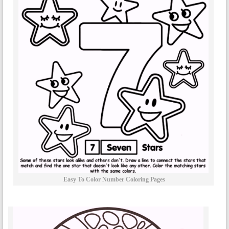
Easy To Color Number Coloring Pages