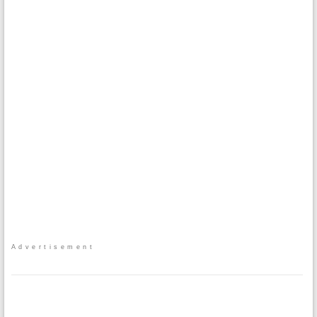
Advertisement