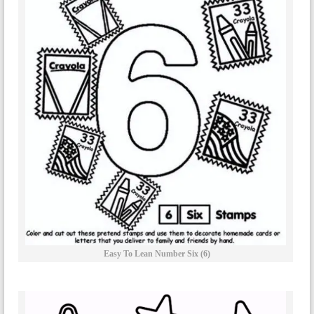
Easy To Lean Number Six (6)