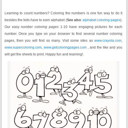
Learning to count numbers? Coloring the numbers is one fun way to do it
besides the kids have to earn alphabet (
See also
:
alphabet coloring pages
).
Our easy
number coloring pages
1-10 have engaging pictures for each
number. Once you type on your
browser
to find several number coloring
pages, then you will find so many. Visit some sites as
www.crayola.com
,
www.supercoloring.com
,
www.getcoloringpages.com
, and the like and you
will get the sheets to print. Happy fun and learning!.