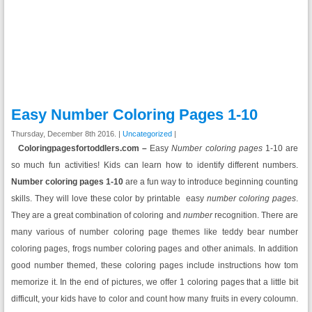
Easy Number Coloring Pages 1-10
Thursday, December 8th 2016. |
Uncategorized
|
Coloringpagesfortoddlers.com –
Easy
Number coloring pages
1-10 are
so much fun activities! Kids can learn how to identify different numbers.
Number coloring pages 1-10
are a fun way to introduce beginning counting
skills. They will love these color by printable easy
number
coloring pages
.
They are a great combination of coloring and
number
recognition. There are
many various of number coloring page themes like teddy bear number
coloring pages, frogs number coloring pages and other animals. In addition
good number themed, these coloring pages include instructions how tom
memorize it. In the end of pictures, we offer 1 coloring pages that a little bit
difficult, your kids have to color and count how many fruits in every coloumn.