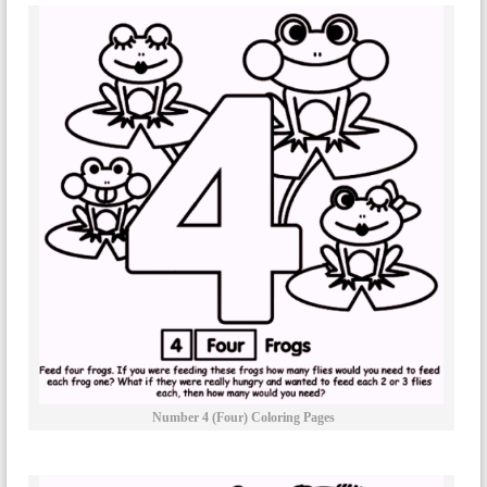
Number 4 (four) Coloring Pages