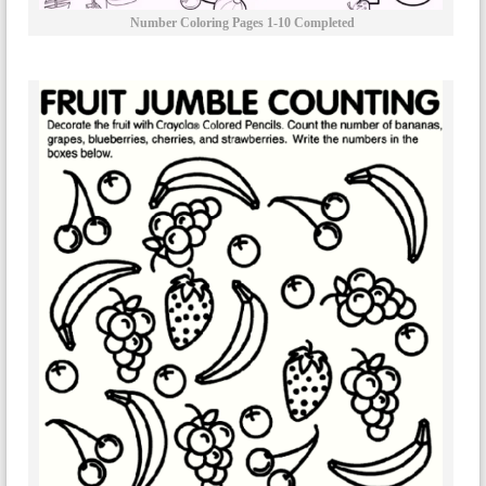
Number Coloring Pages 1-10 Completed