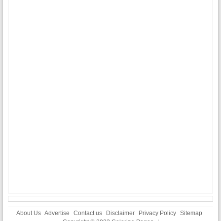
About Us
Advertise
Contact us
Disclaimer
Privacy Policy
Sitemap