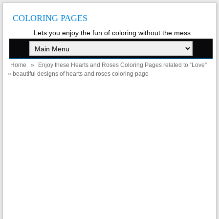
COLORING PAGES
Lets you enjoy the fun of coloring without the mess
Home
»
Enjoy these Hearts and Roses Coloring Pages related to “Love”
» beautiful designs of hearts and roses coloring page