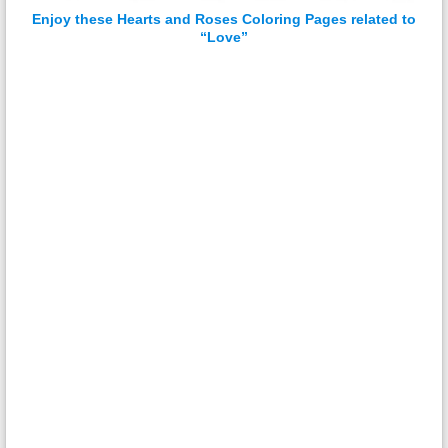
Enjoy these Hearts and Roses Coloring Pages related to
“Love”