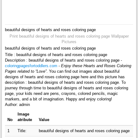
beautiful designs of hearts and roses coloring page
Print beautiful designs of hearts and roses coloring page Wallpaper
Pictures
beautiful designs of hearts and roses coloring page
Title : beautiful designs of hearts and roses coloring page
Description : beautiful designs of hearts and roses coloring page -
coloringpagesfortoddlers.com
-
Enjoy these Hearts and Roses Coloring
Pages related to “Love”
. You can find out images about beautiful
designs of hearts and roses coloring page here and this picture has
description : beautiful designs of hearts and roses coloring page. To
journey through time to beautiful designs of hearts and roses coloring
page, your kids need are pens, crayons, colored pencils, magic
markers, and a bit of imagination. Happy and enjoy coloring!
Author: admin
Image
No
atribute
Value
1
Title:
beautiful designs of hearts and roses coloring page