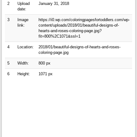
2
Upload
January 31, 2018
date:
3
Image
https://i0.wp.com/coloringpagesfortoddlers.com/wp-
link:
content/uploads/2018/01/beautiful-designs-of-
hearts-and-roses-coloring-page.jpg?
fit=800%2C1071&ssl=1
4
Location:
2018/01/beautiful-designs-of-hearts-and-roses-
coloring-page.jpg
5
Width:
800 px
6
Height:
1071 px