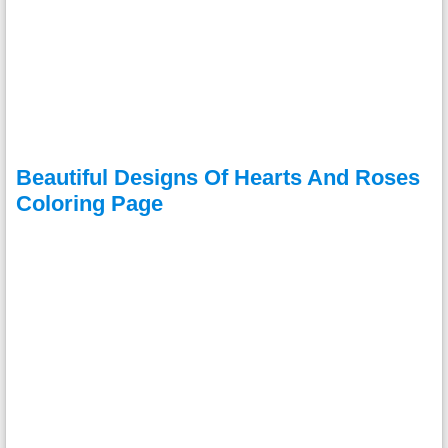
Beautiful Designs Of Hearts And Roses
Coloring Page