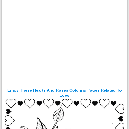
Enjoy These Hearts And Roses Coloring Pages Related To
“Love”