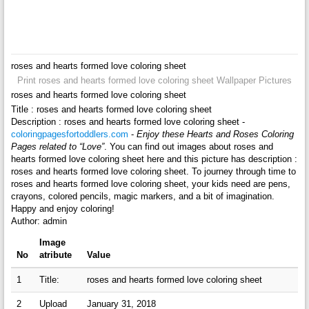
roses and hearts formed love coloring sheet
Print roses and hearts formed love coloring sheet Wallpaper Pictures
roses and hearts formed love coloring sheet
Title : roses and hearts formed love coloring sheet
Description : roses and hearts formed love coloring sheet -
coloringpagesfortoddlers.com
-
Enjoy these Hearts and Roses Coloring
Pages related to “Love”
. You can find out images about roses and
hearts formed love coloring sheet here and this picture has description :
roses and hearts formed love coloring sheet. To journey through time to
roses and hearts formed love coloring sheet, your kids need are pens,
crayons, colored pencils, magic markers, and a bit of imagination.
Happy and enjoy coloring!
Author: admin
Image
No
atribute
Value
1
Title:
roses and hearts formed love coloring sheet
2
Upload
January 31, 2018