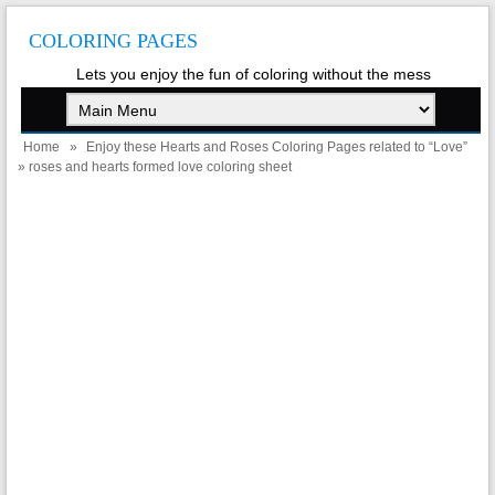
COLORING PAGES
Lets you enjoy the fun of coloring without the mess
Home
»
Enjoy these Hearts and Roses Coloring Pages related to “Love”
» roses and hearts formed love coloring sheet