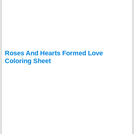
Roses And Hearts Formed Love
Coloring Sheet