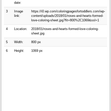
date:
3
Image
https://i0.wp.com/coloringpagesfortoddlers.com/wp-
link:
content/uploads/2018/01/roses-and-hearts-formed-
love-coloring-sheet.jpg?fit=800%2C1069&ssl=1
4
Location:
2018/01/roses-and-hearts-formed-love-coloring-
sheet.jpg
5
Width:
800 px
6
Height:
1069 px