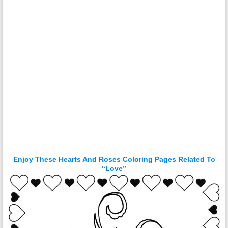
Enjoy These Hearts And Roses Coloring Pages Related To
“Love”