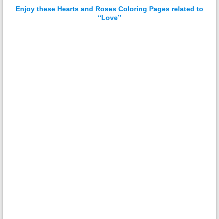
Enjoy these Hearts and Roses Coloring Pages related to
“Love”