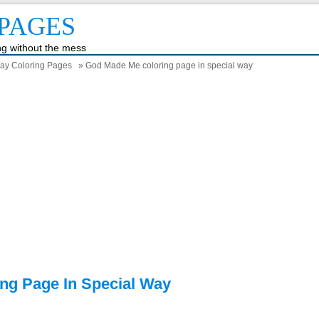
PAGES
ing without the mess
ay Coloring Pages
» God Made Me coloring page in special way
ng Page In Special Way