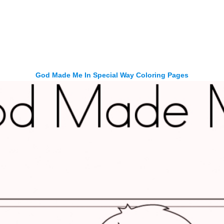
God Made Me In Special Way Coloring Pages