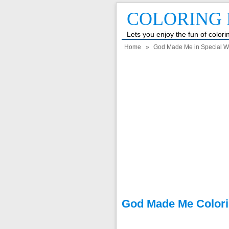
COLORING 
Lets you enjoy the fun of color
Home
»
God Made Me in Special W
God Made Me Colori