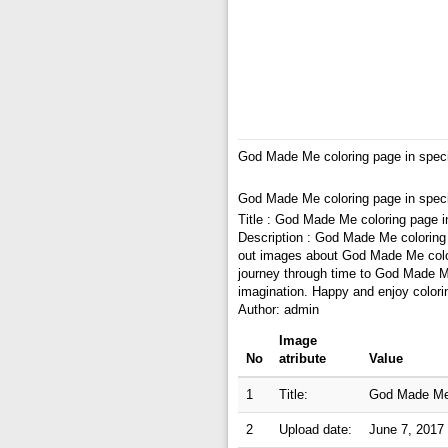
God Made Me coloring page in spec
God Made Me coloring page in spec
Title : God Made Me coloring page i
Description : God Made Me coloring
out images about God Made Me colori
journey through time to God Made Me
imagination. Happy and enjoy colori
Author: admin
Image
No
atribute
Value
1
Title:
God Made Me 
2
Upload date:
June 7, 2017