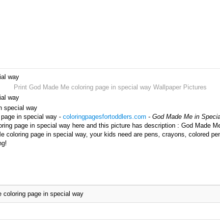
ial way
Print God Made Me coloring page in special way Wallpaper Pictures
ial way
n special way
 page in special way -
coloringpagesfortoddlers.com
-
God Made Me in Specia
ng page in special way here and this picture has description : God Made Me 
 coloring page in special way, your kids need are pens, crayons, colored pen
ng!
coloring page in special way