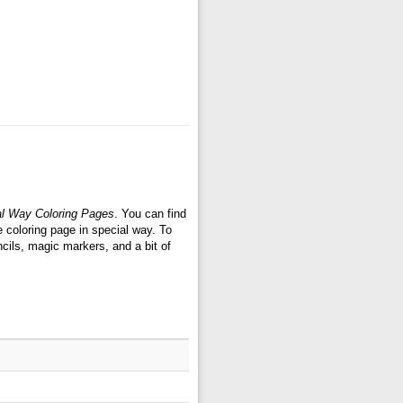
l Way Coloring Pages
. You can find
coloring page in special way. To
cils, magic markers, and a bit of