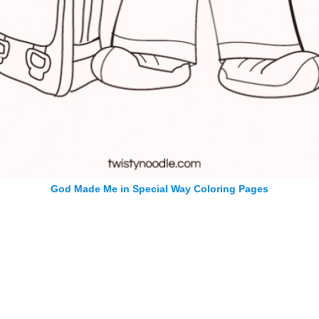
God Made Me in Special Way Coloring Pages