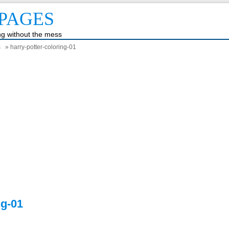
PAGES
ing without the mess
s
» harry-potter-coloring-01
ng-01