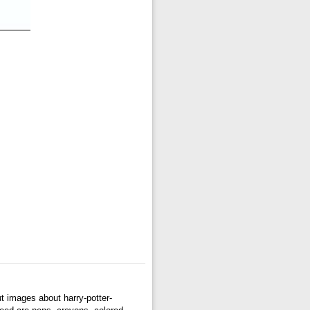
ut images about harry-potter-