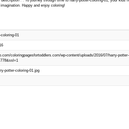
 description : . To journey through time to harry-potter-coloring-01, your kids
 imagination. Happy and enjoy coloring!
-coloring-01
16
wp.com/coloringpagesfortoddlers.com/wp-content/uploads/2016/07/harry-potter-
C778&ssl=1
ry-potter-coloring-01.jpg