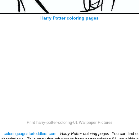
Harry Potter coloring pages
Print harry-potter-coloring-01 Wallpaper Pictures
1 -
coloringpagesfortoddlers.com
-
Harry Potter coloring pages
. You can find o