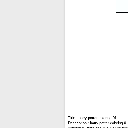
Title : harry-potter-coloring-01
Description : harry-potter-coloring-0