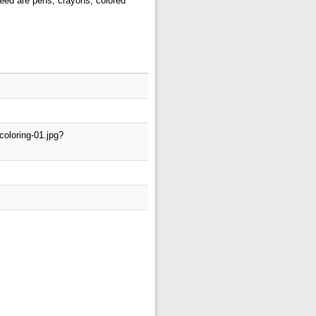
 need are pens, crayons, colored
coloring-01.jpg?