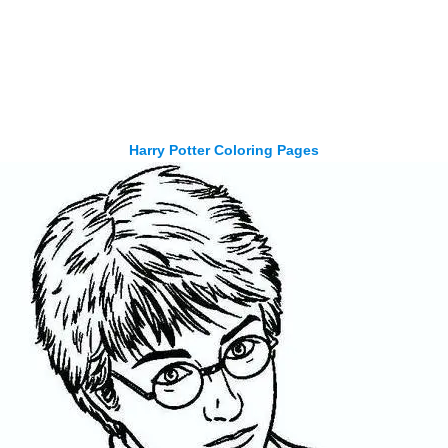
Harry Potter Coloring Pages