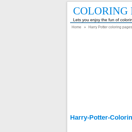
COLORING 
Lets you enjoy the fun of color
Home
»
Harry Potter coloring page
Harry-Potter-Colori