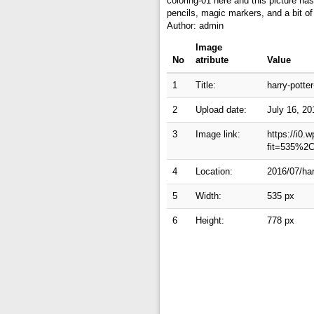
coloring-01 here and this picture has
pencils, magic markers, and a bit of
Author: admin
Image
No
atribute
Value
1
Title:
harry-potter
2
Upload date:
July 16, 20
3
Image link:
https://i0.
fit=535%2
4
Location:
2016/07/har
5
Width:
535 px
6
Height:
778 px