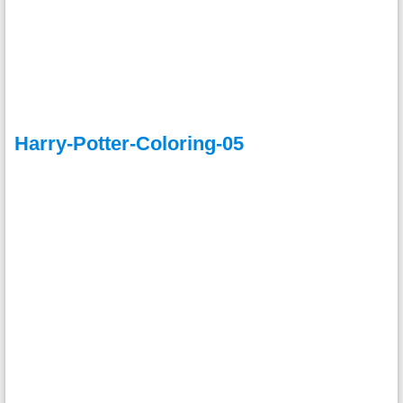
Harry-Potter-Coloring-05