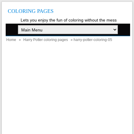
COLORING PAGES
Lets you enjoy the fun of coloring without the mess
Home
»
Harry Potter coloring pages
» harry-potter-coloring-05