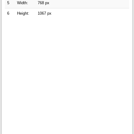
5
Width:
768 px
6
Height:
1067 px