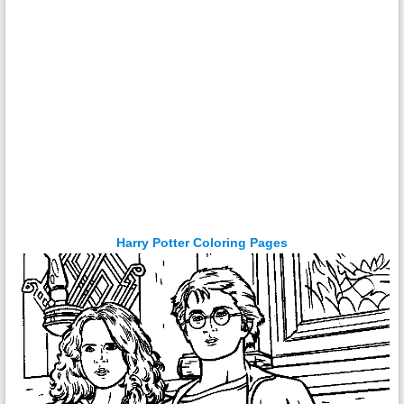
Harry Potter Coloring Pages