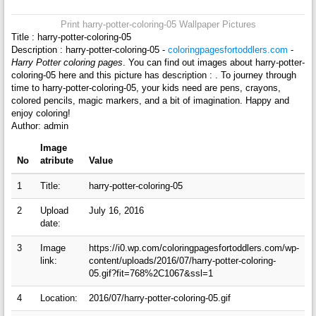
Print harry-potter-coloring-05 Wallpaper Pictures
Title : harry-potter-coloring-05
Description : harry-potter-coloring-05 -
coloringpagesfortoddlers.com
-
Harry Potter coloring pages
. You can find out images about harry-potter-
coloring-05 here and this picture has description : . To journey through
time to harry-potter-coloring-05, your kids need are pens, crayons,
colored pencils, magic markers, and a bit of imagination. Happy and
enjoy coloring!
Author: admin
Image
No
atribute
Value
1
Title:
harry-potter-coloring-05
2
Upload
July 16, 2016
date:
3
Image
https://i0.wp.com/coloringpagesfortoddlers.com/wp-
link:
content/uploads/2016/07/harry-potter-coloring-
05.gif?fit=768%2C1067&ssl=1
4
Location:
2016/07/harry-potter-coloring-05.gif