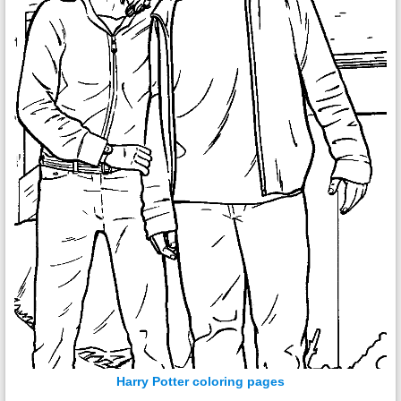
Harry Potter coloring pages