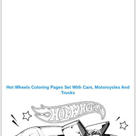
Hot Wheels Coloring Pages Set With Cars, Motorcycles And
Trucks