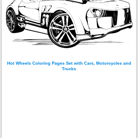
Hot Wheels Coloring Pages Set with Cars, Motorcycles and
Trucks