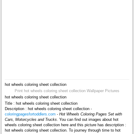
hot wheels coloring sheet collection
Print hot wheels coloring sheet collection Wallpaper Pictures
hot wheels coloring sheet collection
Title : hot wheels coloring sheet collection
Description : hot wheels coloring sheet collection -
coloringpagesfortoddlers.com
-
Hot Wheels Coloring Pages Set with
Cars, Motorcycles and Trucks
. You can find out images about hot
wheels coloring sheet collection here and this picture has description :
hot wheels coloring sheet collection. To journey through time to hot