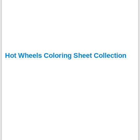
Hot Wheels Coloring Sheet Collection