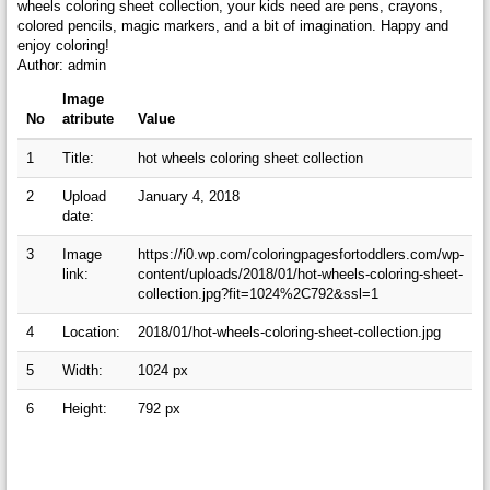
wheels coloring sheet collection, your kids need are pens, crayons,
colored pencils, magic markers, and a bit of imagination. Happy and
enjoy coloring!
Author: admin
Image
No
atribute
Value
1
Title:
hot wheels coloring sheet collection
2
Upload
January 4, 2018
date:
3
Image
https://i0.wp.com/coloringpagesfortoddlers.com/wp-
link:
content/uploads/2018/01/hot-wheels-coloring-sheet-
collection.jpg?fit=1024%2C792&ssl=1
4
Location:
2018/01/hot-wheels-coloring-sheet-collection.jpg
5
Width:
1024 px
6
Height:
792 px