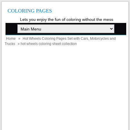
COLORING PAGES
Lets you enjoy the fun of coloring without the mess
Home
»
Hot Wheels Coloring Pages Set with Cars, Motorcycles and
Trucks
» hot wheels coloring sheet collection