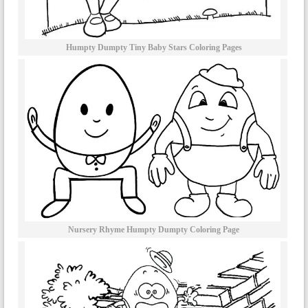
Humpty Dumpty Tiny Baby Stars Coloring Pages
Nursery Rhyme Humpty Dumpty Coloring Page