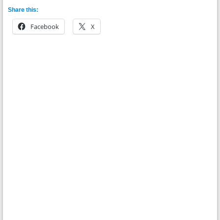
Share this:
Facebook
X