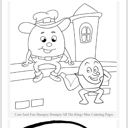
Cute And Fun Humpty Dumpty All The Kings Men Coloring Pages