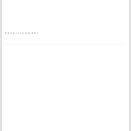
Advertisement