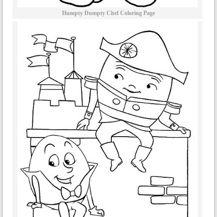
Humpty Dumpty Chef Coloring Page