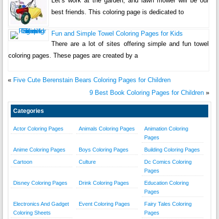
Let’s work at the garden, and lawn mower will be our
best friends. This coloring page is dedicated to
Fun and Simple Towel Coloring Pages for Kids
There are a lot of sites offering simple and fun towel
coloring pages. These pages are created by a
«
Five Cute Berenstain Bears Coloring Pages for Children
9 Best Book Coloring Pages for Children
»
Categories
Actor Coloring Pages
Animals Coloring Pages
Animation Coloring
Pages
Anime Coloring Pages
Boys Coloring Pages
Building Coloring Pages
Cartoon
Culture
Dc Comics Coloring
Pages
Disney Coloring Pages
Drink Coloring Pages
Education Coloring
Pages
Electronics And Gadget
Event Coloring Pages
Fairy Tales Coloring
Coloring Sheets
Pages