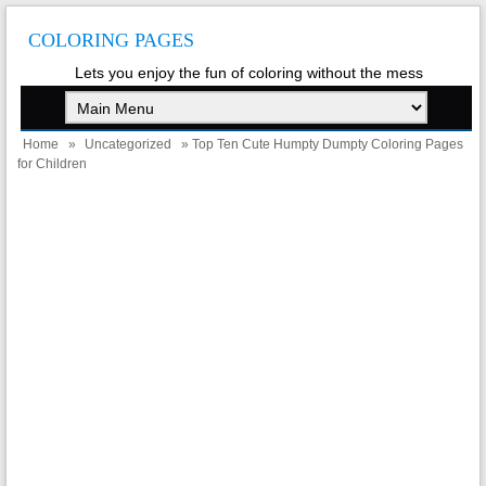
COLORING PAGES
Lets you enjoy the fun of coloring without the mess
Home
»
Uncategorized
» Top Ten Cute Humpty Dumpty Coloring Pages
for Children