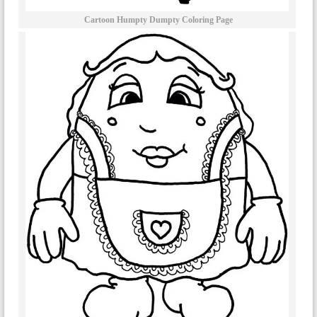
Cartoon Humpty Dumpty Coloring Page