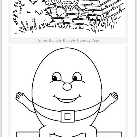
Shrek Humpty Dumpty Coloring Page