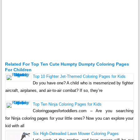
Related For Top Ten Cute Humpty Dumpty Coloring Pages
For Children
Top 10 Fighter Jet-Themed Coloring Pages for Kids
Do you have one? A child who is mesmerized by fighter
aircraft, airplanes, and air-to-air combat? If so, they’re
Top Ten Ninja Coloring Pages for Kids
Coloringpagesfortoddlers.com – Are you searching
for Ninja coloring pages for your little ones? Now you can explore your
kid with all
Six High-Deteailed Lawn Mower Coloring Pages