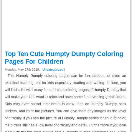
Top Ten Cute Humpty Dumpty Coloring
Pages For Children
Monday, May 27th 2019. |
Uncategorized
|
This Humpty Dumpty coloring pages can be fun, serious, or even an
excellent learning tool for kids especially reading and writing. In here, you
will find a list with many fun and cute coloring pages of Humpty Dumpty that
will make your kids want to relax and have some fun inventing great stories.
Kids may even spend their hours to draw lines on Humpty Dumpty, stick
stickers, and color the pictures. You can give them any images as the level
of difficulty. If you see the picture of Humpty Dumpty series for child to color,
the picture still has a low level of difficulty and detail. Furthermore if you give