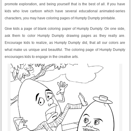
promote exploration, and being yourself that is the best of all. If you have
kids who love cartoon which have several educational animated-series
characters, you may have coloring pages of Humpty Dumpty printable.
Give kids a page of blank coloring paper of Humpty Dumpty. On one side,
ask them to color Humpty Dumpty drawing pages as they really are.
Encourage kids to realize, as Humpty Dumpty did, that all our colors are
what make us unique and beautiful. The coloring page of Humpty Dumpty
encourages kids to engage in the creative arts.