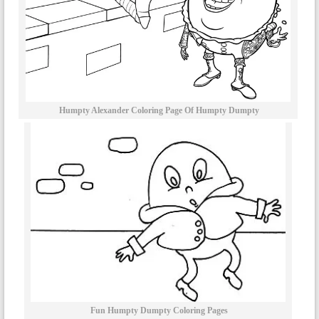
Humpty Alexander Coloring Page Of Humpty Dumpty
Fun Humpty Dumpty Coloring Pages