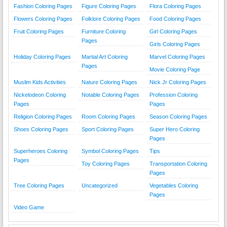
Fashion Coloring Pages
Figure Coloring Pages
Flora Coloring Pages
Flowers Coloring Pages
Folklore Coloring Pages
Food Coloring Pages
Fruit Coloring Pages
Furniture Coloring
Girl Coloring Pages
Pages
Girls Coloring Pages
Holiday Coloring Pages
Martial Art Coloring
Marvel Coloring Pages
Pages
Movie Coloring Page
Muslim Kids Activities
Nature Coloring Pages
Nick Jr Coloring Pages
Nickelodeon Coloring
Notable Coloring Pages
Profession Coloring
Pages
Pages
Religion Coloring Pages
Room Coloring Pages
Season Coloring Pages
Shoes Coloring Pages
Sport Coloring Pages
Super Hero Coloring
Pages
Superheroes Coloring
Symbol Coloring Pages
Tips
Pages
Toy Coloring Pages
Transportation Coloring
Pages
Tree Coloring Pages
Uncategorized
Vegetables Coloring
Pages
Video Game