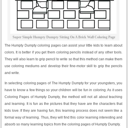
Super Simple Humpty Dumpty Sitting On A Brick Wall Coloring Page
The Humpty Dumpty coloring pages can assist your little kids to learn about
colors. It is better if you get them coloring pencils instead of any other tools.
They will also learn to grip pencil to write so that this method can make them
use coloring mediums and develop their fine-motor skill to grip the pencils
and write.
In selecting coloring pages of The Humpty Dumpty for your youngsters, you
have to know a few things so your children will be fun in coloring. As it uses
Coloring Pages of Humpty Dumpty, the method will not all about teaching
and learning. It is fun as the pictures that they have are the characters that
kids love. If they are having fun, this learning process does not seem like a
formal way of learning. Thus, they will find this color learning interesting and
absorb so many learning topics from the coloring pages of Humpty Dumpty.