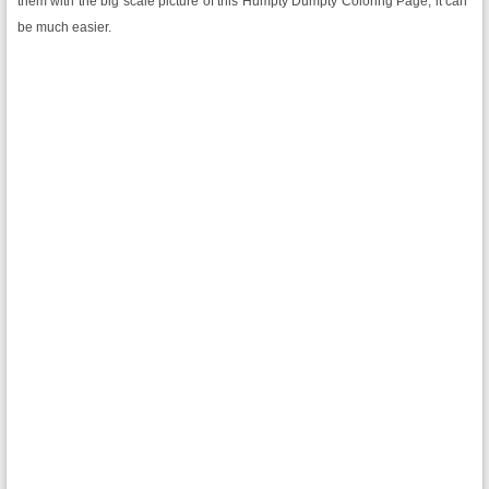
them with the big scale picture of this Humpty Dumpty Coloring Page, it can
be much easier.