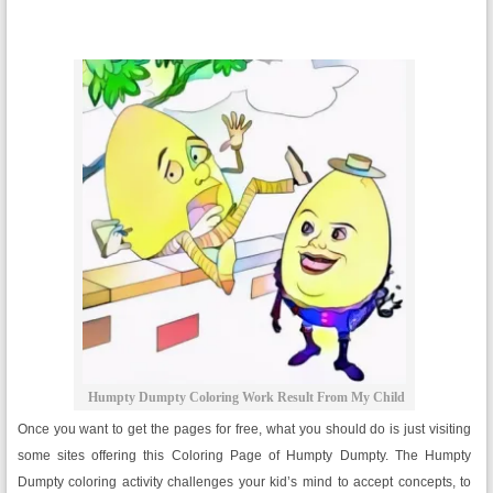
Humpty Dumpty Coloring Work Result From My Child
Once you want to get the pages for free, what you should do is just visiting
some sites offering this Coloring Page of Humpty Dumpty. The Humpty
Dumpty coloring activity challenges your kid’s mind to accept concepts, to