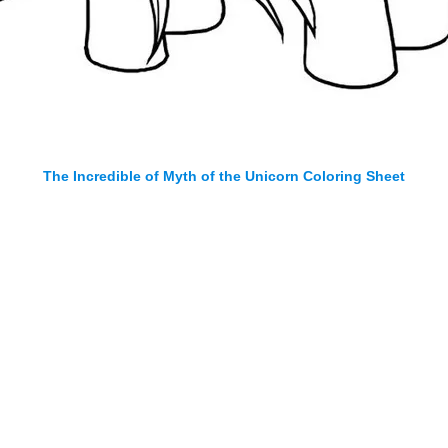
The Incredible of Myth of the Unicorn Coloring Sheet