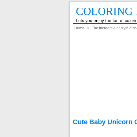
COLORING 
Lets you enjoy the fun of color
Home
»
The Incredible of Myth of t
Cute Baby Unicorn 