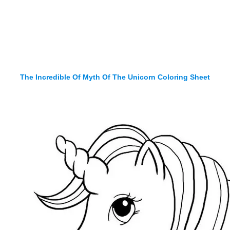
The Incredible Of Myth Of The Unicorn Coloring Sheet