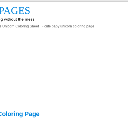
PAGES
ing without the mess
he Unicorn Coloring Sheet
» cute baby unicorn coloring page
Coloring Page