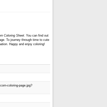
orn Coloring Sheet
. You can find out
age. To journey through time to cute
nation. Happy and enjoy coloring!
corn-coloring-page.jpg?