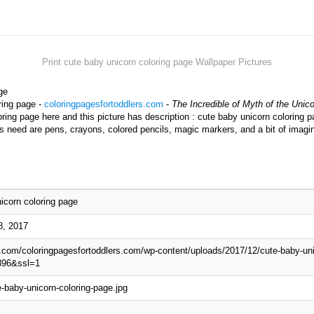
Print cute baby unicorn coloring page Wallpaper Pictures
ge
ring page -
coloringpagesfortoddlers.com
-
The Incredible of Myth of the Unic
ing page here and this picture has description : cute baby unicorn coloring p
ds need are pens, crayons, colored pencils, magic markers, and a bit of imagi
icorn coloring page
8, 2017
p.com/coloringpagesfortoddlers.com/wp-content/uploads/2017/12/cute-baby-uni
896&ssl=1
-baby-unicorn-coloring-page.jpg