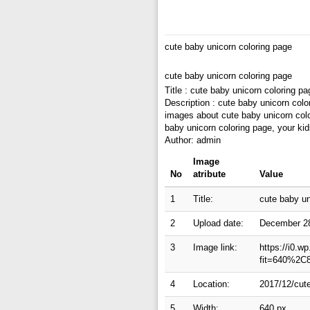
cute baby unicorn coloring page
cute baby unicorn coloring page
Title : cute baby unicorn coloring pa
Description : cute baby unicorn colo
images about cute baby unicorn color
baby unicorn coloring page, your ki
Author: admin
Image
No
atribute
Value
1
Title:
cute baby un
2
Upload date:
December 2
3
Image link:
https://i0.w
fit=640%2C
4
Location:
2017/12/cute
5
Width:
640 px