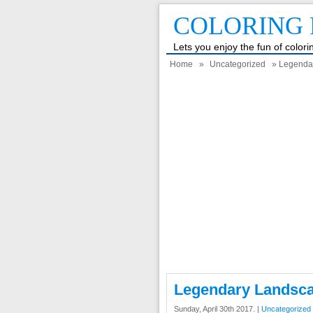
COLORING 
Lets you enjoy the fun of color
Home
»
Uncategorized
» Legendar
Legendary Landsca
Sunday, April 30th 2017. |
Uncategorized