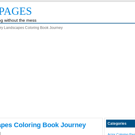
PAGES
ing without the mess
y Landscapes Coloring Book Journey
pes Coloring Book Journey
Categories
|
Actor Coloring Pa