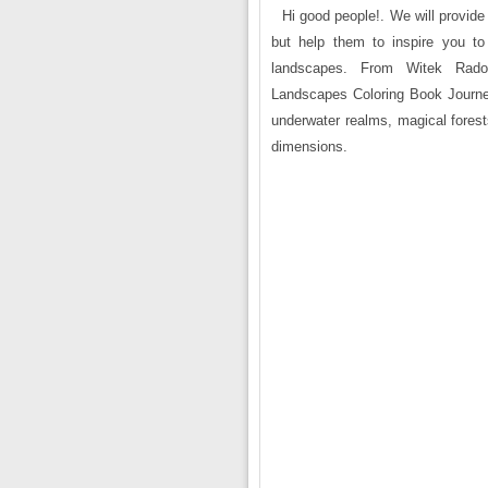
Hi good people!. We will provide 
but help them to inspire you to
landscapes. From Witek Rado
Landscapes Coloring Book Journey 
underwater realms, magical fores
dimensions.