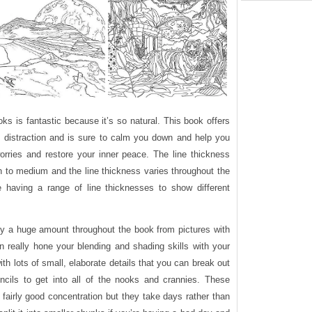
oks is fantastic because it’s so natural. This book offers
 distraction and is sure to calm you down and help you
orries and restore your inner peace. The line thickness
in to medium and the line thickness varies throughout the
having a range of line thicknesses to show different
ary a huge amount throughout the book from pictures with
 really hone your blending and shading skills with your
ith lots of small, elaborate details that you can break out
encils to get into all of the nooks and crannies. These
fairly good concentration but they take days rather than