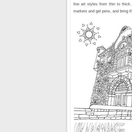
line art styles from thin to thic
markers and gel pens, and bring th