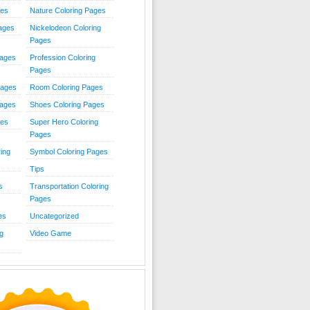
ies
Nature Coloring Pages
Pages
Nickelodeon Coloring
Pages
Pages
Profession Coloring
Pages
Pages
Room Coloring Pages
Pages
Shoes Coloring Pages
ges
Super Hero Coloring
Pages
ing
Symbol Coloring Pages
Tips
s
Transportation Coloring
Pages
es
Uncategorized
g
Video Game