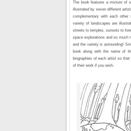
The book features a mixture of 
illustrated by seven different arti
complementary with each other s
variety of landscapes are illustr
streets to temples, sunsets to for
space explorations and so much mo
and the variety is astounding! Sm
book along with the name of that
biographies of each artist so tha
of their work if you wish.