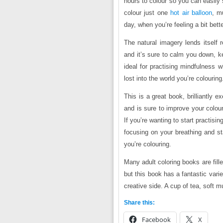
hours to colour so you can easily 
colour just one
hot air balloon
, m
day, when you’re feeling a bit bette
The natural imagery lends itself 
and it’s sure to calm you down, k
ideal for practising mindfulness 
lost into the world you’re colouring
This is a great book, brilliantly e
and is sure to improve your colour
If you’re wanting to start practisin
focusing on your breathing and st
you’re colouring.
Many adult coloring books are fill
but this book has a fantastic vari
creative side. A cup of tea, sof
Share this:
Facebook
X