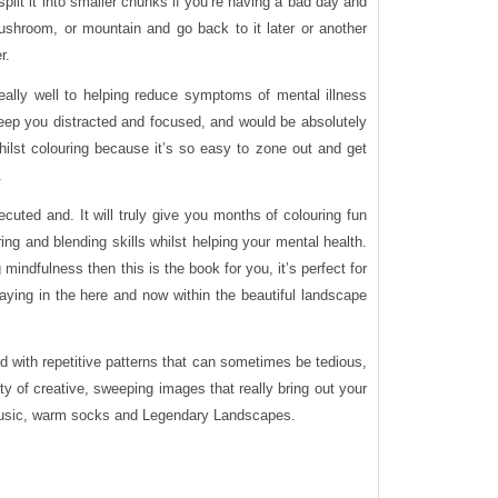
split it into smaller chunks if you’re having a bad day and
ushroom, or mountain and go back to it later or another
r.
really well to helping reduce symptoms of mental illness
eep you distracted and focused, and would be absolutely
whilst colouring because it’s so easy to zone out and get
.
xecuted and. It will truly give you months of colouring fun
ing and blending skills whilst helping your mental health.
g mindfulness then this is the book for you, it’s perfect for
aying in the here and now within the beautiful landscape
ed with repetitive patterns that can sometimes be tedious,
ety of creative, sweeping images that really bring out your
t music, warm socks and Legendary Landscapes.