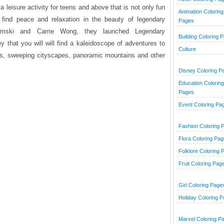
a leisure activity for teens and above that is not only fun
Animation Coloring
 find peace and relaxation in the beauty of legendary
Pages
mski and Carrie Wong, they launched Legendary
Building Coloring 
that you will will find a kaleidoscope of adventures to
Culture
ts, sweeping cityscapes, panoramic mountains and other
Disney Coloring P
Education Coloring
Pages
Event Coloring Pa
Fashion Coloring 
Flora Coloring Pa
Folklore Coloring 
Fruit Coloring Pag
Girl Coloring Page
Holiday Coloring 
Marvel Coloring P