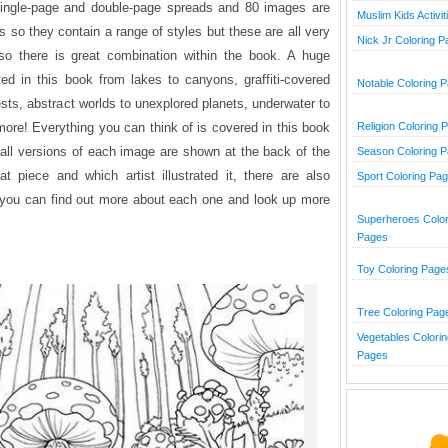
single-page and double-page spreads and 80 images are
Muslim Kids Activit
sts so they contain a range of styles but these are all very
Nick Jr Coloring 
o there is great combination within the book. A huge
ated in this book from lakes to canyons, graffiti-covered
Notable Coloring 
ests, abstract worlds to unexplored planets, underwater to
re! Everything you can think of is covered in this book
Religion Coloring 
all versions of each image are shown at the back of the
Season Coloring 
 piece and which artist illustrated it, there are also
Sport Coloring Pa
t you can find out more about each one and look up more
Superheroes Color
Pages
Toy Coloring Page
Tree Coloring Pag
Vegetables Colorin
Pages