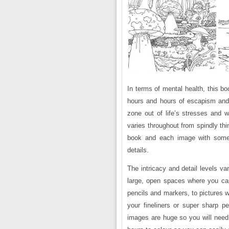
In terms of mental health, this bo
hours and hours of escapism and
zone out of life’s stresses and w
varies throughout from spindly th
book and each image with some 
details.
The intricacy and detail levels v
large, open spaces where you can
pencils and markers, to pictures w
your fineliners or super sharp p
images are huge so you will need 