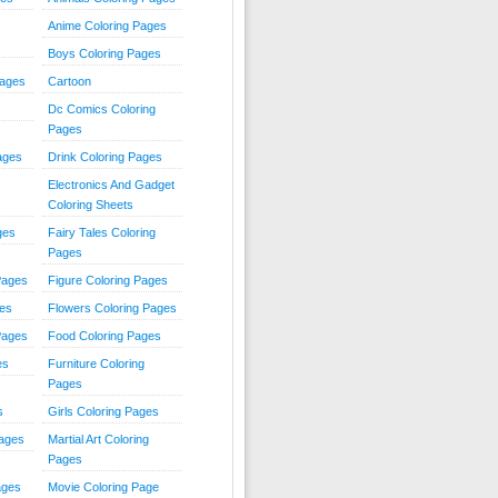
Anime Coloring Pages
Boys Coloring Pages
Pages
Cartoon
Dc Comics Coloring
Pages
ages
Drink Coloring Pages
Electronics And Gadget
Coloring Sheets
ges
Fairy Tales Coloring
Pages
Pages
Figure Coloring Pages
ges
Flowers Coloring Pages
Pages
Food Coloring Pages
es
Furniture Coloring
Pages
s
Girls Coloring Pages
Pages
Martial Art Coloring
Pages
ages
Movie Coloring Page