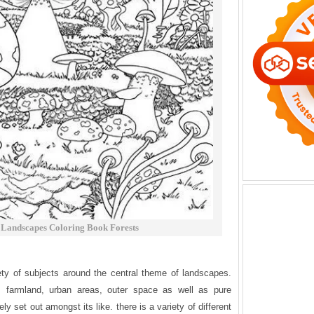
Landscapes Coloring Book Forests
ety of subjects around the central theme of landscapes.
s, farmland, urban areas, outer space as well as pure
y set out amongst its like. there is a variety of different