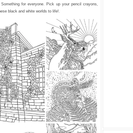
k. Something for everyone. Pick up your pencil crayons,
ese black and white worlds to life!.