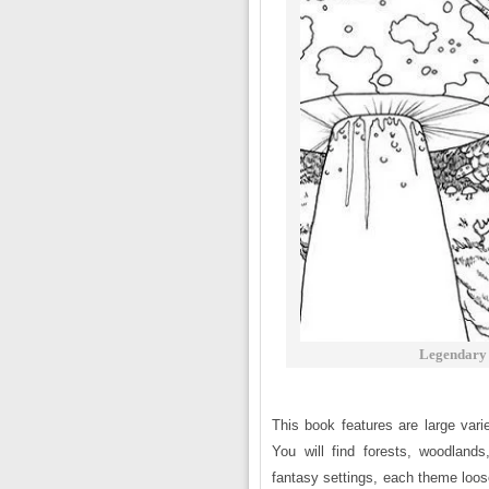
Legendary 
This book features are large vari
You will find forests, woodland
fantasy settings, each theme loosel