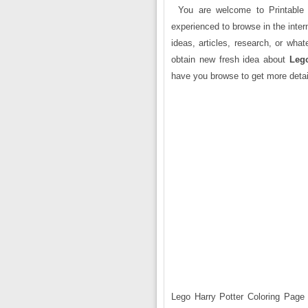
You are welcome to Printable 
experienced to browse in the intern
ideas, articles, research, or wha
obtain new fresh idea about
Lego
have you browse to get more detai
Lego Harry Potter Coloring Page i