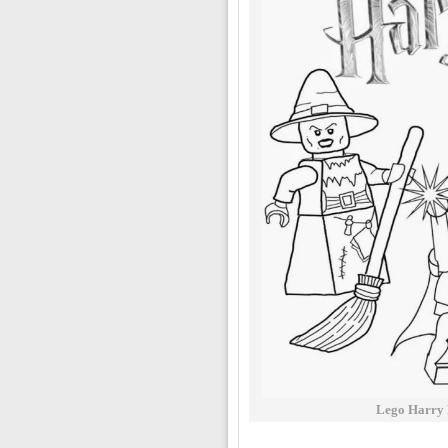
Lego Harry 