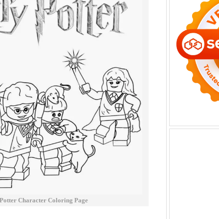
Potter Character Coloring Page