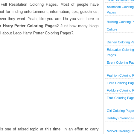
Full Resolution Coloring Pages. Most of people have
Animation Coloring
et for finding entertainment, information, tips, guidelines,
Pages
tever they want. Yeah, like you are. Do you visit here to
Building Coloring 
 Harry Potter
Coloring Pages
? Just how many blogs
Culture
l about Lego Harry Potter Coloring Pages?.
Disney Coloring P
Education Coloring
Pages
Event Coloring Pa
Fashion Coloring 
Flora Coloring Pa
Folklore Coloring 
Fruit Coloring Pag
Girl Coloring Page
Holiday Coloring 
s one of raised topic at this time. In an effort to carry
Marvel Coloring P