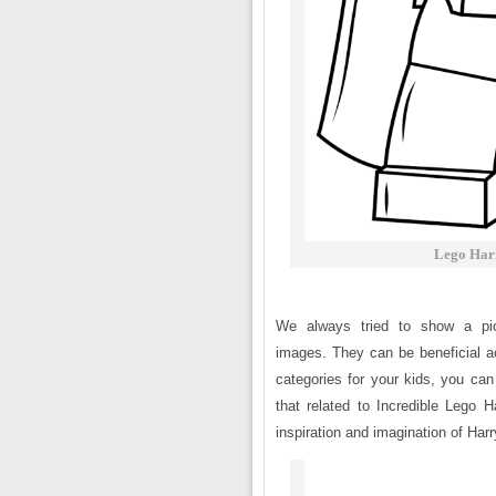
Lego Harr
We always tried to show a pict
images. They can be beneficial ac
categories for your kids, you can 
that related to Incredible Lego H
inspiration and imagination of Harr