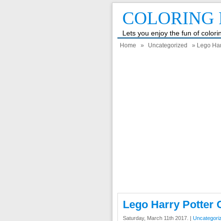
COLORING 
Lets you enjoy the fun of color
Home
»
Uncategorized
» Lego Har
Lego Harry Potter 
Saturday, March 11th 2017. |
Uncategori