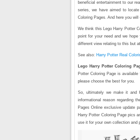
beneficial entertainment to our re
series, we have aimed to locate
Coloring Pages. And here you will 
We think this Lego Harry Potter Co
point for your need and we hope
different view relating to this but 
See also:
Harry Potter Real Colori
Lego Harry Potter Coloring Pa
Potter Coloring Page is available
please choose the best for you.
So, ultimately we make it and 
informational reason regarding t
Pages Online exclusive update pa
Harry Potter Coloring Page pics a
use it for your own collection and