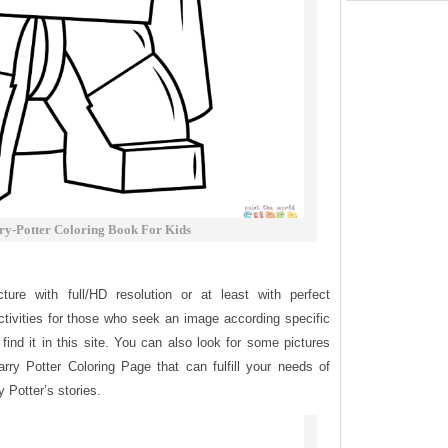
y-Potter Coloring Book For Kids
ure with full/HD resolution or at least with perfect
tivities for those who seek an image according specific
find it in this site. You can also look for some pictures
arry Potter Coloring Page that can fulfill your needs of
y Potter’s stories.