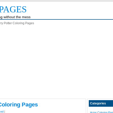
PAGES
ing without the mess
ry Potter Coloring Pages
Coloring Pages
Categories
zed
|
Actor Coloring Pa