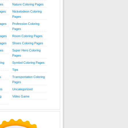
ies
Nature Coloring Pages
Pages
Nickelodeon Coloring
Pages
Pages
Profession Coloring
Pages
Pages
Room Coloring Pages
Pages
Shoes Coloring Pages
ges
Super Hero Coloring
Pages
ing
Symbol Coloring Pages
Tips
s
Transportation Coloring
Pages
es
Uncategorized
g
Video Game