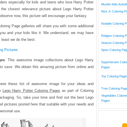
aders especially for kids and teens who love Harry Potter
Muslim Kids Activit
 the closest relevance picture about Lego Harry Potter
Nick Jr Coloring 
observe now, this picture will encourage your fantasy.
Notable Coloring 
loring Page galleries will share you with some additional
 you and your kids like it. We understand, we may have
Religion Coloring 
at least we do the best.
Season Coloring 
ng Pictures
Sport Coloring Pa
ges
. This awesome image collections about Lego Harry
Superheroes Color
 to save. We obtain this amazing picture from online and
Pages
Toy Coloring Page
here these list of awesome image for your ideas and
Tree Coloring Pag
he
Lego Harry Potter Coloring Pages
as part of Coloring
Vegetables Colorin
ckaging. So, take your time and find out the best Lego
Pages
nd pictures posted here that suitable with your needs and
 personal use.