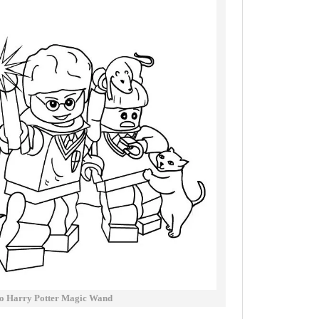
o Harry Potter Magic Wand