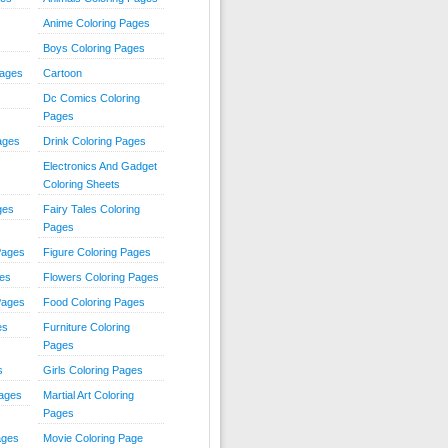
Anime Coloring Pages
Boys Coloring Pages
Pages
Cartoon
Dc Comics Coloring
Pages
ages
Drink Coloring Pages
Electronics And Gadget
Coloring Sheets
ges
Fairy Tales Coloring
Pages
Pages
Figure Coloring Pages
ges
Flowers Coloring Pages
Pages
Food Coloring Pages
es
Furniture Coloring
Pages
s
Girls Coloring Pages
Pages
Martial Art Coloring
Pages
ages
Movie Coloring Page