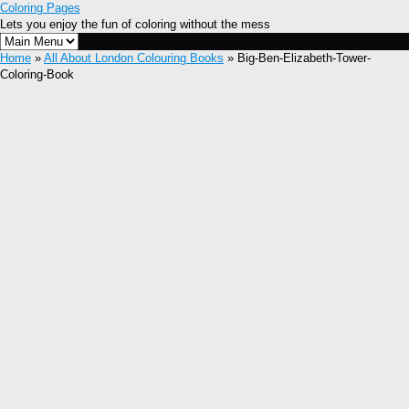
Coloring Pages
Lets you enjoy the fun of coloring without the mess
Home
»
All About London Colouring Books
» Big-Ben-Elizabeth-Tower-
Coloring-Book