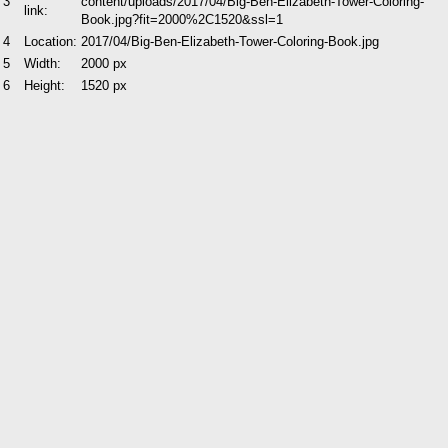
3
content/uploads/2017/04/Big-Ben-Elizabeth-Tower-Coloring-
link:
Book.jpg?fit=2000%2C1520&ssl=1
4
Location:
2017/04/Big-Ben-Elizabeth-Tower-Coloring-Book.jpg
5
Width:
2000 px
6
Height:
1520 px