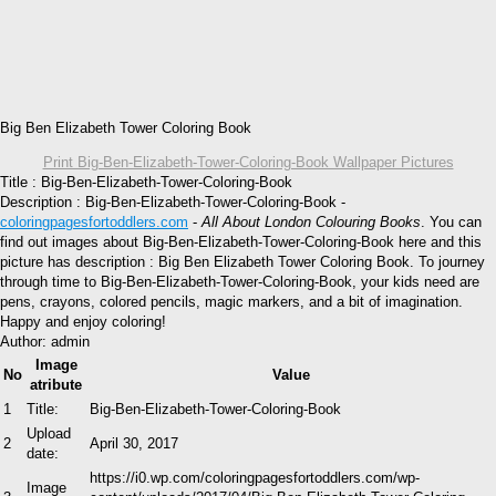
Big Ben Elizabeth Tower Coloring Book
Print Big-Ben-Elizabeth-Tower-Coloring-Book Wallpaper Pictures
Title : Big-Ben-Elizabeth-Tower-Coloring-Book
Description : Big-Ben-Elizabeth-Tower-Coloring-Book -
coloringpagesfortoddlers.com
-
All About London Colouring Books
. You can
find out images about Big-Ben-Elizabeth-Tower-Coloring-Book here and this
picture has description : Big Ben Elizabeth Tower Coloring Book. To journey
through time to Big-Ben-Elizabeth-Tower-Coloring-Book, your kids need are
pens, crayons, colored pencils, magic markers, and a bit of imagination.
Happy and enjoy coloring!
Author: admin
Image
No
Value
atribute
1
Title:
Big-Ben-Elizabeth-Tower-Coloring-Book
Upload
2
April 30, 2017
date:
https://i0.wp.com/coloringpagesfortoddlers.com/wp-
Image