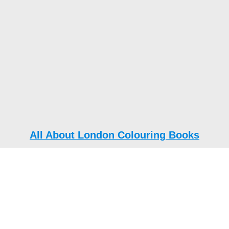
All About London Colouring Books