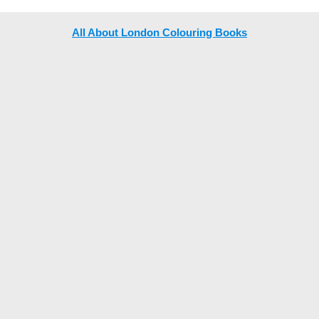
All About London Colouring Books