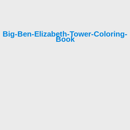
Big-Ben-Elizabeth-Tower-Coloring-
Book