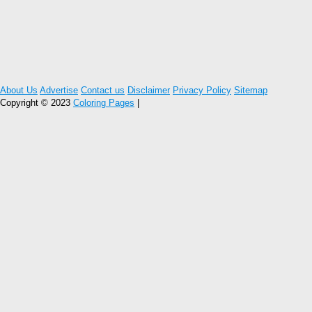
About Us
Advertise
Contact us
Disclaimer
Privacy Policy
Sitemap
Copyright © 2023
Coloring Pages
|