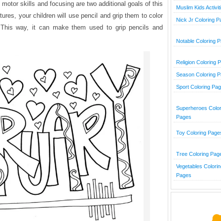
motor skills and focusing are two additional goals of this
Muslim Kids Activit
tures, your children will use pencil and grip them to color
Nick Jr Coloring 
. This way, it can make them used to grip pencils and
Notable Coloring 
Religion Coloring 
Season Coloring 
Sport Coloring Pa
Superheroes Color
Pages
Toy Coloring Page
Tree Coloring Pag
Vegetables Colorin
Pages