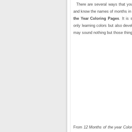
There are several ways that yo
and know the names of months in 
the Year Coloring Pages
. It is
only learning colors but also deve
may sound nothing but those things
From
12 Months of the year Colo