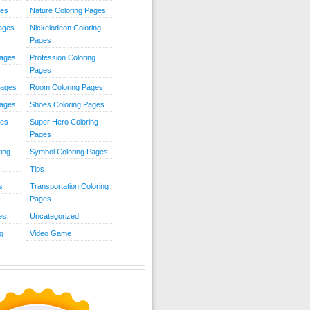
ies
Nature Coloring Pages
Pages
Nickelodeon Coloring
Pages
Pages
Profession Coloring
Pages
Pages
Room Coloring Pages
Pages
Shoes Coloring Pages
ges
Super Hero Coloring
Pages
ing
Symbol Coloring Pages
Tips
s
Transportation Coloring
Pages
es
Uncategorized
g
Video Game