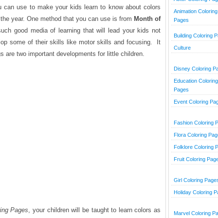
u can use to make your kids learn to know about colors
Animation Coloring
the year. One method that you can use is from
Month of
Pages
 such good media of learning that will lead your kids not
Building Coloring 
lop some of their skills like motor skills and focusing. It
Culture
 are two important developments for little children.
Disney Coloring P
Education Coloring
Pages
Event Coloring Pa
Fashion Coloring 
Flora Coloring Pa
Folklore Coloring 
Fruit Coloring Pag
Girl Coloring Page
Holiday Coloring 
ring Pages
, your children will be taught to learn colors as
Marvel Coloring P