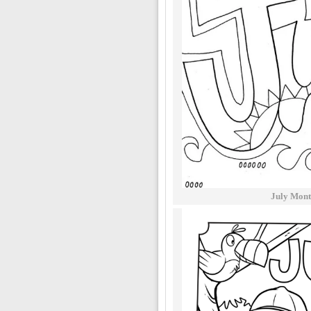
July Mont