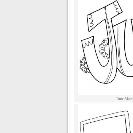
June Mont