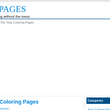
PAGES
ing without the mess
 The Year Coloring Pages
 Coloring Pages
Categories
orized
|
Actor Coloring Pa