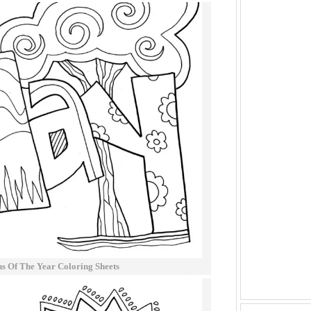
 Of The Year Coloring Sheets