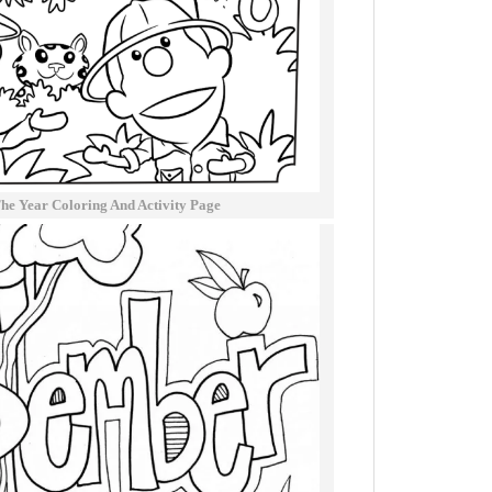
he Year Coloring And Activity Page