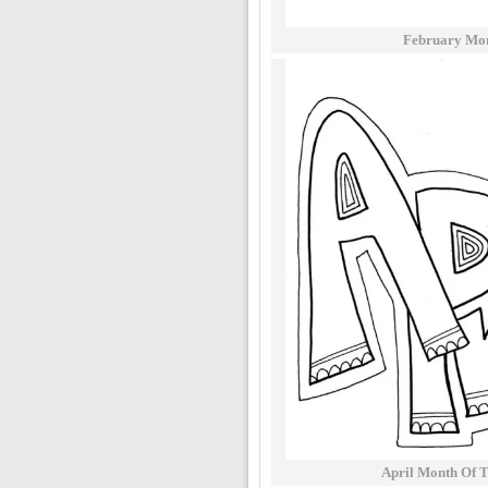
February Mon
April Month Of 