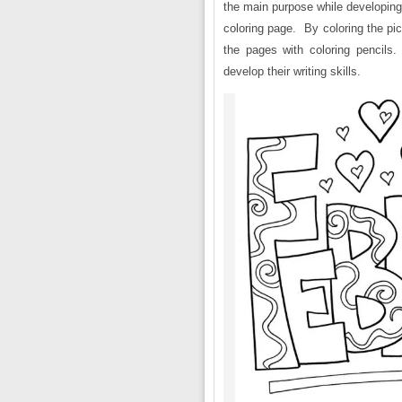
the main purpose while developing 
coloring page. By coloring the pic
the pages with coloring pencils
develop their writing skills.