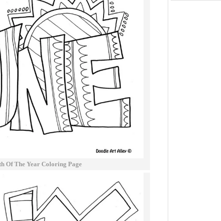
h Of The Year Coloring Page