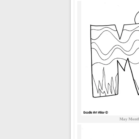
May Months