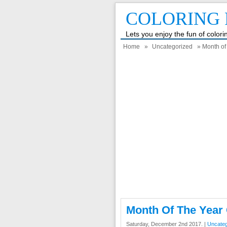
COLORING 
Lets you enjoy the fun of color
Home
»
Uncategorized
» Month of
Month Of The Year
Saturday, December 2nd 2017. |
Uncateg