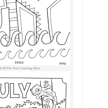
h Of The Year Coloring Sheet