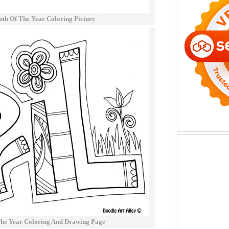
th Of The Year Coloring Picture
The Year Coloring And Drawing Page