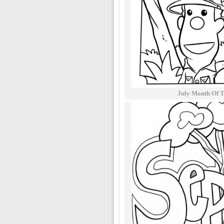
July Month Of T