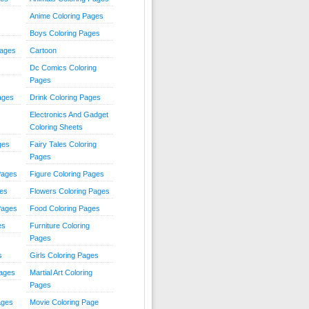
Anime Coloring Pages
Boys Coloring Pages
Pages
Cartoon
Dc Comics Coloring
Pages
ages
Drink Coloring Pages
Electronics And Gadget
Coloring Sheets
ges
Fairy Tales Coloring
Pages
Pages
Figure Coloring Pages
ges
Flowers Coloring Pages
Pages
Food Coloring Pages
es
Furniture Coloring
Pages
s
Girls Coloring Pages
Pages
Martial Art Coloring
Pages
ages
Movie Coloring Page