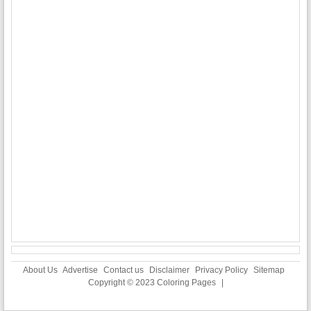
About Us
Advertise
Contact us
Disclaimer
Privacy Policy
Sitemap
Copyright © 2023
Coloring Pages
|