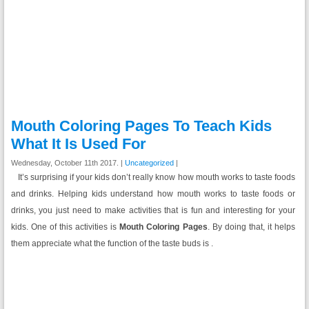
Mouth Coloring Pages To Teach Kids
What It Is Used For
Wednesday, October 11th 2017. |
Uncategorized
|
It’s surprising if your kids don’t really know how mouth works to taste foods
and drinks. Helping kids understand how mouth works to taste foods or
drinks, you just need to make activities that is fun and interesting for your
kids. One of this activities is
Mouth Coloring Pages
. By doing that, it helps
them appreciate what the function of the taste buds is .