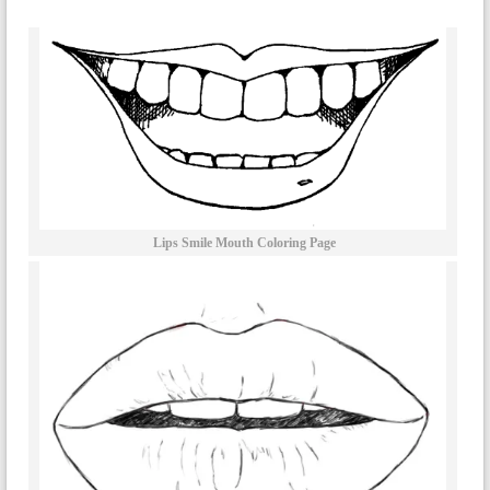
Lips Smile Mouth Coloring Page