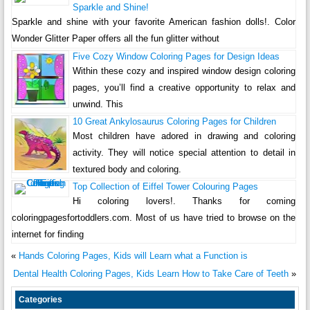
Sparkle and Shine!
Sparkle and shine with your favorite American fashion dolls!. Color
Wonder Glitter Paper offers all the fun glitter without
Five Cozy Window Coloring Pages for Design Ideas
Within these cozy and inspired window design coloring
pages, you’ll find a creative opportunity to relax and
unwind. This
10 Great Ankylosaurus Coloring Pages for Children
Most children have adored in drawing and coloring
activity. They will notice special attention to detail in
textured body and coloring.
Top Collection of Eiffel Tower Colouring Pages
Hi coloring lovers!. Thanks for coming
coloringpagesfortoddlers.com. Most of us have tried to browse on the
internet for finding
«
Hands Coloring Pages, Kids will Learn what a Function is
Dental Health Coloring Pages, Kids Learn How to Take Care of Teeth
»
Categories