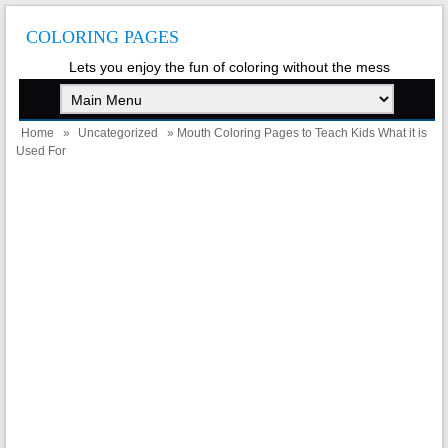
COLORING PAGES
Lets you enjoy the fun of coloring without the mess
Home
»
Uncategorized
» Mouth Coloring Pages to Teach Kids What it is
Used For