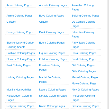
Actor Coloring Pages
Animals Coloring Pages
Animation Coloring
Pages
Anime Coloring Pages
Boys Coloring Pages
Building Coloring Pages
Cartoon
Culture
Dc Comics Coloring
Pages
Disney Coloring Pages
Drink Coloring Pages
Education Coloring
Pages
Electronics And Gadget
Event Coloring Pages
Fairy Tales Coloring
Coloring Sheets
Pages
Fashion Coloring Pages
Figure Coloring Pages
Flora Coloring Pages
Flowers Coloring Pages
Folklore Coloring Pages
Food Coloring Pages
Fruit Coloring Pages
Furniture Coloring
Girl Coloring Pages
Pages
Girls Coloring Pages
Holiday Coloring Pages
Martial Art Coloring
Marvel Coloring Pages
Pages
Movie Coloring Page
Muslim Kids Activities
Nature Coloring Pages
Nick Jr Coloring Pages
Nickelodeon Coloring
Notable Coloring Pages
Profession Coloring
Pages
Pages
Religion Coloring Pages
Room Coloring Pages
Season Coloring Pages