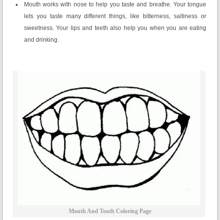
Mouth works with nose to help you taste and breathe. Your tongue
lets you taste many different things, like bitterness, saltiness or
sweetness. Your lips and teeth also help you when you are eating
and drinking.
Mouth And Tooth Coloring Page