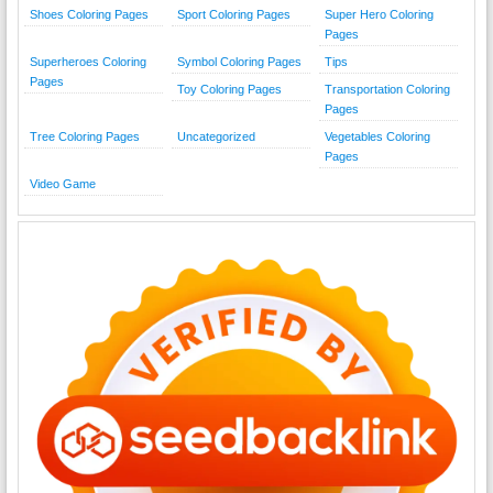
Shoes Coloring Pages
Sport Coloring Pages
Super Hero Coloring
Pages
Superheroes Coloring
Symbol Coloring Pages
Tips
Pages
Toy Coloring Pages
Transportation Coloring
Pages
Tree Coloring Pages
Uncategorized
Vegetables Coloring
Pages
Video Game