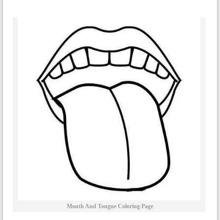
Mouth And Tongue Coloring Page