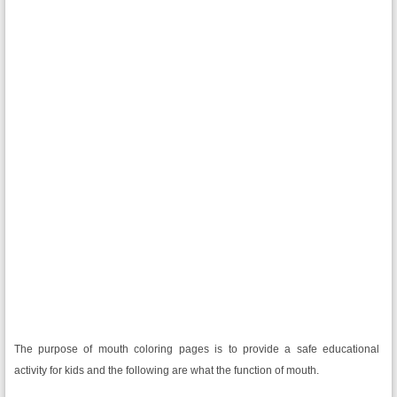
The purpose of mouth coloring pages is to provide a safe educational
activity for kids and the following are what the function of mouth.