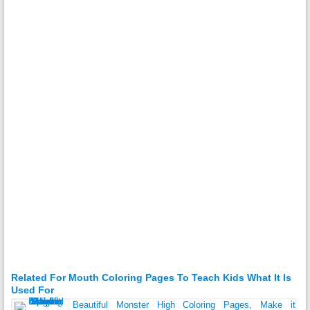
Related For Mouth Coloring Pages To Teach Kids What It Is
Used For
Beautiful Monster High Coloring Pages, Make it