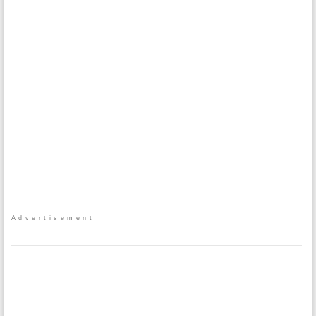
Advertisement