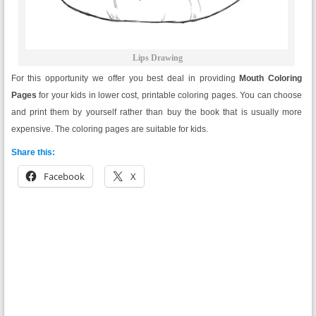
Lips Drawing
For this opportunity we offer you best deal in providing
Mouth
Coloring
Pages
for your kids in lower cost, printable coloring pages. You can choose
and print them by yourself rather than buy the book that is usually more
expensive. The coloring pages are suitable for kids.
Share this:
Facebook
X