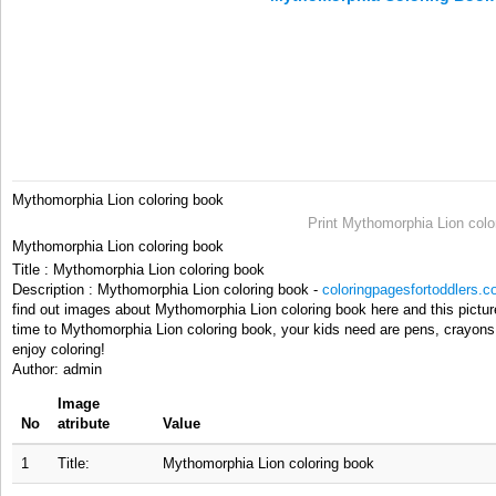
Mythomorphia Lion coloring book
Print Mythomorphia Lion colo
Mythomorphia Lion coloring book
Title : Mythomorphia Lion coloring book
Description : Mythomorphia Lion coloring book -
coloringpagesfortoddlers.
find out images about Mythomorphia Lion coloring book here and this pictur
time to Mythomorphia Lion coloring book, your kids need are pens, crayons,
enjoy coloring!
Author: admin
Image
No
atribute
Value
1
Title:
Mythomorphia Lion coloring book