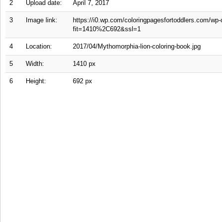
2
Upload date:
April 7, 2017
3
Image link:
https://i0.wp.com/coloringpagesfortoddlers.com/wp-
fit=1410%2C692&ssl=1
4
Location:
2017/04/Mythomorphia-lion-coloring-book.jpg
5
Width:
1410 px
6
Height:
692 px