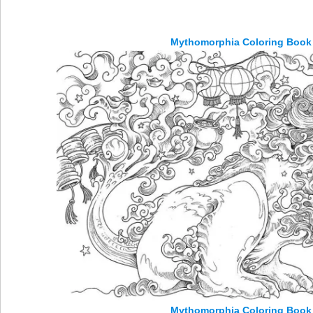
Mythomorphia Coloring Book 
Mythomorphia Coloring Book 