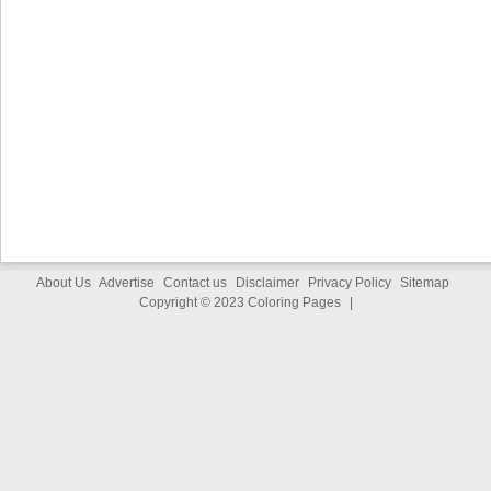
About Us
Advertise
Contact us
Disclaimer
Privacy Policy
Sitemap
Copyright © 2023
Coloring Pages
|