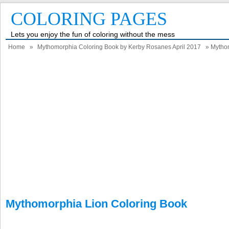
COLORING PAGES
Lets you enjoy the fun of coloring without the mess
Home
»
Mythomorphia Coloring Book by Kerby Rosanes April 2017
» Mythom
Mythomorphia Lion Coloring Book