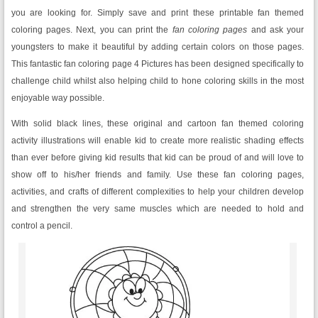
you are looking for. Simply save and print these printable fan themed
coloring pages. Next, you can print the
fan coloring pages
and ask your
youngsters to make it beautiful by adding certain colors on those pages.
This fantastic fan coloring page 4 Pictures has been designed specifically to
challenge child whilst also helping child to hone coloring skills in the most
enjoyable way possible.
With solid black lines, these original and cartoon fan themed coloring
activity illustrations will enable kid to create more realistic shading effects
than ever before giving kid results that kid can be proud of and will love to
show off to his/her friends and family. Use these fan coloring pages,
activities, and crafts of different complexities to help your children develop
and strengthen the very same muscles which are needed to hold and
control a pencil.