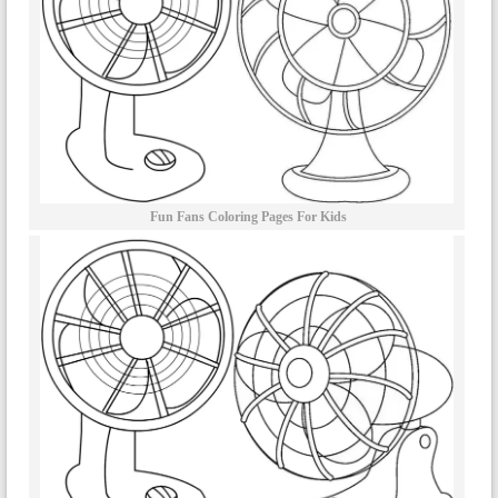
Fun Fans Coloring Pages For Kids