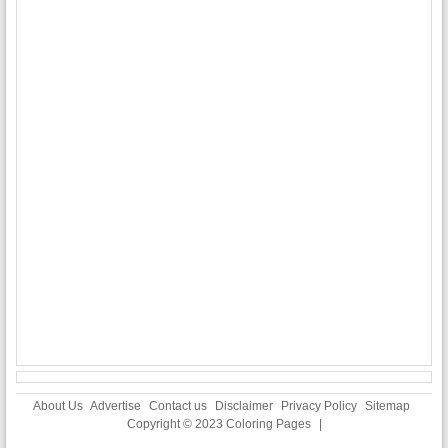
About Us
Advertise
Contact us
Disclaimer
Privacy Policy
Sitemap
Copyright © 2023
Coloring Pages
|