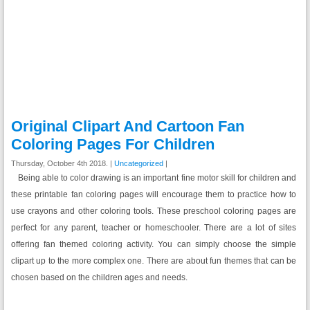
Original Clipart And Cartoon Fan
Coloring Pages For Children
Thursday, October 4th 2018. |
Uncategorized
|
Being able to color drawing is an important fine motor skill for children and
these printable fan coloring pages will encourage them to practice how to
use crayons and other coloring tools. These preschool coloring pages are
perfect for any parent, teacher or homeschooler. There are a lot of sites
offering fan themed coloring activity. You can simply choose the simple
clipart up to the more complex one. There are about fun themes that can be
chosen based on the children ages and needs.