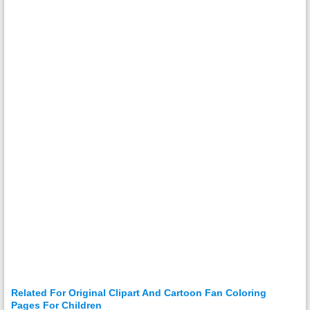
Related For Original Clipart And Cartoon Fan Coloring
Pages For Children