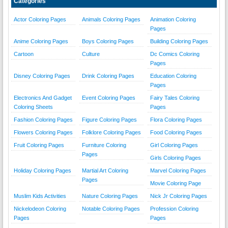
Categories
Actor Coloring Pages
Animals Coloring Pages
Animation Coloring
Pages
Anime Coloring Pages
Boys Coloring Pages
Building Coloring Pages
Cartoon
Culture
Dc Comics Coloring
Pages
Disney Coloring Pages
Drink Coloring Pages
Education Coloring
Pages
Electronics And Gadget
Event Coloring Pages
Fairy Tales Coloring
Coloring Sheets
Pages
Fashion Coloring Pages
Figure Coloring Pages
Flora Coloring Pages
Flowers Coloring Pages
Folklore Coloring Pages
Food Coloring Pages
Fruit Coloring Pages
Furniture Coloring
Girl Coloring Pages
Pages
Girls Coloring Pages
Holiday Coloring Pages
Martial Art Coloring
Marvel Coloring Pages
Pages
Movie Coloring Page
Muslim Kids Activities
Nature Coloring Pages
Nick Jr Coloring Pages
Nickelodeon Coloring
Notable Coloring Pages
Profession Coloring
Pages
Pages