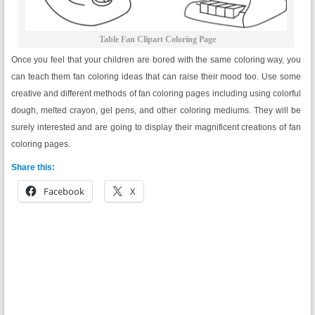
Table Fan Clipart Coloring Page
Once you feel that your children are bored with the same coloring way, you
can teach them fan coloring ideas that can raise their mood too. Use some
creative and different methods of fan coloring pages including using colorful
dough, melted crayon, gel pens, and other coloring mediums. They will be
surely interested and are going to display their magnificent creations of fan
coloring pages.
Share this:
Facebook
X