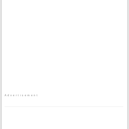
Advertisement