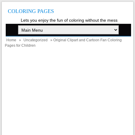
COLORING PAGES
Lets you enjoy the fun of coloring without the mess
Home
»
Uncategorized
» Original Clipart and Cartoon Fan Coloring
Pages for Children