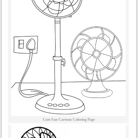
Cute Fan Cartoon Coloring Page