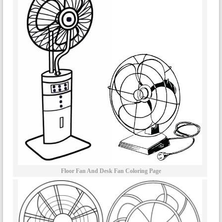
Floor Fan And Desk Fan Coloring Page