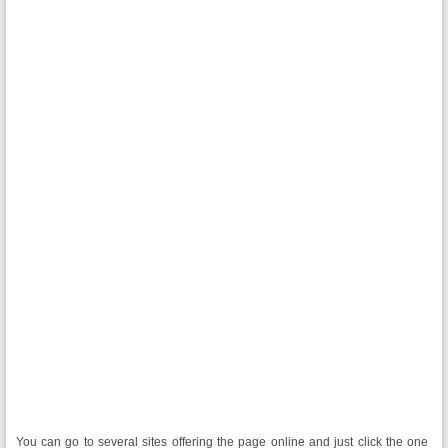
You can go to several sites offering the page online and just click the one