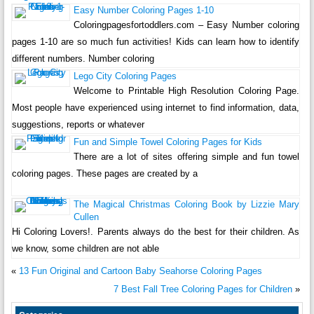
Easy Number Coloring Pages 1-10
Coloringpagesfortoddlers.com – Easy Number coloring
pages 1-10 are so much fun activities! Kids can learn how to identify
different numbers. Number coloring
Lego City Coloring Pages
Welcome to Printable High Resolution Coloring Page.
Most people have experienced using internet to find information, data,
suggestions, reports or whatever
Fun and Simple Towel Coloring Pages for Kids
There are a lot of sites offering simple and fun towel
coloring pages. These pages are created by a
The Magical Christmas Coloring Book by Lizzie Mary
Cullen
Hi Coloring Lovers!. Parents always do the best for their children. As
we know, some children are not able
«
13 Fun Original and Cartoon Baby Seahorse Coloring Pages
7 Best Fall Tree Coloring Pages for Children
»