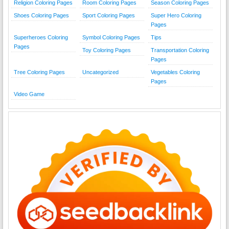
Religion Coloring Pages
Room Coloring Pages
Season Coloring Pages
Shoes Coloring Pages
Sport Coloring Pages
Super Hero Coloring
Pages
Superheroes Coloring
Symbol Coloring Pages
Tips
Pages
Toy Coloring Pages
Transportation Coloring
Pages
Tree Coloring Pages
Uncategorized
Vegetables Coloring
Pages
Video Game