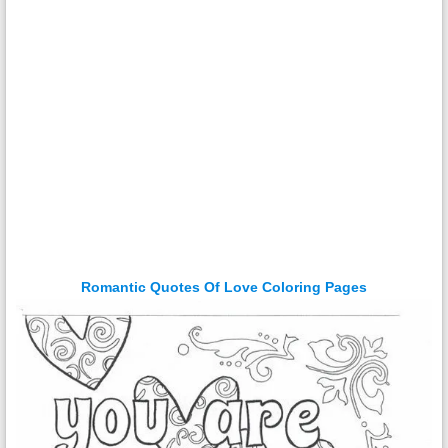
Romantic Quotes Of Love Coloring Pages