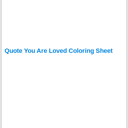
Quote You Are Loved Coloring Sheet