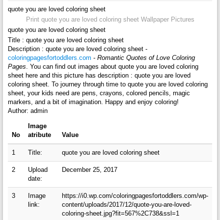
quote you are loved coloring sheet
Print quote you are loved coloring sheet Wallpaper Pictures
quote you are loved coloring sheet
Title : quote you are loved coloring sheet
Description : quote you are loved coloring sheet -
coloringpagesfortoddlers.com
-
Romantic Quotes of Love Coloring
Pages
. You can find out images about quote you are loved coloring
sheet here and this picture has description : quote you are loved
coloring sheet. To journey through time to quote you are loved coloring
sheet, your kids need are pens, crayons, colored pencils, magic
markers, and a bit of imagination. Happy and enjoy coloring!
Author: admin
Image
No
atribute
Value
1
Title:
quote you are loved coloring sheet
2
Upload
December 25, 2017
date:
3
Image
https://i0.wp.com/coloringpagesfortoddlers.com/wp-
link:
content/uploads/2017/12/quote-you-are-loved-
coloring-sheet.jpg?fit=567%2C738&ssl=1