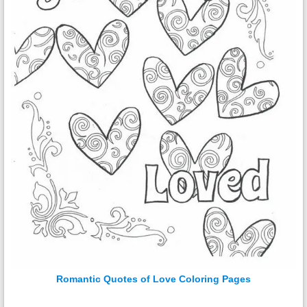
Romantic Quotes of Love Coloring Pages