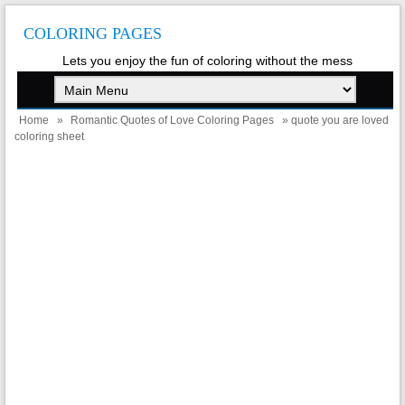
COLORING PAGES
Lets you enjoy the fun of coloring without the mess
Home
»
Romantic Quotes of Love Coloring Pages
» quote you are loved
coloring sheet