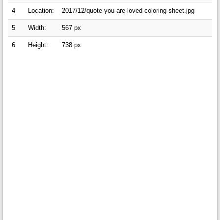
4
Location:
2017/12/quote-you-are-loved-coloring-sheet.jpg
5
Width:
567 px
6
Height:
738 px