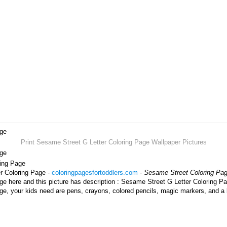
age
Print Sesame Street G Letter Coloring Page Wallpaper Pictures
age
ring Page
r Coloring Page -
coloringpagesfortoddlers.com
-
Sesame Street Coloring Pa
e here and this picture has description : Sesame Street G Letter Coloring Pa
e, your kids need are pens, crayons, colored pencils, magic markers, and a 