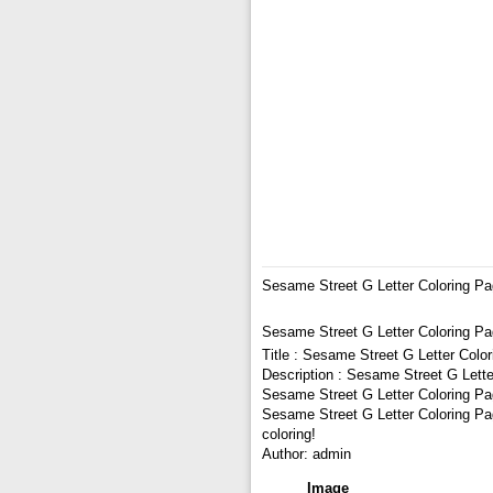
Sesame Street G Letter Coloring P
Sesame Street G Letter Coloring P
Title : Sesame Street G Letter Colo
Description : Sesame Street G Lette
Sesame Street G Letter Coloring Pag
Sesame Street G Letter Coloring Pag
coloring!
Author: admin
Image