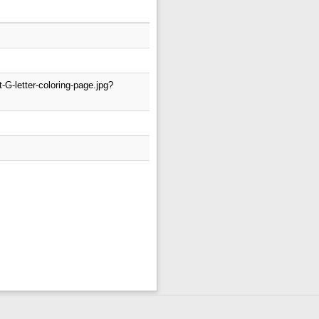
G-letter-coloring-page.jpg?