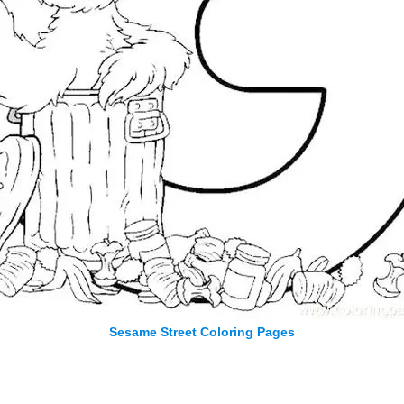
Sesame Street Coloring Pages