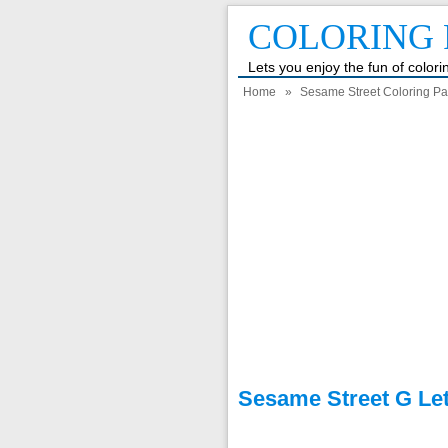
COLORING 
Lets you enjoy the fun of color
Home
»
Sesame Street Coloring P
Sesame Street G Let