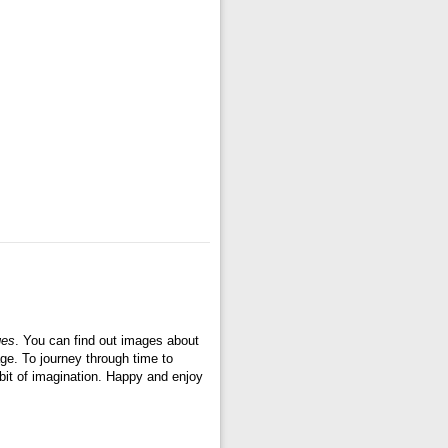
ges
. You can find out images about
ge. To journey through time to
bit of imagination. Happy and enjoy