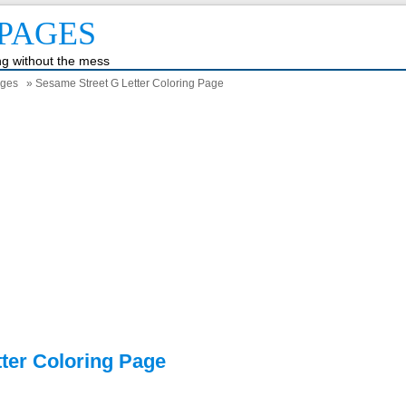
PAGES
ing without the mess
ages
» Sesame Street G Letter Coloring Page
ter Coloring Page