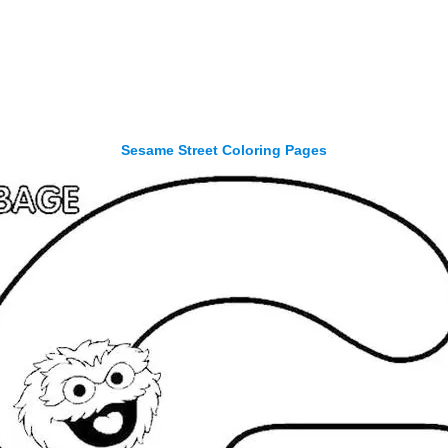
Sesame Street Coloring Pages