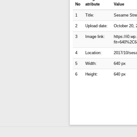
No
atribute
Value
1
Title:
Sesame Stree
2
Upload date:
October 20, 
3
Image link:
https://i0.w
fit=640%2C6
4
Location:
2017/10/sesa
5
Width:
640 px
6
Height:
640 px