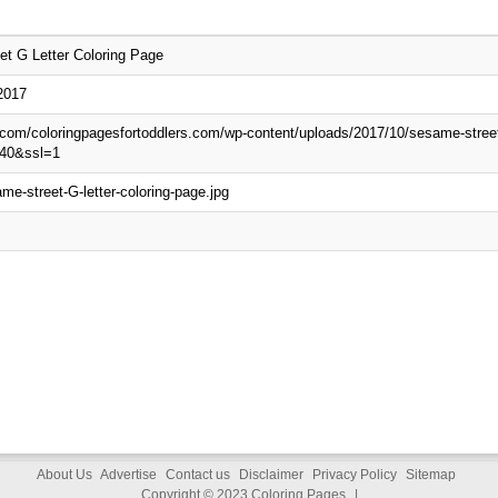
t G Letter Coloring Page
2017
p.com/coloringpagesfortoddlers.com/wp-content/uploads/2017/10/sesame-street-
40&ssl=1
me-street-G-letter-coloring-page.jpg
About Us
Advertise
Contact us
Disclaimer
Privacy Policy
Sitemap
Copyright © 2023
Coloring Pages
|