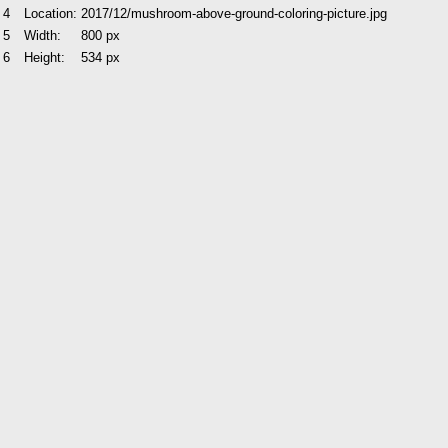
4
Location:
2017/12/mushroom-above-ground-coloring-picture.jpg
5
Width:
800 px
6
Height:
534 px