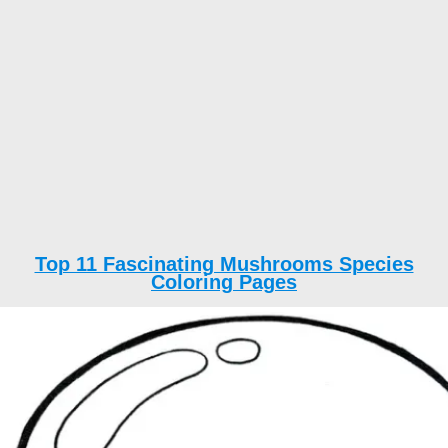
Top 11 Fascinating Mushrooms Species
Coloring Pages