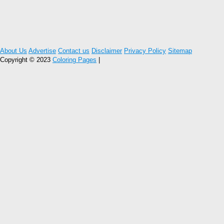
About Us
Advertise
Contact us
Disclaimer
Privacy Policy
Sitemap
Copyright © 2023
Coloring Pages
|