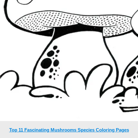
Top 11 Fascinating Mushrooms Species Coloring Pages