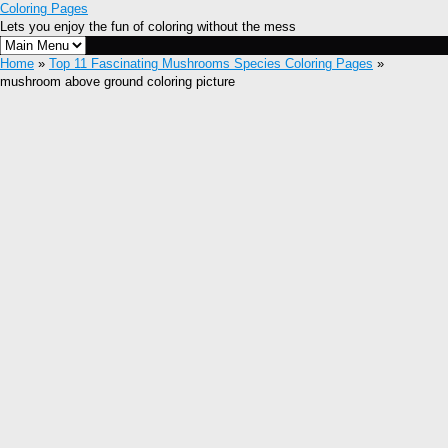
Coloring Pages
Lets you enjoy the fun of coloring without the mess
Home
»
Top 11 Fascinating Mushrooms Species Coloring Pages
»
mushroom above ground coloring picture