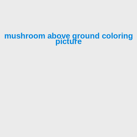
mushroom above ground coloring
picture