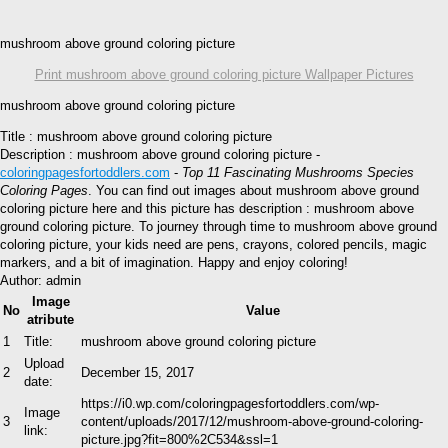
mushroom above ground coloring picture
Print mushroom above ground coloring picture Wallpaper Pictures
mushroom above ground coloring picture
Title : mushroom above ground coloring picture
Description : mushroom above ground coloring picture -
coloringpagesfortoddlers.com
-
Top 11 Fascinating Mushrooms Species
Coloring Pages
. You can find out images about mushroom above ground
coloring picture here and this picture has description : mushroom above
ground coloring picture. To journey through time to mushroom above ground
coloring picture, your kids need are pens, crayons, colored pencils, magic
markers, and a bit of imagination. Happy and enjoy coloring!
Author: admin
Image
No
Value
atribute
1
Title:
mushroom above ground coloring picture
Upload
2
December 15, 2017
date:
https://i0.wp.com/coloringpagesfortoddlers.com/wp-
Image
3
content/uploads/2017/12/mushroom-above-ground-coloring-
link:
picture.jpg?fit=800%2C534&ssl=1