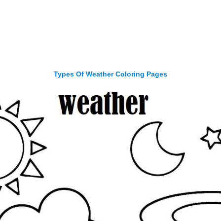
Types Of Weather Coloring Pages