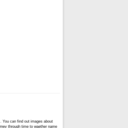
s
. You can find out images about
ourney through time to waether name