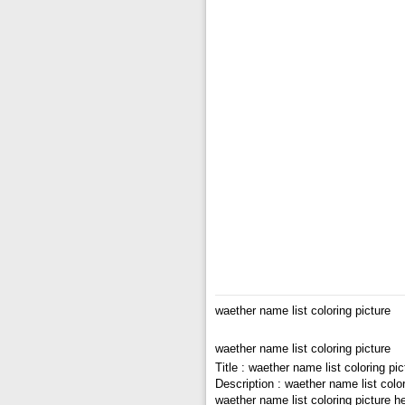
waether name list coloring picture
waether name list coloring picture
Title : waether name list coloring pic
Description : waether name list color
waether name list coloring picture h