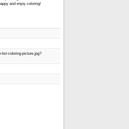
Happy and enjoy coloring!
ist-coloring-picture.jpg?