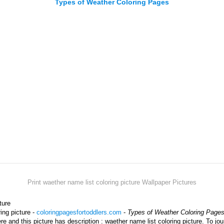
Types of Weather Coloring Pages
Print waether name list coloring picture Wallpaper Pictures
ture
ing picture -
coloringpagesfortoddlers.com
-
Types of Weather Coloring Page
ere and this picture has description : waether name list coloring picture. To j