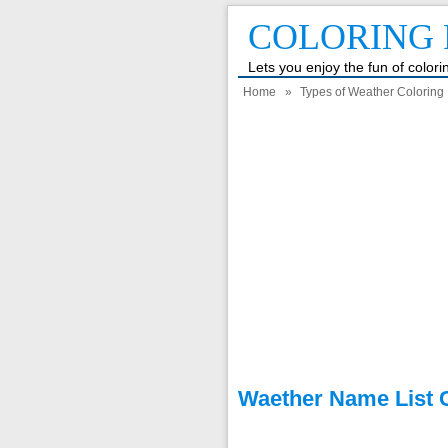
COLORING 
Lets you enjoy the fun of color
Home
»
Types of Weather Coloring
Waether Name List C