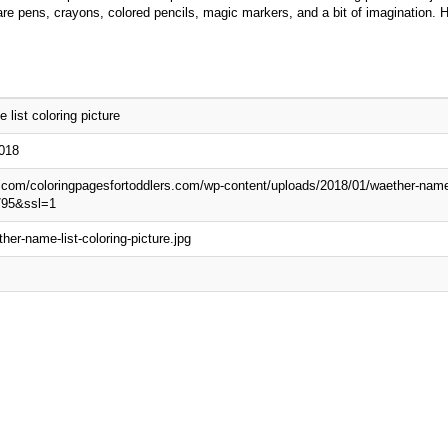
d are pens, crayons, colored pencils, magic markers, and a bit of imagination. 
 list coloring picture
2018
p.com/coloringpagesfortoddlers.com/wp-content/uploads/2018/01/waether-name-l
795&ssl=1
her-name-list-coloring-picture.jpg