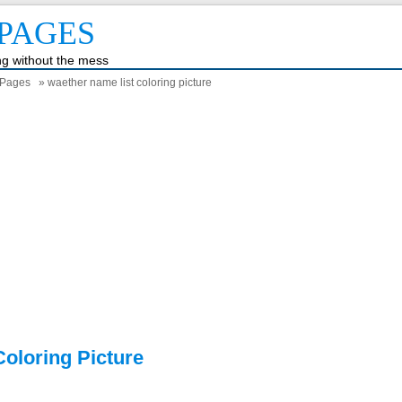
PAGES
ing without the mess
 Pages
» waether name list coloring picture
oloring Picture