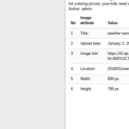
list coloring picture, your kids nee
Author: admin
Image
No
atribute
Value
1
Title:
waether name
2
Upload date:
January 2, 
3
Image link:
https://i0.w
fit=800%2C
4
Location:
2018/01/waet
5
Width:
800 px
6
Height:
795 px