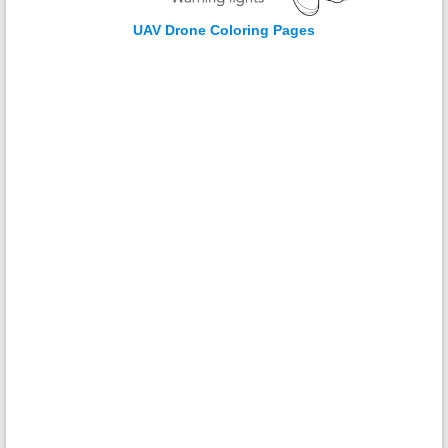
UAV Drone Coloring Pages