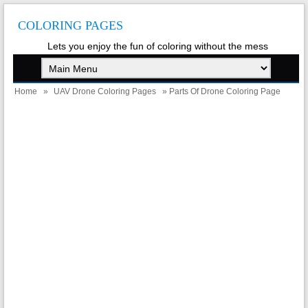
COLORING PAGES
Lets you enjoy the fun of coloring without the mess
Home
»
UAV Drone Coloring Pages
» Parts Of Drone Coloring Page