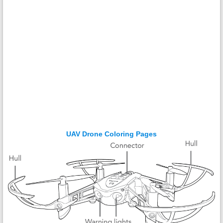
UAV Drone Coloring Pages