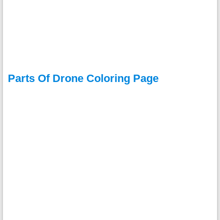
Parts Of Drone Coloring Page