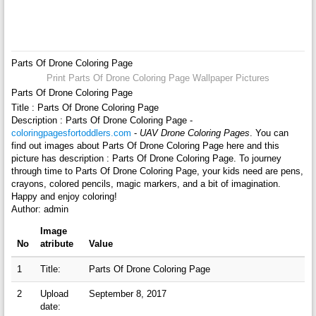
Parts Of Drone Coloring Page
Print Parts Of Drone Coloring Page Wallpaper Pictures
Parts Of Drone Coloring Page
Title : Parts Of Drone Coloring Page
Description : Parts Of Drone Coloring Page -
coloringpagesfortoddlers.com
-
UAV Drone Coloring Pages
. You can
find out images about Parts Of Drone Coloring Page here and this
picture has description : Parts Of Drone Coloring Page. To journey
through time to Parts Of Drone Coloring Page, your kids need are pens,
crayons, colored pencils, magic markers, and a bit of imagination.
Happy and enjoy coloring!
Author: admin
Image
No
atribute
Value
1
Title:
Parts Of Drone Coloring Page
2
Upload
September 8, 2017
date: