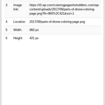
3
Image
https://i0.wp.com/coloringpagesfortoddlers.com/wp-
link:
content/uploads/2017/09/parts-of-drone-coloring-
page.png?fit=960%2C421&ssl=1
4
Location:
2017/09/parts-of-drone-coloring-page.png
5
Width:
960 px
6
Height:
421 px