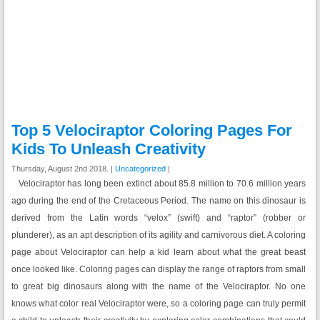
Top 5 Velociraptor Coloring Pages For
Kids To Unleash Creativity
Thursday, August 2nd 2018. |
Uncategorized
|
Velociraptor has long been extinct about 85.8 million to 70.6 million years
ago during the end of the Cretaceous Period. The name on this dinosaur is
derived from the Latin words “velox” (swift) and “raptor” (robber or
plunderer), as an apt description of its agility and carnivorous diet. A coloring
page about Velociraptor can help a kid learn about what the great beast
once looked like. Coloring pages can display the range of raptors from small
to great big dinosaurs along with the name of the Velociraptor. No one
knows what color real Velociraptor were, so a coloring page can truly permit