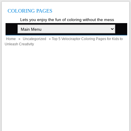
COLORING PAGES
Lets you enjoy the fun of coloring without the mess
Home
»
Uncategorized
» Top 5 Velociraptor Coloring Pages for Kids to
Unleash Creativity