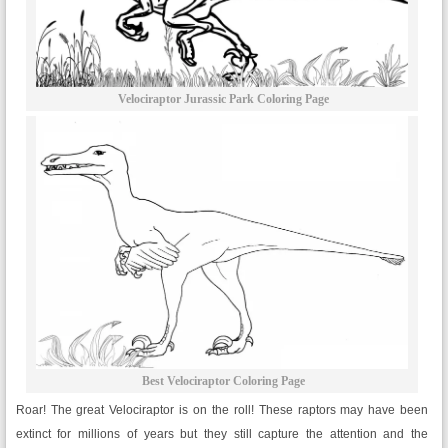
Velociraptor Jurassic Park Coloring Page
Best Velociraptor Coloring Page
Roar! The great Velociraptor is on the roll! These raptors may have been
extinct for millions of years but they still capture the attention and the