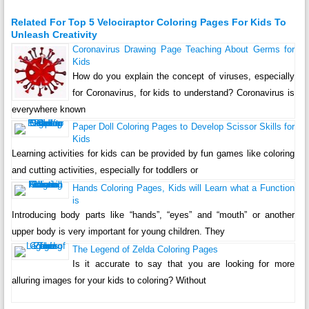
Related For Top 5 Velociraptor Coloring Pages For Kids To
Unleash Creativity
Coronavirus Drawing Page Teaching About Germs for
Kids
How do you explain the concept of viruses, especially
for Coronavirus, for kids to understand? Coronavirus is
everywhere known
Paper Doll Coloring Pages to Develop Scissor Skills for
Kids
Learning activities for kids can be provided by fun games like coloring
and cutting activities, especially for toddlers or
Hands Coloring Pages, Kids will Learn what a Function
is
Introducing body parts like “hands”, “eyes” and “mouth” or another
upper body is very important for young children. They
The Legend of Zelda Coloring Pages
Is it accurate to say that you are looking for more
alluring images for your kids to coloring? Without