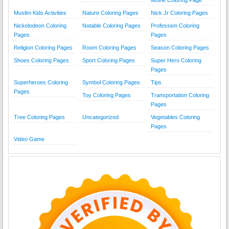
Movie Coloring Page
Muslim Kids Activities
Nature Coloring Pages
Nick Jr Coloring Pages
Nickelodeon Coloring
Notable Coloring Pages
Profession Coloring
Pages
Pages
Religion Coloring Pages
Room Coloring Pages
Season Coloring Pages
Shoes Coloring Pages
Sport Coloring Pages
Super Hero Coloring
Pages
Superheroes Coloring
Symbol Coloring Pages
Tips
Pages
Toy Coloring Pages
Transportation Coloring
Pages
Tree Coloring Pages
Uncategorized
Vegetables Coloring
Pages
Video Game