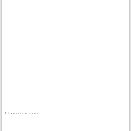
Advertisement