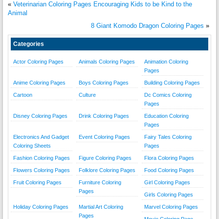
«
Veterinarian Coloring Pages Encouraging Kids to be Kind to the
Animal
8 Giant Komodo Dragon Coloring Pages
»
Categories
Actor Coloring Pages
Animals Coloring Pages
Animation Coloring
Pages
Anime Coloring Pages
Boys Coloring Pages
Building Coloring Pages
Cartoon
Culture
Dc Comics Coloring
Pages
Disney Coloring Pages
Drink Coloring Pages
Education Coloring
Pages
Electronics And Gadget
Event Coloring Pages
Fairy Tales Coloring
Coloring Sheets
Pages
Fashion Coloring Pages
Figure Coloring Pages
Flora Coloring Pages
Flowers Coloring Pages
Folklore Coloring Pages
Food Coloring Pages
Fruit Coloring Pages
Furniture Coloring
Girl Coloring Pages
Pages
Girls Coloring Pages
Holiday Coloring Pages
Martial Art Coloring
Marvel Coloring Pages
Pages