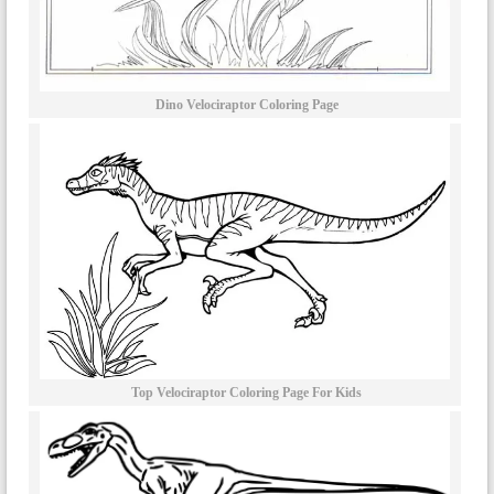
Dino Velociraptor Coloring Page
Top Velociraptor Coloring Page For Kids