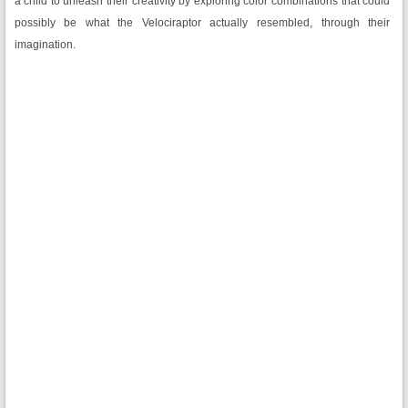
a child to unleash their creativity by exploring color combinations that could
possibly be what the Velociraptor actually resembled, through their
imagination.