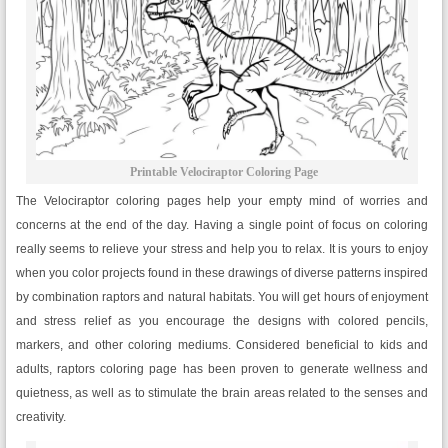
Printable Velociraptor Coloring Page
The Velociraptor coloring pages help your empty mind of worries and
concerns at the end of the day. Having a single point of focus on coloring
really seems to relieve your stress and help you to relax. It is yours to enjoy
when you color projects found in these drawings of diverse patterns inspired
by combination raptors and natural habitats. You will get hours of enjoyment
and stress relief as you encourage the designs with colored pencils,
markers, and other coloring mediums. Considered beneficial to kids and
adults, raptors coloring page has been proven to generate wellness and
quietness, as well as to stimulate the brain areas related to the senses and
creativity.