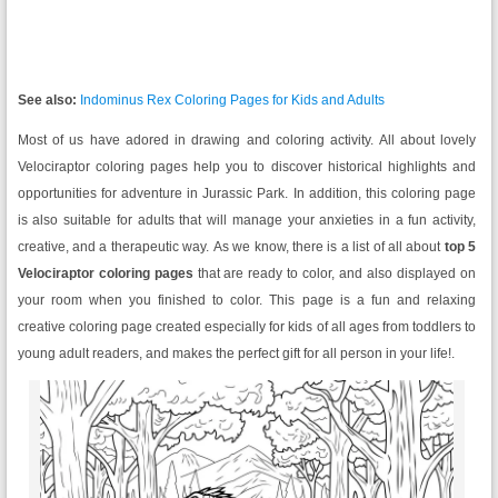
See also:
Indominus Rex Coloring Pages for Kids and Adults
Most of us have adored in drawing and coloring activity. All about lovely
Velociraptor coloring pages help you to discover historical highlights and
opportunities for adventure in Jurassic Park. In addition, this coloring page
is also suitable for adults that will manage your anxieties in a fun activity,
creative, and a therapeutic way. As we know, there is a list of all about
top 5
Velociraptor coloring pages
that are ready to color, and also displayed on
your room when you finished to color. This page is a fun and relaxing
creative coloring page created especially for kids of all ages from toddlers to
young adult readers, and makes the perfect gift for all person in your life!.