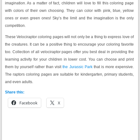
imagination. As a matter of fact, children will love to fill this coloring page
with colors of their own choosing. They can color with pink, blue, yellow
ones or even green ones! Sky’s the limit and the imagination is the only
competition.
These Velociraptor coloring pages will not only be a thing to express love of
the creatures. It can be a positive thing to encourage your coloring favorite
too. Collection of all velociraptor pages offer you best deal in providing the
learning activity for your children in lower cost. You can choose and print
them by yourself rather than visit
the Jurassic Park
that is more expensive.
The raptors coloring pages are suitable for kindergarten, primary students,
and even adults.
Share this:
Facebook
X