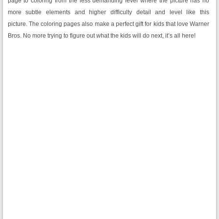
page to coloring from the less demanding level where the picture has no
more subtle elements and higher difficulty detail and level like this
picture. The coloring pages also make a perfect gift for kids that love Warner
Bros. No more trying to figure out what the kids will do next, it’s all here!