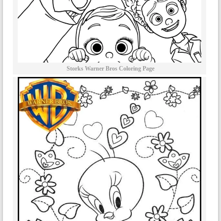
Storks Warner Bros Coloring Page