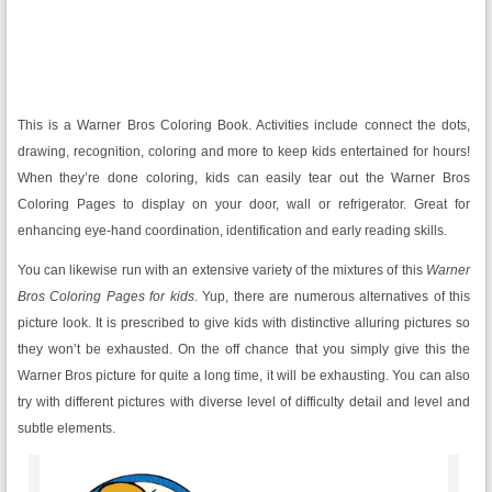
This is a Warner Bros Coloring Book. Activities include connect the dots,
drawing, recognition, coloring and more to keep kids entertained for hours!
When they’re done coloring, kids can easily tear out the Warner Bros
Coloring Pages to display on your door, wall or refrigerator. Great for
enhancing eye-hand coordination, identification and early reading skills.
You can likewise run with an extensive variety of the mixtures of this
Warner
Bros Coloring Pages for kids
. Yup, there are numerous alternatives of this
picture look. It is prescribed to give kids with distinctive alluring pictures so
they won’t be exhausted. On the off chance that you simply give this the
Warner Bros picture for quite a long time, it will be exhausting. You can also
try with different pictures with diverse level of difficulty detail and level and
subtle elements.