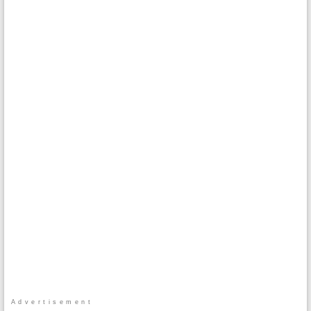
Advertisement