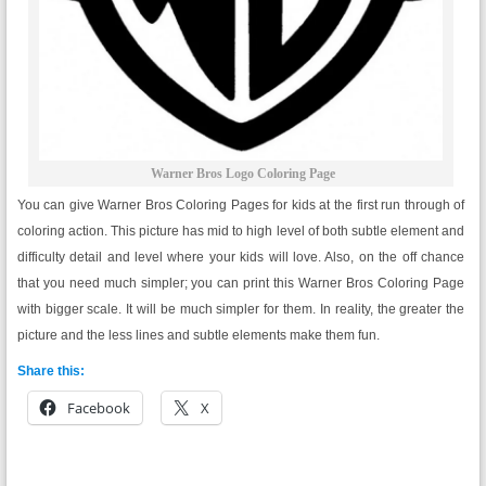
Warner Bros Logo Coloring Page
You can give Warner Bros Coloring Pages for kids at the first run through of
coloring action. This picture has mid to high level of both subtle element and
difficulty detail and level where your kids will love. Also, on the off chance
that you need much simpler; you can print this Warner Bros Coloring Page
with bigger scale. It will be much simpler for them. In reality, the greater the
picture and the less lines and subtle elements make them fun.
Share this:
Facebook
X