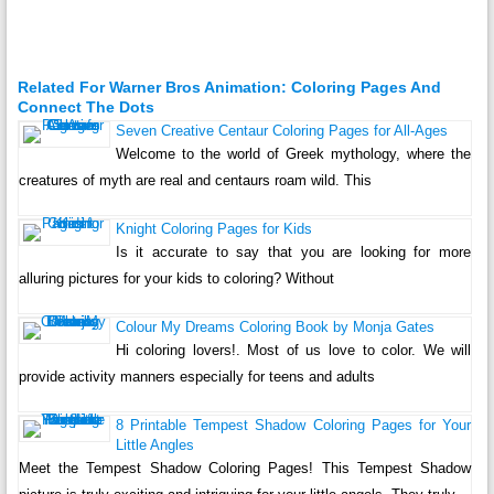
Related For Warner Bros Animation: Coloring Pages And
Connect The Dots
Seven Creative Centaur Coloring Pages for All-Ages
Welcome to the world of Greek mythology, where the
creatures of myth are real and centaurs roam wild. This
Knight Coloring Pages for Kids
Is it accurate to say that you are looking for more
alluring pictures for your kids to coloring? Without
Colour My Dreams Coloring Book by Monja Gates
Hi coloring lovers!. Most of us love to color. We will
provide activity manners especially for teens and adults
8 Printable Tempest Shadow Coloring Pages for Your
Little Angles
Meet the Tempest Shadow Coloring Pages! This Tempest Shadow