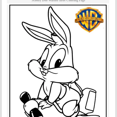
Scooby Doo Warner Bros Coloring Page