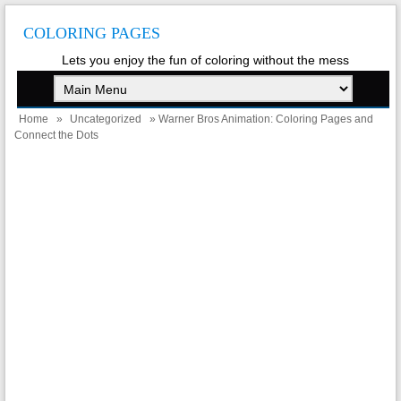
COLORING PAGES
Lets you enjoy the fun of coloring without the mess
Home
»
Uncategorized
» Warner Bros Animation: Coloring Pages and
Connect the Dots