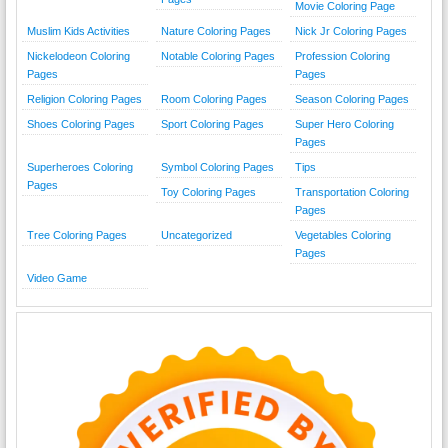
Movie Coloring Page
Muslim Kids Activities
Nature Coloring Pages
Nick Jr Coloring Pages
Nickelodeon Coloring
Notable Coloring Pages
Profession Coloring
Pages
Pages
Religion Coloring Pages
Room Coloring Pages
Season Coloring Pages
Shoes Coloring Pages
Sport Coloring Pages
Super Hero Coloring
Pages
Superheroes Coloring
Symbol Coloring Pages
Tips
Pages
Toy Coloring Pages
Transportation Coloring
Pages
Tree Coloring Pages
Uncategorized
Vegetables Coloring
Pages
Video Game