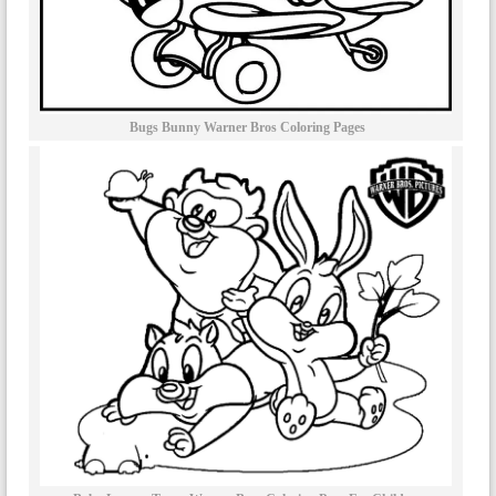
Bugs Bunny Warner Bros Coloring Pages