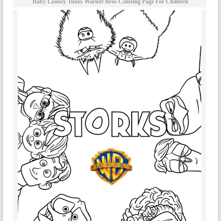
Baby Looney Tunes Warner Bros Coloring Page For Children