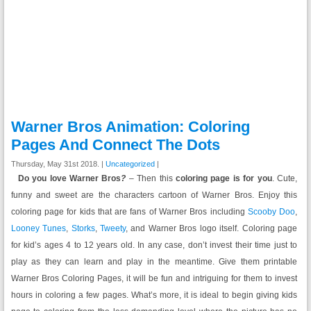
Warner Bros Animation: Coloring
Pages And Connect The Dots
Thursday, May 31st 2018. |
Uncategorized
|
Do you love Warner Bros
?
– Then this
coloring page is for you
. Cute,
funny and sweet are the characters cartoon of Warner Bros. Enjoy this
coloring page for kids that are fans of Warner Bros including
Scooby Doo
,
Looney Tunes
,
Storks
,
Tweety
, and Warner Bros logo itself. Coloring page
for kid’s ages 4 to 12 years old. In any case, don’t invest their time just to
play as they can learn and play in the meantime. Give them printable
Warner Bros Coloring Pages, it will be fun and intriguing for them to invest
hours in coloring a few pages. What’s more, it is ideal to begin giving kids