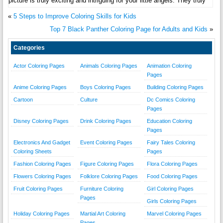
picture is truly exciting and intriguing for your little angels. They truly
«
5 Steps to Improve Coloring Skills for Kids
Top 7 Black Panther Coloring Page for Adults and Kids
»
Categories
Actor Coloring Pages
Animals Coloring Pages
Animation Coloring
Pages
Anime Coloring Pages
Boys Coloring Pages
Building Coloring Pages
Cartoon
Culture
Dc Comics Coloring
Pages
Disney Coloring Pages
Drink Coloring Pages
Education Coloring
Pages
Electronics And Gadget
Event Coloring Pages
Fairy Tales Coloring
Coloring Sheets
Pages
Fashion Coloring Pages
Figure Coloring Pages
Flora Coloring Pages
Flowers Coloring Pages
Folklore Coloring Pages
Food Coloring Pages
Fruit Coloring Pages
Furniture Coloring
Girl Coloring Pages
Pages
Girls Coloring Pages
Holiday Coloring Pages
Martial Art Coloring
Marvel Coloring Pages
Pages