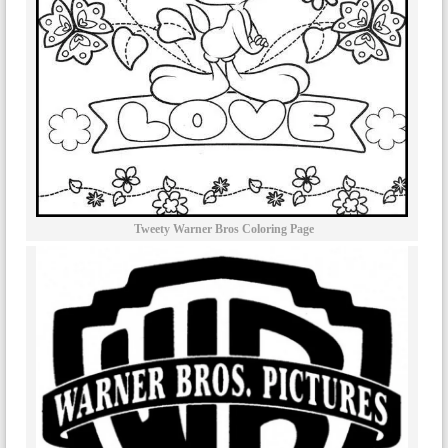
Tweety Warner Bros Coloring Page