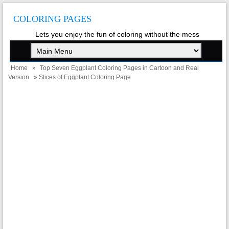
COLORING PAGES
Lets you enjoy the fun of coloring without the mess
Home
»
Top Seven Eggplant Coloring Pages in Cartoon and Real
Version
» Slices of Eggplant Coloring Page