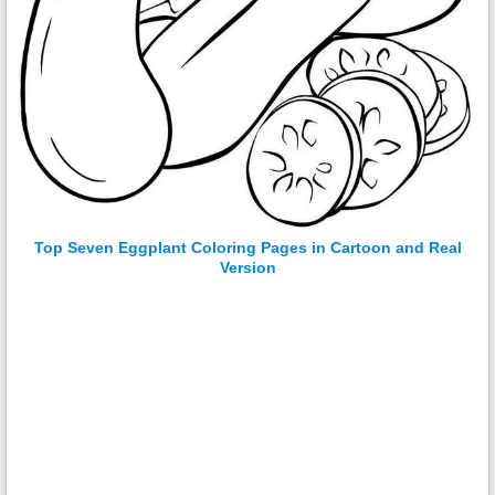
Top Seven Eggplant Coloring Pages in Cartoon and Real
Version