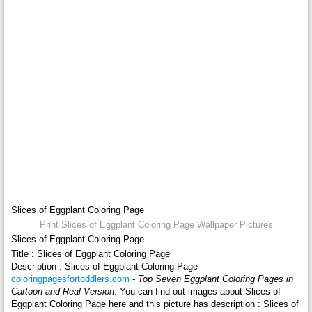
Slices of Eggplant Coloring Page
Print Slices of Eggplant Coloring Page Wallpaper Pictures
Slices of Eggplant Coloring Page
Title : Slices of Eggplant Coloring Page
Description : Slices of Eggplant Coloring Page -
coloringpagesfortoddlers.com
-
Top Seven Eggplant Coloring Pages in
Cartoon and Real Version
. You can find out images about Slices of
Eggplant Coloring Page here and this picture has description : Slices of