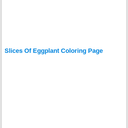
Slices Of Eggplant Coloring Page