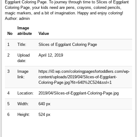
Eggplant Coloring Page. To journey through time to Slices of Eggplant
Coloring Page, your kids need are pens, crayons, colored pencils,
magic markers, and a bit of imagination. Happy and enjoy coloring!
Author: admin
Image
No
atribute
Value
1
Title:
Slices of Eggplant Coloring Page
2
Upload
April 12, 2019
date:
3
Image
https://i0.wp.com/coloringpagesfortoddlers.com/wp-
link:
content/uploads/2019/04/Slices-of-Eggplant-
Coloring-Page.jpg?fit=640%2C524&ssl=1
4
Location:
2019/04/Slices-of-Eggplant-Coloring-Page.jpg
5
Width:
640 px
6
Height:
524 px