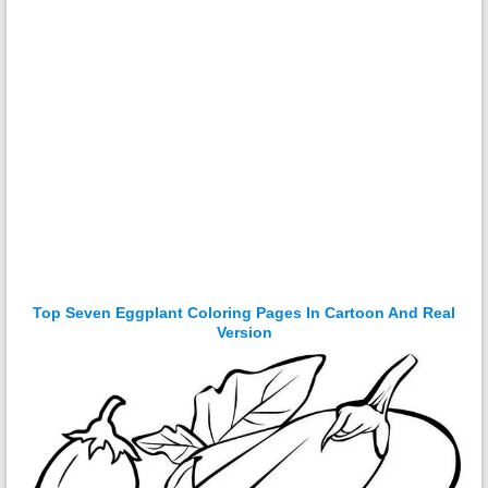
Top Seven Eggplant Coloring Pages In Cartoon And Real
Version