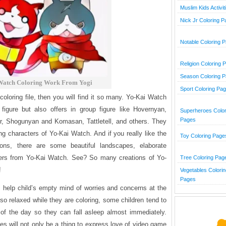
Muslim Kids Activit
Nick Jr Coloring 
Notable Coloring 
Religion Coloring 
Season Coloring 
Watch Coloring Work From Yogi
Sport Coloring Pa
 coloring file, then you will find it so many. Yo-Kai Watch
figure but also offers in group figure like Hovernyan,
Superheroes Color
Pages
, Shogunyan and Komasan, Tattletell, and others. They
ing characters of Yo-Kai Watch. And if you really like the
Toy Coloring Page
ions, there are some beautiful landscapes, elaborate
ers from Yo-Kai Watch. See? So many creations of Yo-
Tree Coloring Pag
!
Vegetables Colorin
Pages
help child’s empty mind of worries and concerns at the
o relaxed while they are coloring, some children tend to
 of the day so they can fall asleep almost immediately.
 will not only be a thing to express love of video game