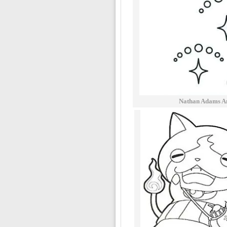
Nathan Adams A