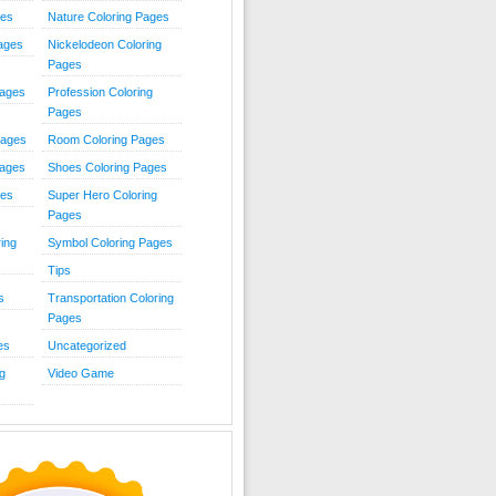
ies
Nature Coloring Pages
Pages
Nickelodeon Coloring
Pages
Pages
Profession Coloring
Pages
Pages
Room Coloring Pages
Pages
Shoes Coloring Pages
ges
Super Hero Coloring
Pages
ing
Symbol Coloring Pages
Tips
s
Transportation Coloring
Pages
es
Uncategorized
g
Video Game