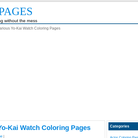
PAGES
ing without the mess
arious Yo-Kai Watch Coloring Pages
Yo-Kai Watch Coloring Pages
Categories
me
|
Actor Coloring Pa