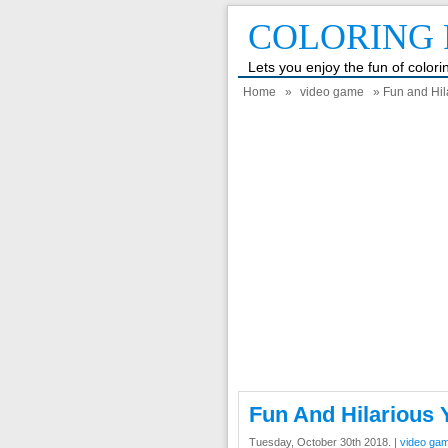
COLORING 
Lets you enjoy the fun of color
Home
»
video game
» Fun and Hil
Fun And Hilarious 
Tuesday, October 30th 2018. |
video ga