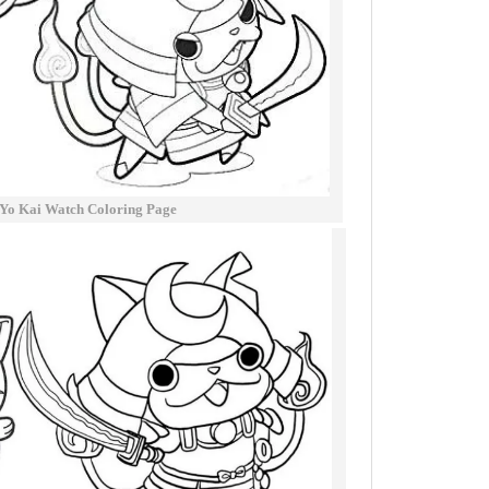
Yo Kai Watch Coloring Page