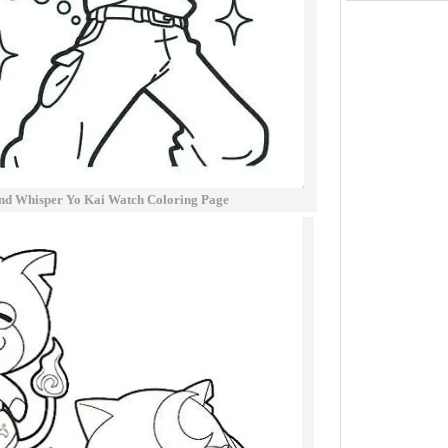
nd Whisper Yo Kai Watch Coloring Page