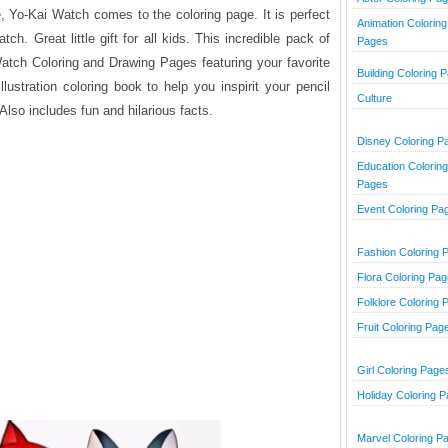
, Yo-Kai Watch comes to the coloring page. It is perfect
Animation Coloring
h. Great little gift for all kids. This incredible pack of
Pages
atch Coloring and Drawing Pages featuring your favorite
Building Coloring 
llustration coloring book to help you inspirit your pencil
Culture
lso includes fun and hilarious facts.
Disney Coloring P
Education Coloring
Pages
Event Coloring Pa
Fashion Coloring 
Flora Coloring Pa
Folklore Coloring 
Fruit Coloring Pag
Girl Coloring Page
Holiday Coloring 
Marvel Coloring P