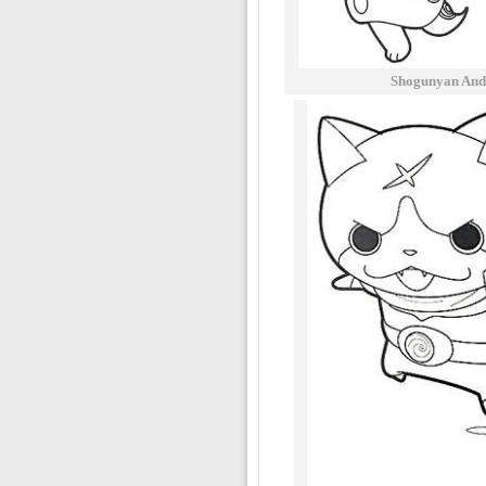
Shogunyan And