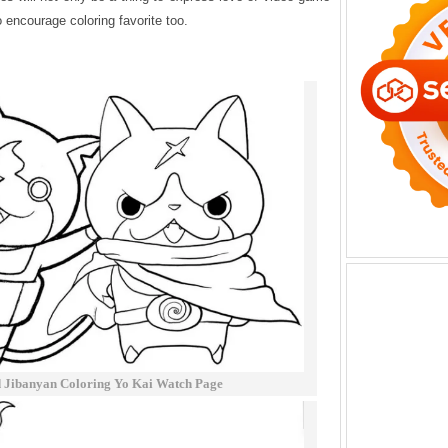
to encourage coloring favorite too.
 Jibanyan Coloring Yo Kai Watch Page