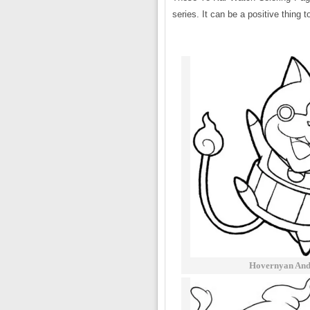
series. It can be a positive thing 
Hovernyan And