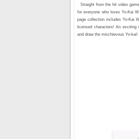
Straight from the hit video game
for everyone who loves Yo-Kai Watc
page collection includes Yo-Kai W
licensed characters! An exciting i
and draw the mischievous Yo-kai! A