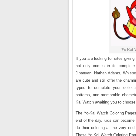
Yo Kai 
If you are looking for sites giving
not only comes in its complete 
Jibanyan, Nathan Adams, Whisper
are cute and still offer the charm
types to complete your collect
patterns, and memorable charact
Kai Watch awaiting you to choose
The Yo-Kai Watch Coloring Pages 
end of the day. Kids can become s
do their coloring at the very end
These Yo-Kai Watch Coloring Pages