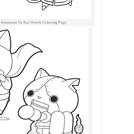
 Komasan Yo Kai Watch Coloring Page