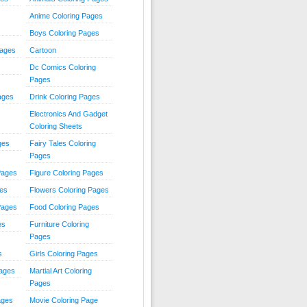
Anime Coloring Pages
Boys Coloring Pages
Pages
Cartoon
Dc Comics Coloring
Pages
ages
Drink Coloring Pages
Electronics And Gadget
Coloring Sheets
ges
Fairy Tales Coloring
Pages
Pages
Figure Coloring Pages
ges
Flowers Coloring Pages
Pages
Food Coloring Pages
es
Furniture Coloring
Pages
s
Girls Coloring Pages
Pages
Martial Art Coloring
Pages
ages
Movie Coloring Page