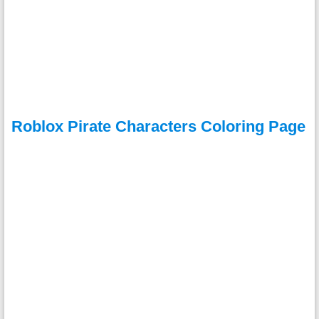
Roblox Pirate Characters Coloring Page