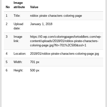
Image
No
atribute
Value
1
Title:
roblox pirate characters coloring page
2
Upload
January 1, 2018
date:
3
Image
https://i0.wp.com/coloringpagesfortoddlers.com/wp-
link:
content/uploads/2018/01/roblox-pirate-characters-
coloring-page.jpg?fit=701%2C500&ssl=1
4
Location:
2018/01/roblox-pirate-characters-coloring-page.jpg
5
Width:
701 px
6
Height:
500 px