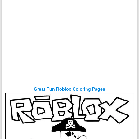
Great Fun Roblox Coloring Pages