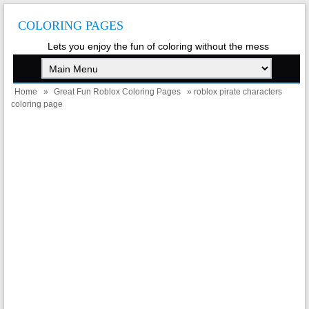
COLORING PAGES
Lets you enjoy the fun of coloring without the mess
Home
»
Great Fun Roblox Coloring Pages
» roblox pirate characters
coloring page