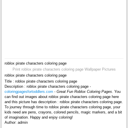
roblox pirate characters coloring page
Print roblox pirate characters coloring page Wallpaper Pictures
roblox pirate characters coloring page
Title : roblox pirate characters coloring page
Description : roblox pirate characters coloring page -
coloringpagesfortoddlers.com
-
Great Fun Roblox Coloring Pages
. You
can find out images about roblox pirate characters coloring page here
and this picture has description : roblox pirate characters coloring page.
To journey through time to roblox pirate characters coloring page, your
kids need are pens, crayons, colored pencils, magic markers, and a bit
of imagination. Happy and enjoy coloring!
Author: admin