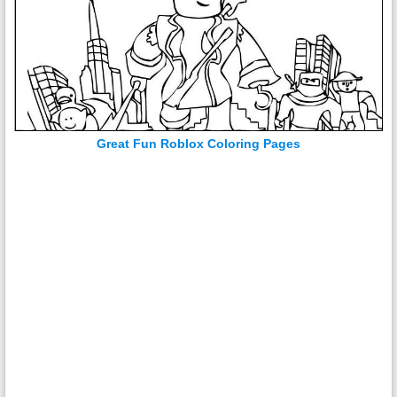
Great Fun Roblox Coloring Pages