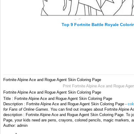
Top 9 Fortnite Battle Royale Color
Fortnite Alpine Ace and Rogue Agent Skin Coloring Page
Print Fortnite Alpine Ace and Rogue Agen
Fortnite Alpine Ace and Rogue Agent Skin Coloring Page
Title : Fortnite Alpine Ace and Rogue Agent Skin Coloring Page
Description : Fortnite Alpine Ace and Rogue Agent Skin Coloring Page -
col
for Fans of Online Games
. You can find out images about Fortnite Alpine 
description : Fortnite Alpine Ace and Rogue Agent Skin Coloring Page. To j
Page, your kids need are pens, crayons, colored pencils, magic markers, an
Author: admin