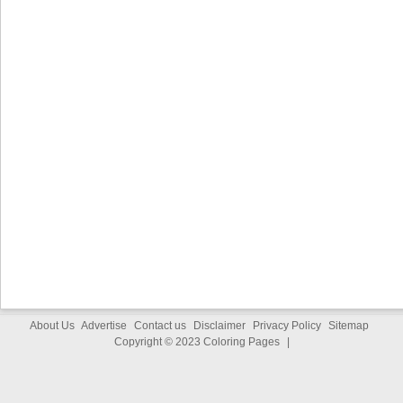
About Us
Advertise
Contact us
Disclaimer
Privacy Policy
Sitemap
Copyright © 2023
Coloring Pages
|