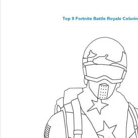
Top 9 Fortnite Battle Royale Color