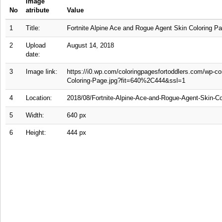
Image
No
atribute
Value
1
Title:
Fortnite Alpine Ace and Rogue Agent Skin Coloring P
2
Upload
August 14, 2018
date:
3
Image link:
https://i0.wp.com/coloringpagesfortoddlers.com/wp-c
Coloring-Page.jpg?fit=640%2C444&ssl=1
4
Location:
2018/08/Fortnite-Alpine-Ace-and-Rogue-Agent-Skin-Co
5
Width:
640 px
6
Height:
444 px