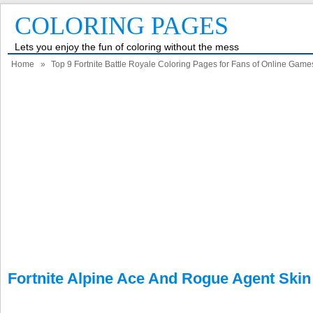
COLORING PAGES
Lets you enjoy the fun of coloring without the mess
Home
»
Top 9 Fortnite Battle Royale Coloring Pages for Fans of Online Game
Fortnite Alpine Ace And Rogue Agent Skin