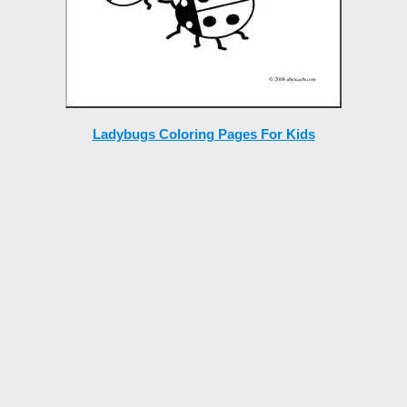
Ladybugs Coloring Pages For Kids