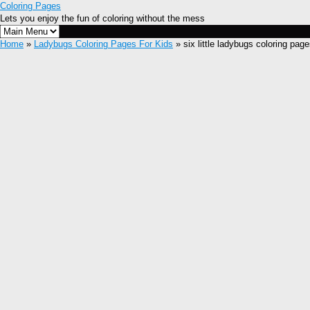
Coloring Pages
Lets you enjoy the fun of coloring without the mess
Home
»
Ladybugs Coloring Pages For Kids
» six little ladybugs coloring pag