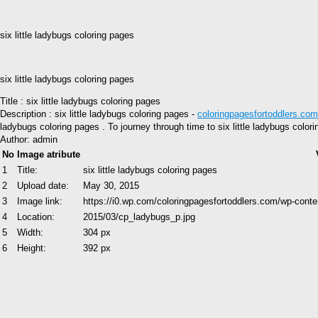
six little ladybugs coloring pages
six little ladybugs coloring pages
Title : six little ladybugs coloring pages
Description : six little ladybugs coloring pages -
coloringpagesfortoddlers.com
ladybugs coloring pages . To journey through time to six little ladybugs colo
Author: admin
No
Image atribute
1
Title:
six little ladybugs coloring pages
2
Upload date:
May 30, 2015
3
Image link:
https://i0.wp.com/coloringpagesfortoddlers.com/wp-con
4
Location:
2015/03/cp_ladybugs_p.jpg
5
Width:
304 px
6
Height:
392 px