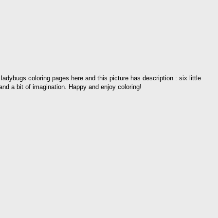
 ladybugs coloring pages here and this picture has description : six little
and a bit of imagination. Happy and enjoy coloring!