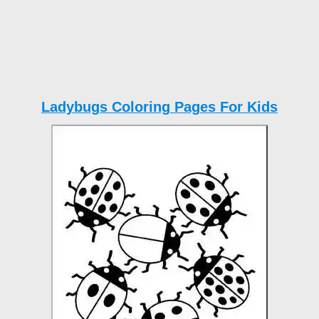
Ladybugs Coloring Pages For Kids