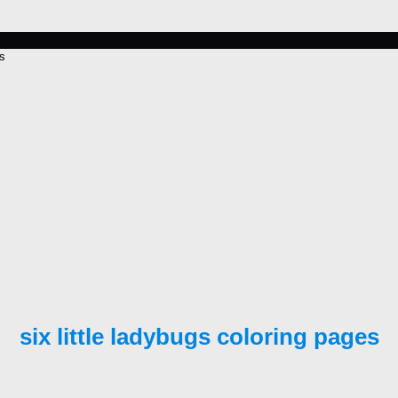
es
six little ladybugs coloring pages