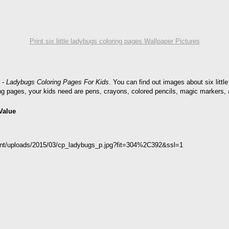
Print six little ladybugs coloring pages Wallpaper Pictures
-
Ladybugs Coloring Pages For Kids
. You can find out images about six little
ring pages, your kids need are pens, crayons, colored pencils, magic markers, 
Value
tent/uploads/2015/03/cp_ladybugs_p.jpg?fit=304%2C392&ssl=1