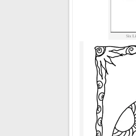
Six L