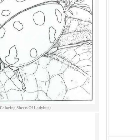
 Coloring Sheets Of Ladybugs