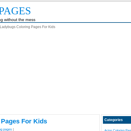
PAGES
ing without the mess
Ladybugs Coloring Pages For Kids
 Pages For Kids
Categories
ing pages
|
Actor Coloring Pa