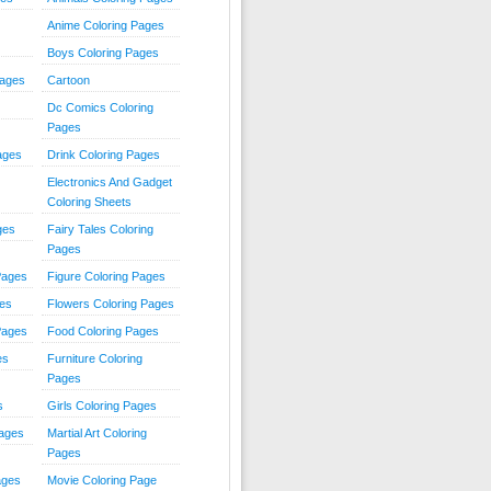
Anime Coloring Pages
Boys Coloring Pages
Pages
Cartoon
Dc Comics Coloring
Pages
ages
Drink Coloring Pages
Electronics And Gadget
Coloring Sheets
ges
Fairy Tales Coloring
Pages
Pages
Figure Coloring Pages
ges
Flowers Coloring Pages
Pages
Food Coloring Pages
es
Furniture Coloring
Pages
s
Girls Coloring Pages
Pages
Martial Art Coloring
Pages
ages
Movie Coloring Page