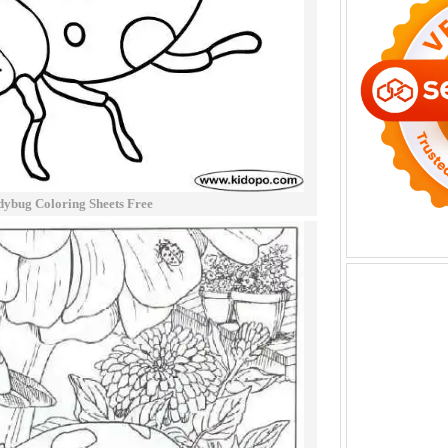
ybug Coloring Sheets Free