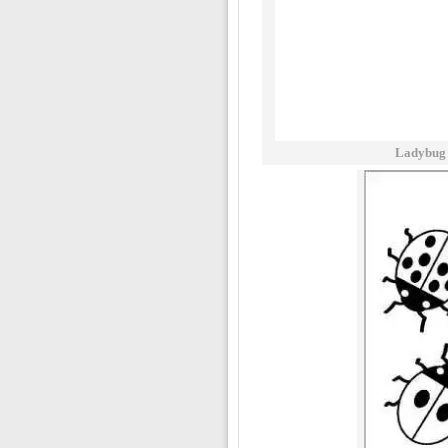
Ladybug 