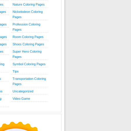
ies
Nature Coloring Pages
Pages
Nickelodeon Coloring
Pages
Pages
Profession Coloring
Pages
Pages
Room Coloring Pages
Pages
Shoes Coloring Pages
ges
Super Hero Coloring
Pages
ing
Symbol Coloring Pages
Tips
s
Transportation Coloring
Pages
es
Uncategorized
g
Video Game