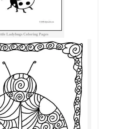
ittle Ladybugs Coloring Pages