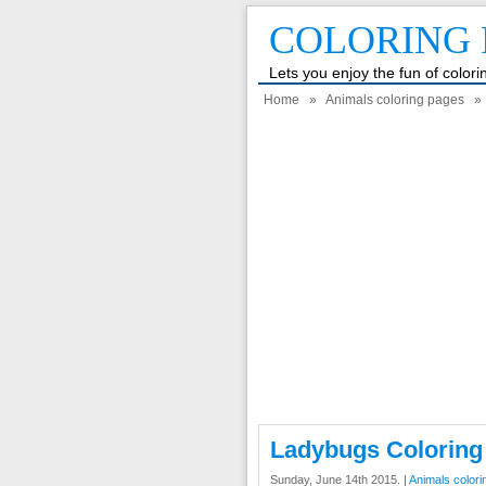
COLORING 
Lets you enjoy the fun of color
Home
»
Animals coloring pages
» 
Ladybugs Coloring
Sunday, June 14th 2015. |
Animals color