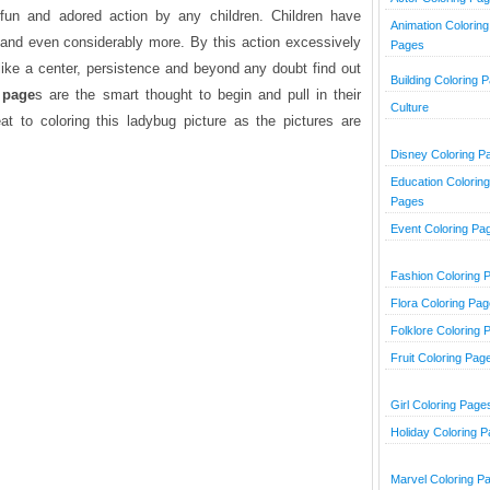
 fun and adored action by any children. Children have
Animation Coloring
 and even considerably more. By this action excessively
Pages
 like a center, persistence and beyond any doubt find out
Building Coloring 
 page
s are the smart thought to begin and pull in their
Culture
at to coloring this ladybug picture as the pictures are
Disney Coloring P
Education Coloring
Pages
Event Coloring Pa
Fashion Coloring 
Flora Coloring Pa
Folklore Coloring 
Fruit Coloring Pag
Girl Coloring Page
Holiday Coloring 
Marvel Coloring P