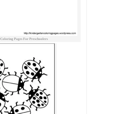
Coloring Pages For Preschoolers