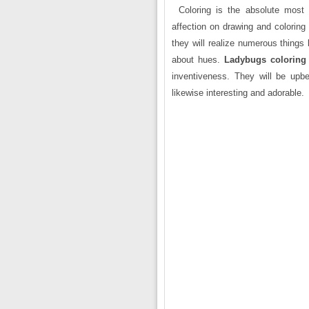
Coloring is the absolute most
affection on drawing and coloring
they will realize numerous things
about hues.
Ladybugs coloring
inventiveness. They will be upbe
likewise interesting and adorable.