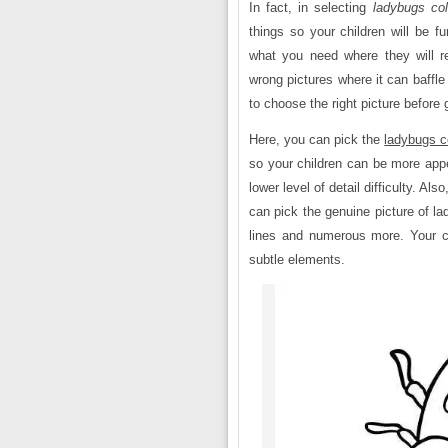
In fact, in selecting
ladybugs col
things so your children will be f
what you need where they will r
wrong pictures where it can baffle
to choose the right picture before 
Here, you can pick the
ladybugs c
so your children can be more appe
lower level of detail difficulty. A
can pick the genuine picture of la
lines and numerous more. Your ch
subtle elements.