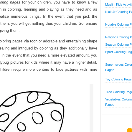
oring pages
for your children, you have to know a few
Muslim Kids Activit
un in coloring, learning and playing as they need and as
Nick Jr Coloring 
ealize numerous things. In the event that you pick the
 them, you will get nothing thus your children. So, ensure
Notable Coloring 
giving them.
Religion Coloring 
oloring pages
via toon or adorable and entertaining shape
Season Coloring 
aling and intrigued by coloring as they additionally have
Sport Coloring Pa
lso, in the event that you need a more elevated amount, you
dybug pictures for kids where it may have a higher detail,
Superheroes Color
ildren require more centers to face pictures with more
Pages
Toy Coloring Page
Tree Coloring Pag
Vegetables Colorin
Pages