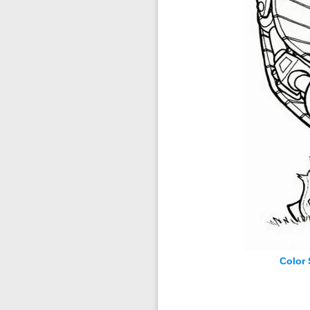
Color 