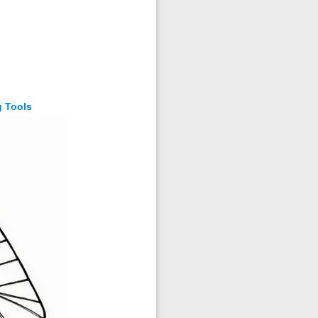
g Tools