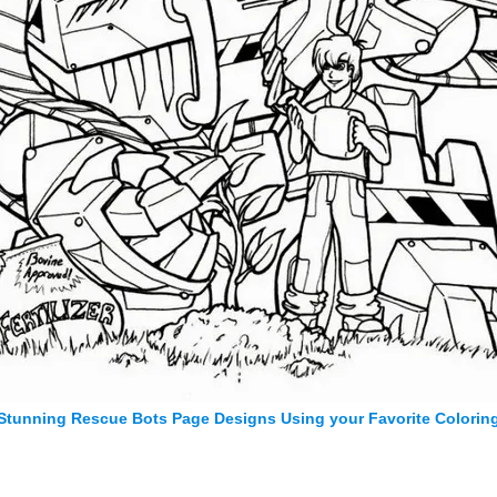
Stunning Rescue Bots Page Designs Using your Favorite Colorin