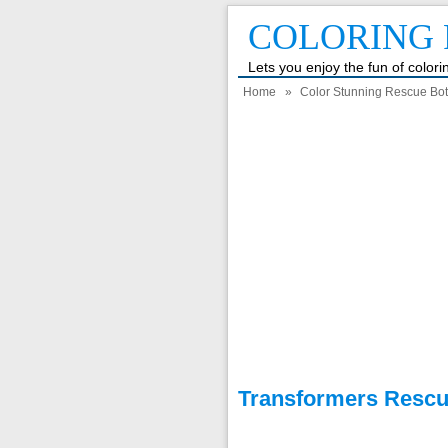
COLORING 
Lets you enjoy the fun of color
Home
»
Color Stunning Rescue Bot
Transformers Rescu