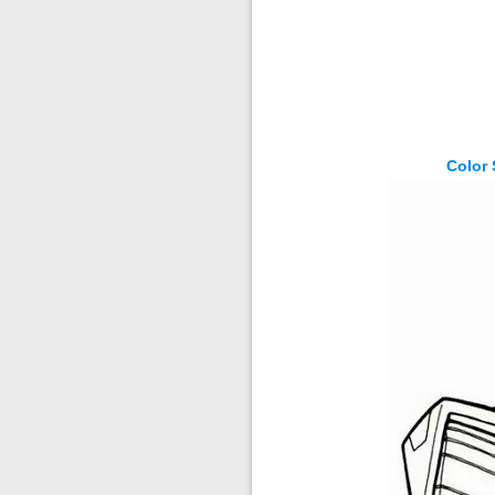
Color 