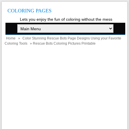
COLORING PAGES
Lets you enjoy the fun of coloring without the mess
Home
»
Color Stunning Rescue Bots Page Designs Using your Favorite
Coloring Tools
» Rescue Bots Coloring Pictures Printable