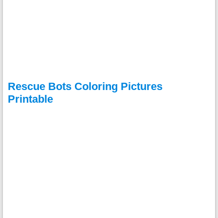
Rescue Bots Coloring Pictures
Printable