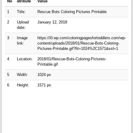
No
atribute
Value
1
Title:
Rescue Bots Coloring Pictures Printable
2
Upload
January 12, 2018
date:
3
Image
https://i0.wp.com/coloringpagesfortoddlers.com/wp-
link:
content/uploads/2018/01/Rescue-Bots-Coloring-
Pictures-Printable.gif?fit=1024%2C1571&ssl=1
4
Location:
2018/01/Rescue-Bots-Coloring-Pictures-
Printable.gif
5
Width:
1024 px
6
Height:
1571 px