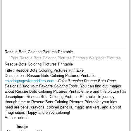
Rescue Bots Coloring Pictures Printable
Print Rescue Bots Coloring Pictures Printable Wallpaper Pictures
Rescue Bots Coloring Pictures Printable
Title : Rescue Bots Coloring Pictures Printable
Description : Rescue Bots Coloring Pictures Printable -
coloringpagesfortoddlers.com
-
Color Stunning Rescue Bots Page
Designs Using your Favorite Coloring Tools
. You can find out images
about Rescue Bots Coloring Pictures Printable here and this picture has
description : Rescue Bots Coloring Pictures Printable. To journey
through time to Rescue Bots Coloring Pictures Printable, your kids
need are pens, crayons, colored pencils, magic markers, and a bit of
imagination. Happy and enjoy coloring!
Author: admin
Image