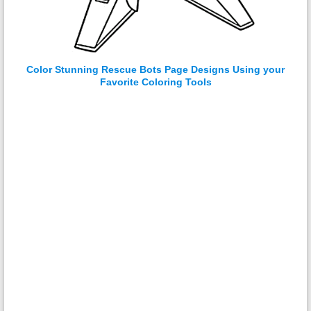
Color Stunning Rescue Bots Page Designs Using your
Favorite Coloring Tools