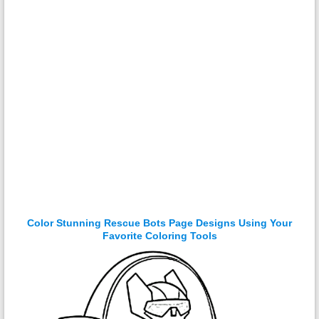
Color Stunning Rescue Bots Page Designs Using Your
Favorite Coloring Tools