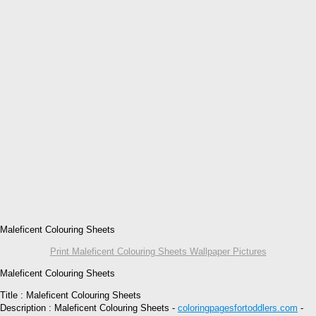
Maleficent Colouring Sheets
Print Maleficent Colouring Sheets Wallpaper Pictures
Maleficent Colouring Sheets
Title : Maleficent Colouring Sheets
Description : Maleficent Colouring Sheets -
coloringpagesfortoddlers.com
-