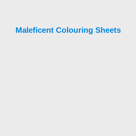
Maleficent Colouring Sheets