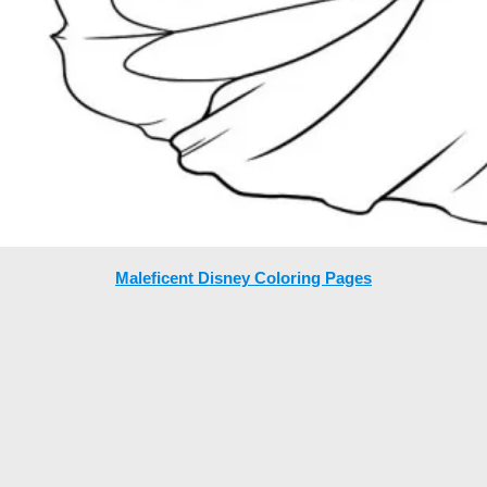
Maleficent Disney Coloring Pages