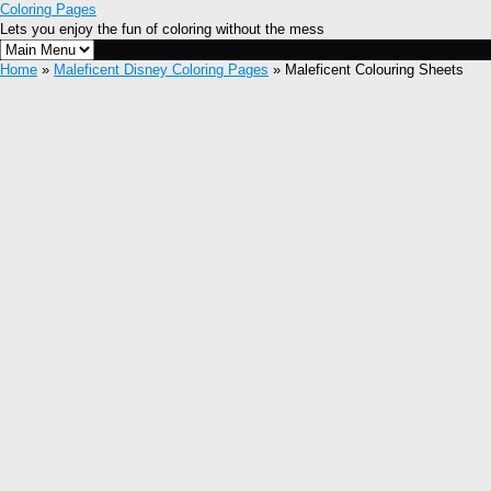
Coloring Pages
Lets you enjoy the fun of coloring without the mess
Home
»
Maleficent Disney Coloring Pages
» Maleficent Colouring Sheets