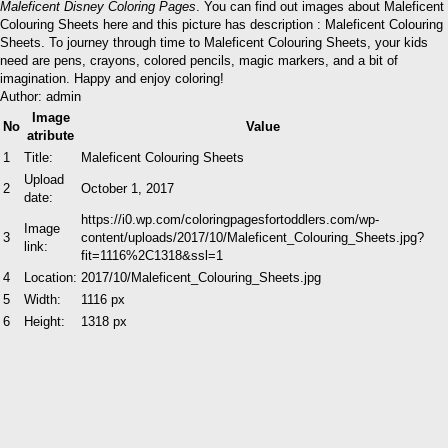
Maleficent Disney Coloring Pages
. You can find out images about Maleficent
Colouring Sheets here and this picture has description : Maleficent Colouring
Sheets. To journey through time to Maleficent Colouring Sheets, your kids
need are pens, crayons, colored pencils, magic markers, and a bit of
imagination. Happy and enjoy coloring!
Author: admin
Image
No
Value
atribute
1
Title:
Maleficent Colouring Sheets
Upload
2
October 1, 2017
date:
https://i0.wp.com/coloringpagesfortoddlers.com/wp-
Image
3
content/uploads/2017/10/Maleficent_Colouring_Sheets.jpg?
link:
fit=1116%2C1318&ssl=1
4
Location:
2017/10/Maleficent_Colouring_Sheets.jpg
5
Width:
1116 px
6
Height:
1318 px