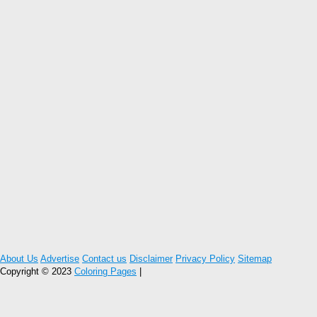
About Us
Advertise
Contact us
Disclaimer
Privacy Policy
Sitemap
Copyright © 2023
Coloring Pages
|