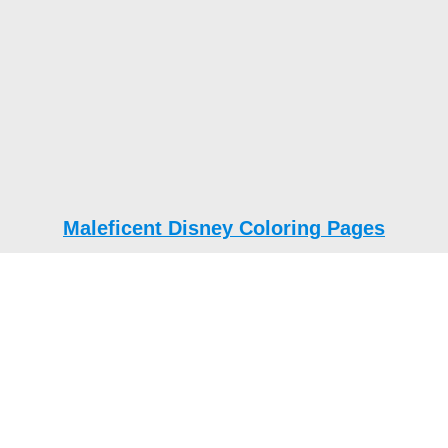
Maleficent Disney Coloring Pages