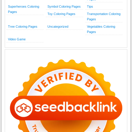
Superheroes Coloring
Symbol Coloring Pages
Tips
Pages
Toy Coloring Pages
Transportation Coloring
Pages
Tree Coloring Pages
Uncategorized
Vegetables Coloring
Pages
Video Game