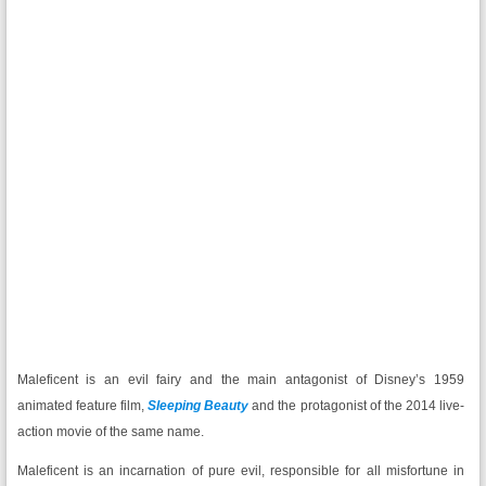
Maleficent is an evil fairy and the main antagonist of Disney’s 1959
animated feature film,
Sleeping Beauty
and the protagonist of the 2014 live-
action movie of the same name.
Maleficent is an incarnation of pure evil, responsible for all misfortune in