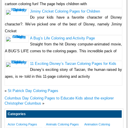
cartoon coloring fun! The page helps children with
Jiminy Cricket Coloring Pages for Children
Do your kids have a favorite character of Disney
character?. We’ve picked one of the best of Disney, namely Jiminy
Cricket
A Bug’s Life Coloring and Activity Page
Straight from the hit Disney computer-animated movie,
A BUG’S LIFE comes to the coloring pages. This incredible pack of
11 Exciting Disney’s Tarzan Coloring Pages for Kids
Disney’s exciting story of Tarzan, the human raised by
apes, is re- told in this 11-page coloring and activity
«
St Patrick Day Coloring Pages
Columbus Day Coloring Pages to Educate Kids about the explorer
Christopher Columbus
»
Categories
Actor Coloring Pages
Animals Coloring Pages
Animation Coloring