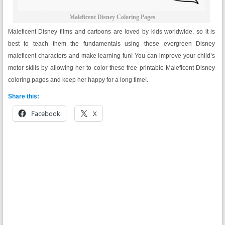
Maleficent Disney Coloring Pages
Maleficent Disney films and cartoons are loved by kids worldwide, so it is
best to teach them the fundamentals using these evergreen Disney
maleficent characters and make learning fun! You can improve your child’s
motor skills by allowing her to color these free printable Maleficent Disney
coloring pages and keep her happy for a long time!.
Share this:
Facebook
X