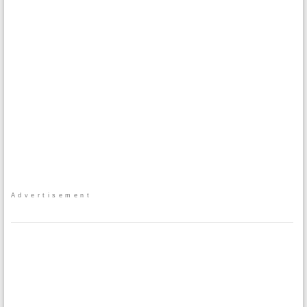
Advertisement