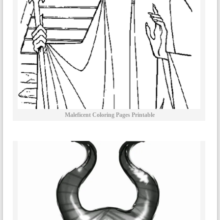
Maleficent Coloring Pages Printable