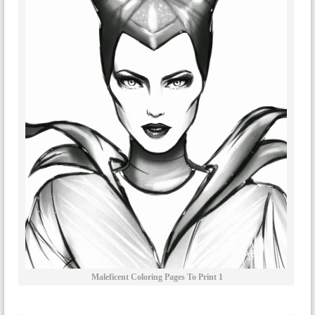
Maleficent Coloring Pages To Print 1