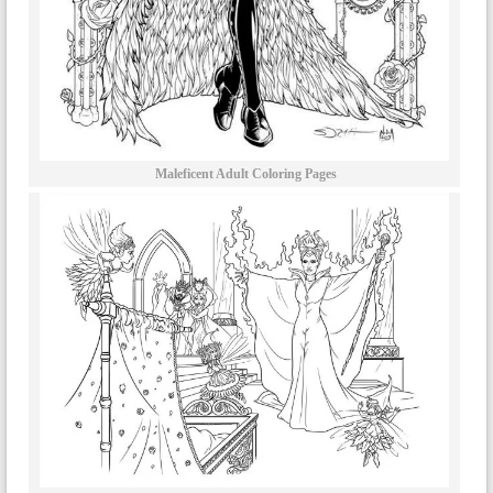
Maleficent Adult Coloring Pages