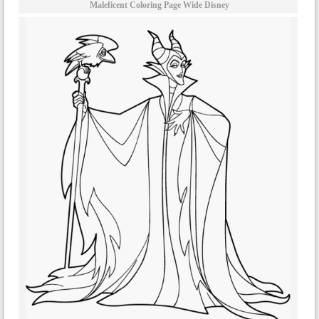
Maleficent Coloring Page Wide Disney