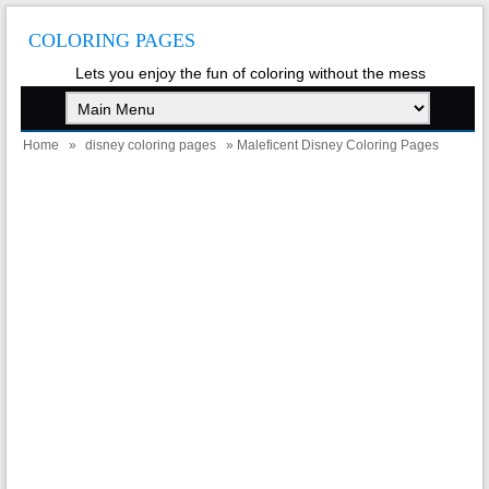
COLORING PAGES
Lets you enjoy the fun of coloring without the mess
Home
»
disney coloring pages
» Maleficent Disney Coloring Pages