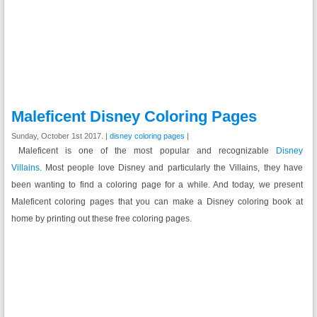
Maleficent Disney Coloring Pages
Sunday, October 1st 2017. |
disney coloring pages
|
Maleficent is one of the most popular and recognizable
Disney
Villains.
Most people love Disney and particularly the Villains, they have
been wanting to find a coloring page for a while. And today, we present
Maleficent coloring pages that you can make a Disney coloring book at
home by printing out these free coloring pages.