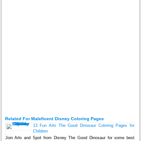
Related For Maleficent Disney Coloring Pages
13 Fun Arlo The Good Dinosaur Coloring Pages for
Children
Join Arlo and Spot from Disney The Good Dinosaur for some best