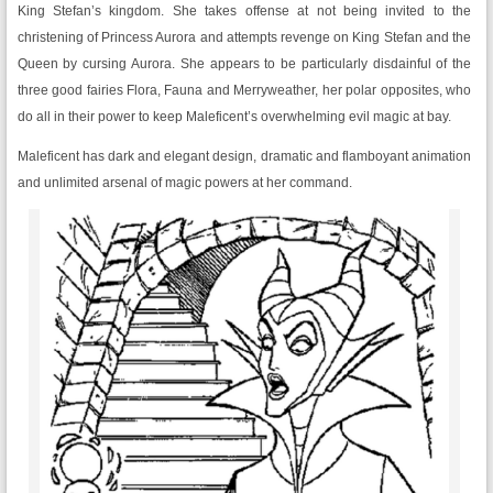
King Stefan’s kingdom. She takes offense at not being invited to the
christening of Princess Aurora and attempts revenge on King Stefan and the
Queen by cursing Aurora. She appears to be particularly disdainful of the
three good fairies Flora, Fauna and Merryweather, her polar opposites, who
do all in their power to keep Maleficent’s overwhelming evil magic at bay.
Maleficent has dark and elegant design, dramatic and flamboyant animation
and unlimited arsenal of magic powers at her command.