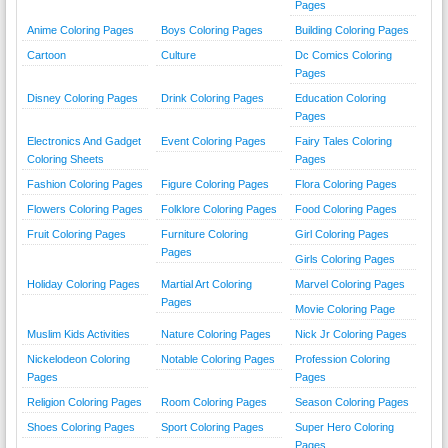
Pages
Anime Coloring Pages
Boys Coloring Pages
Building Coloring Pages
Cartoon
Culture
Dc Comics Coloring
Pages
Disney Coloring Pages
Drink Coloring Pages
Education Coloring
Pages
Electronics And Gadget
Event Coloring Pages
Fairy Tales Coloring
Coloring Sheets
Pages
Fashion Coloring Pages
Figure Coloring Pages
Flora Coloring Pages
Flowers Coloring Pages
Folklore Coloring Pages
Food Coloring Pages
Fruit Coloring Pages
Furniture Coloring
Girl Coloring Pages
Pages
Girls Coloring Pages
Holiday Coloring Pages
Martial Art Coloring
Marvel Coloring Pages
Pages
Movie Coloring Page
Muslim Kids Activities
Nature Coloring Pages
Nick Jr Coloring Pages
Nickelodeon Coloring
Notable Coloring Pages
Profession Coloring
Pages
Pages
Religion Coloring Pages
Room Coloring Pages
Season Coloring Pages
Shoes Coloring Pages
Sport Coloring Pages
Super Hero Coloring
Pages