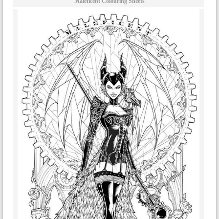
Maleficent Colouring Sheets