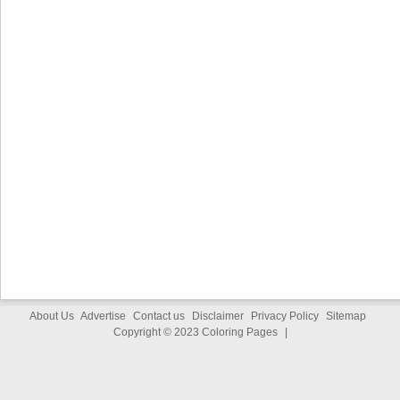
About Us
Advertise
Contact us
Disclaimer
Privacy Policy
Sitemap
Copyright © 2023
Coloring Pages
|