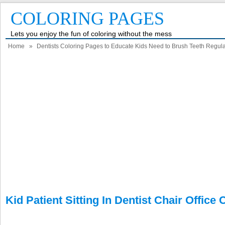
COLORING PAGES
Lets you enjoy the fun of coloring without the mess
Home
»
Dentists Coloring Pages to Educate Kids Need to Brush Teeth Regula
Kid Patient Sitting In Dentist Chair Office