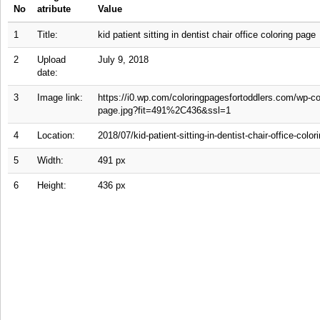
No
atribute
Value
1
Title:
kid patient sitting in dentist chair office coloring page
2
Upload
July 9, 2018
date:
3
Image link:
https://i0.wp.com/coloringpagesfortoddlers.com/wp-cont
page.jpg?fit=491%2C436&ssl=1
4
Location:
2018/07/kid-patient-sitting-in-dentist-chair-office-color
5
Width:
491 px
6
Height:
436 px