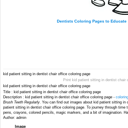
Dentists Coloring Pages to Educate
kid patient sitting in dentist chair office coloring page
Print kid patient sitting in dentist chai
kid patient sitting in dentist chair office coloring page
Title : kid patient sitting in dentist chair office coloring page
Description : kid patient sitting in dentist chair office coloring page -
colorin
Brush Teeth Regularly
. You can find out images about kid patient sitting in 
patient sitting in dentist chair office coloring page. To journey through time t
pens, crayons, colored pencils, magic markers, and a bit of imagination. H
Author: admin
Image