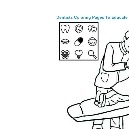
Dentists Coloring Pages To Educate