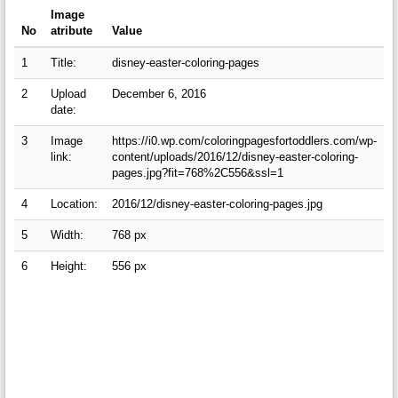
Image
No
atribute
Value
1
Title:
disney-easter-coloring-pages
2
Upload
December 6, 2016
date:
3
Image
https://i0.wp.com/coloringpagesfortoddlers.com/wp-
link:
content/uploads/2016/12/disney-easter-coloring-
pages.jpg?fit=768%2C556&ssl=1
4
Location:
2016/12/disney-easter-coloring-pages.jpg
5
Width:
768 px
6
Height:
556 px