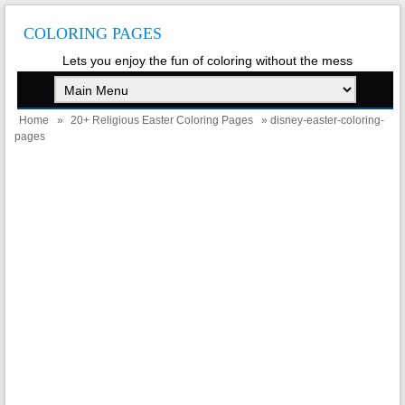
COLORING PAGES
Lets you enjoy the fun of coloring without the mess
Home
»
20+ Religious Easter Coloring Pages
» disney-easter-coloring-
pages