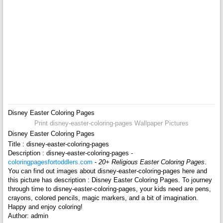
Disney Easter Coloring Pages
Print disney-easter-coloring-pages Wallpaper Pictures
Disney Easter Coloring Pages
Title : disney-easter-coloring-pages
Description : disney-easter-coloring-pages -
coloringpagesfortoddlers.com
-
20+ Religious Easter Coloring Pages
.
You can find out images about disney-easter-coloring-pages here and
this picture has description : Disney Easter Coloring Pages. To journey
through time to disney-easter-coloring-pages, your kids need are pens,
crayons, colored pencils, magic markers, and a bit of imagination.
Happy and enjoy coloring!
Author: admin