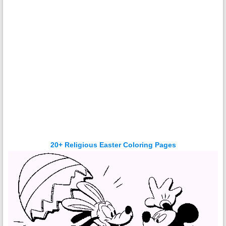
20+ Religious Easter Coloring Pages