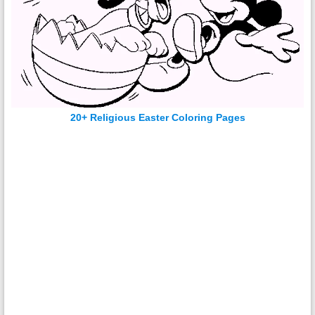
20+ Religious Easter Coloring Pages