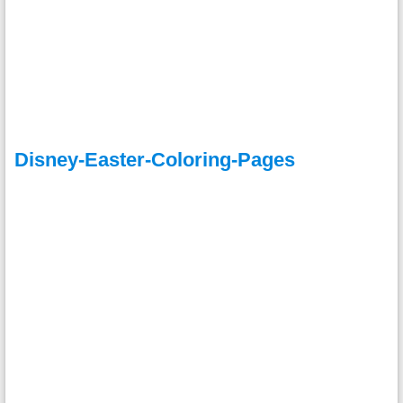
Disney-Easter-Coloring-Pages