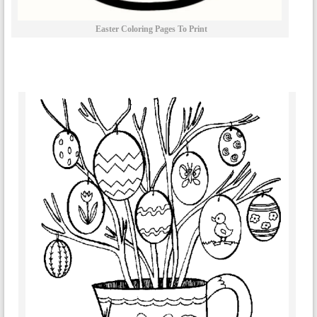
Easter Coloring Pages To Print