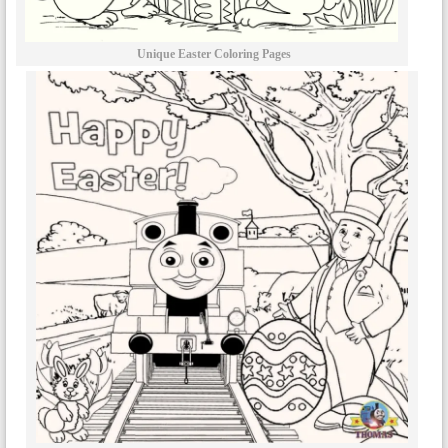
Unique Easter Coloring Pages