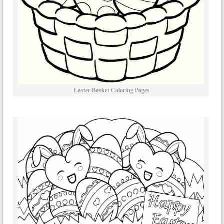
Easter Basket Coloring Pages