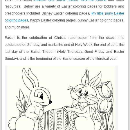
resources. Below are a variety of Easter coloring pages for toddlers and
preschoolers included Disney Easter coloring pages,
My little pony Easter
coloring pages
, happy Easter coloring pages, bunny Easter coloring pages,
and much more.
Easter is the celebration of Christ’s resurrection from the dead. It is
celebrated on Sunday, and marks the end of Holy Week, the end of Lent, the
last day of the Easter Triduum (Holy Thursday, Good Friday and Easter
Sunday), and is the beginning of the Easter season of the liturgical year.