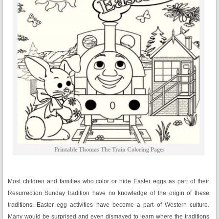
Printable Thomas The Train Coloring Pages
Most children and families who color or hide Easter eggs as part of their
Resurrection Sunday tradition have no knowledge of the origin of these
traditions. Easter egg activities have become a part of Western culture.
Many would be surprised and even dismayed to learn where the traditions