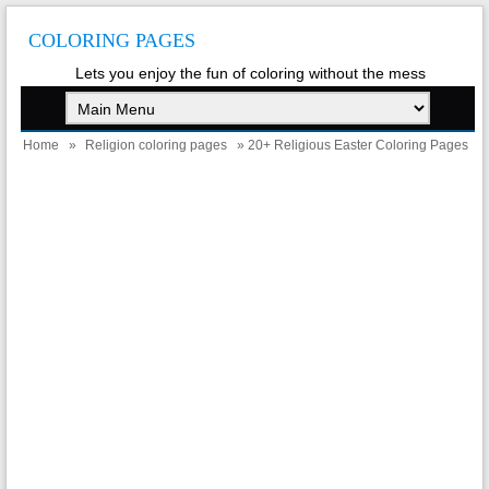
COLORING PAGES
Lets you enjoy the fun of coloring without the mess
Home
»
Religion coloring pages
» 20+ Religious Easter Coloring Pages