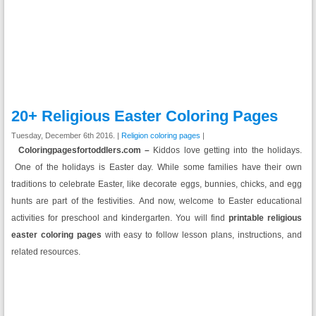
20+ Religious Easter Coloring Pages
Tuesday, December 6th 2016. |
Religion coloring pages
|
Coloringpagesfortoddlers.com –
Kiddos love getting into the holidays.
One of the holidays is Easter day. While some families have their own
traditions to celebrate Easter, like decorate eggs, bunnies, chicks, and egg
hunts are part of the festivities. And now, welcome to Easter educational
activities for preschool and kindergarten. You will find
printable religious
easter coloring pages
with easy to follow lesson plans, instructions, and
related resources.