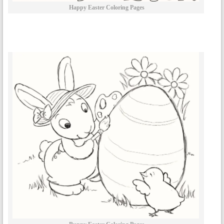
Happy Easter Coloring Pages