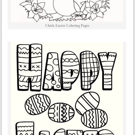
Chick Easter Coloring Pages