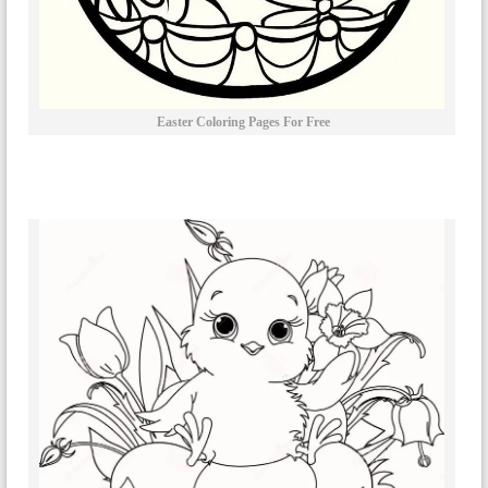
Easter Coloring Pages For Free