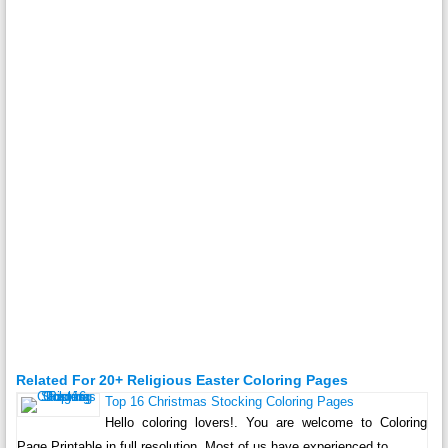
Related For 20+ Religious Easter Coloring Pages
Top 16 Christmas Stocking Coloring Pages
Hello coloring lovers!. You are welcome to Coloring
Page Printable in full resolution. Most of us have experienced to