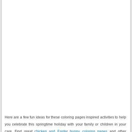
Here are a few fun ideas for these coloring pages inspired activities to help
you celebrate this springtime holiday with your family or children in your
care. Find great
chicken and Easter bunny coloring pages
and other