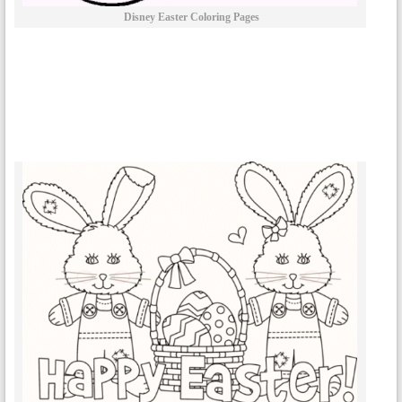
Disney Easter Coloring Pages