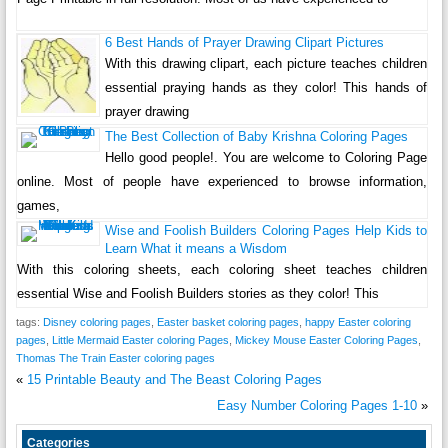
6 Best Hands of Prayer Drawing Clipart Pictures
With this drawing clipart, each picture teaches children
essential praying hands as they color! This hands of
prayer drawing
The Best Collection of Baby Krishna Coloring Pages
Hello good people!. You are welcome to Coloring Page
online. Most of people have experienced to browse information,
games,
Wise and Foolish Builders Coloring Pages Help Kids to
Learn What it means a Wisdom
With this coloring sheets, each coloring sheet teaches children
essential Wise and Foolish Builders stories as they color! This
tags:
Disney coloring pages
,
Easter basket coloring pages
,
happy Easter coloring
pages
,
Little Mermaid Easter coloring Pages
,
Mickey Mouse Easter Coloring Pages
,
Thomas The Train Easter coloring pages
«
15 Printable Beauty and The Beast Coloring Pages
Easy Number Coloring Pages 1-10
»
Categories