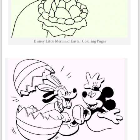
Disney Little Mermaid Easter Coloring Pages