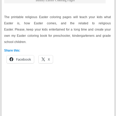
Bunny Easter Coloring Pages
The printable religious Easter coloring pages will teach your kids what
Easter is, how Easter comes, and the related to religious
Easter. Please, keep your kids entertained for a long time and create your
own my Easter coloring book for preschooler, kindergarteners and grade
school children.
Share this:
Facebook
X