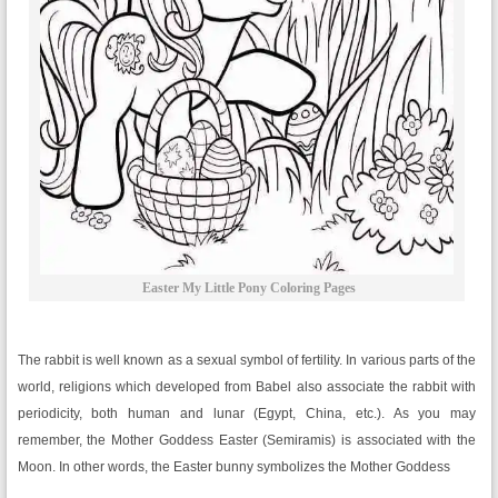
Easter My Little Pony Coloring Pages
The rabbit is well known as a sexual symbol of fertility. In various parts of the
world, religions which developed from Babel also associate the rabbit with
periodicity, both human and lunar (Egypt, China, etc.). As you may
remember, the Mother Goddess Easter (Semiramis) is associated with the
Moon. In other words, the Easter bunny symbolizes the Mother Goddess