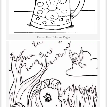
Easter Tree Coloring Pages