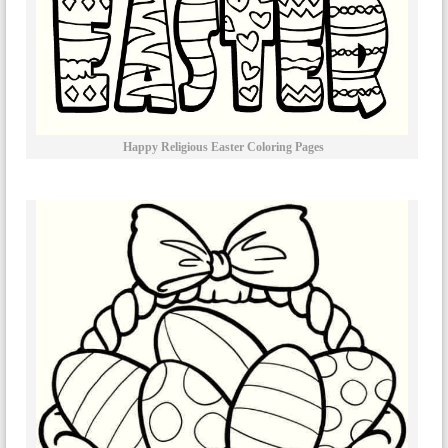
Happy Religious Easter Coloring Pages