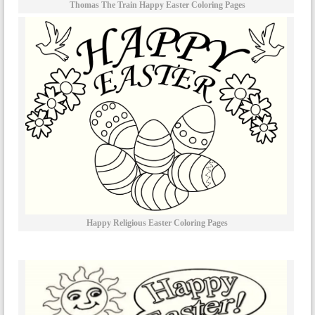
Thomas The Train Happy Easter Coloring Pages
Happy Religious Easter Coloring Pages