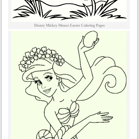
Disney Mickey Mouse Easter Coloring Pages