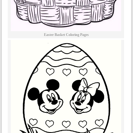
Easter Basket Coloring Pages