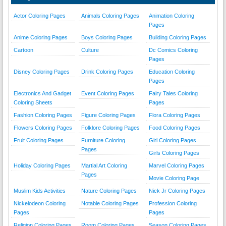
Actor Coloring Pages
Animals Coloring Pages
Animation Coloring
Pages
Anime Coloring Pages
Boys Coloring Pages
Building Coloring Pages
Cartoon
Culture
Dc Comics Coloring
Pages
Disney Coloring Pages
Drink Coloring Pages
Education Coloring
Pages
Electronics And Gadget
Event Coloring Pages
Fairy Tales Coloring
Coloring Sheets
Pages
Fashion Coloring Pages
Figure Coloring Pages
Flora Coloring Pages
Flowers Coloring Pages
Folklore Coloring Pages
Food Coloring Pages
Fruit Coloring Pages
Furniture Coloring
Girl Coloring Pages
Pages
Girls Coloring Pages
Holiday Coloring Pages
Martial Art Coloring
Marvel Coloring Pages
Pages
Movie Coloring Page
Muslim Kids Activities
Nature Coloring Pages
Nick Jr Coloring Pages
Nickelodeon Coloring
Notable Coloring Pages
Profession Coloring
Pages
Pages
Religion Coloring Pages
Room Coloring Pages
Season Coloring Pages