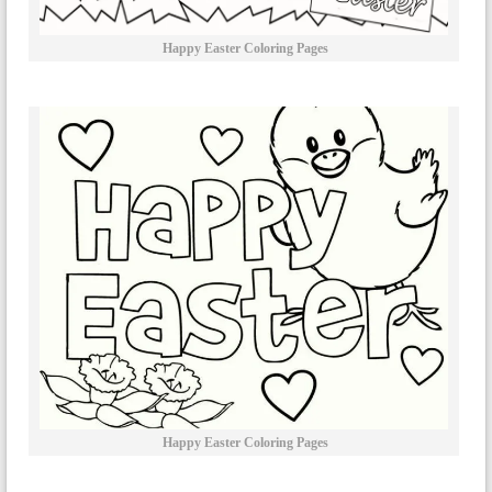
Happy Easter Coloring Pages
Happy Easter Coloring Pages