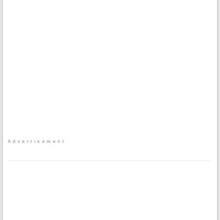
Advertisement