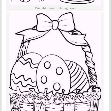
Printable Easter Coloring Pages