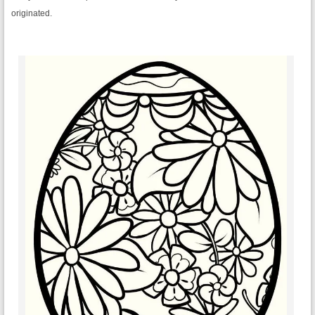
originated.