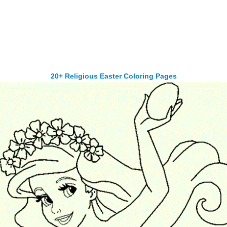
20+ Religious Easter Coloring Pages