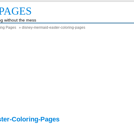
PAGES
ing without the mess
ring Pages
» disney-mermaid-easter-coloring-pages
ter-Coloring-Pages