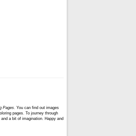
ng Pages
. You can find out images
oloring pages. To journey through
 and a bit of imagination. Happy and