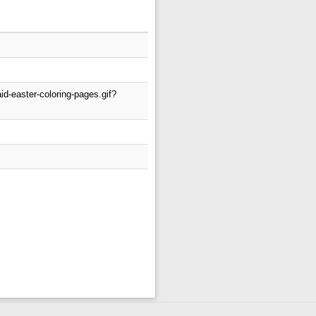
d-easter-coloring-pages.gif?