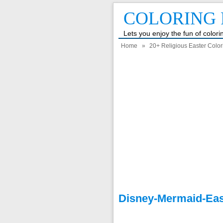
COLORING 
Lets you enjoy the fun of color
Home
»
20+ Religious Easter Colo
Disney-Mermaid-Eas