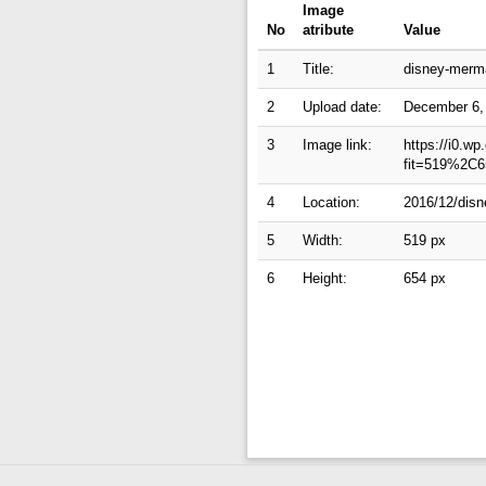
Image
No
atribute
Value
1
Title:
disney-merma
2
Upload date:
December 6,
3
Image link:
https://i0.w
fit=519%2C6
4
Location:
2016/12/disn
5
Width:
519 px
6
Height:
654 px