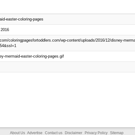
id-easter-coloring-pages
 2016
p.com/coloringpagesfortoddlers.com/wp-content/uploads/2016/12/disney-mermai
54&ssl=1
ey-mermaid-easter-coloring-pages.gif
About Us
Advertise
Contact us
Disclaimer
Privacy Policy
Sitemap