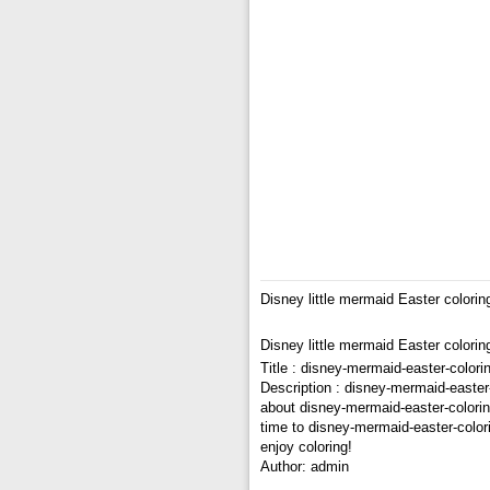
Disney little mermaid Easter colori
Disney little mermaid Easter colori
Title : disney-mermaid-easter-color
Description : disney-mermaid-easter
about disney-mermaid-easter-coloring
time to disney-mermaid-easter-color
enjoy coloring!
Author: admin