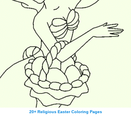
20+ Religious Easter Coloring Pages