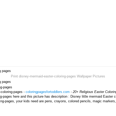
ng pages
Print disney-mermaid-easter-coloring-pages Wallpaper Pictures
ng pages
ing-pages
-coloring-pages -
coloringpagesfortoddlers.com
-
20+ Religious Easter Colori
-pages here and this picture has description : Disney little mermaid Easter c
ing-pages, your kids need are pens, crayons, colored pencils, magic markers,