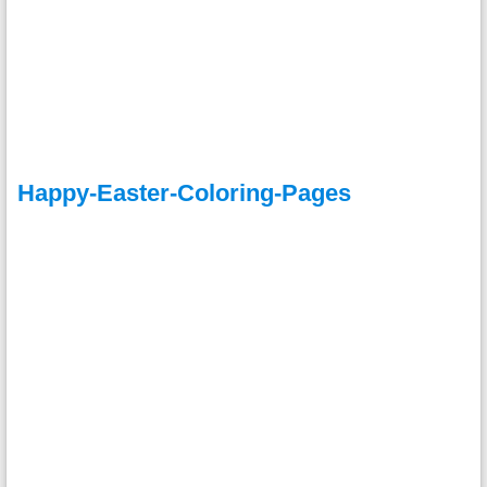
Happy-Easter-Coloring-Pages