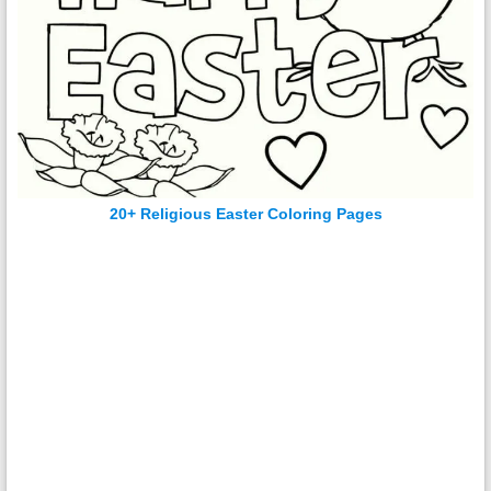
20+ Religious Easter Coloring Pages