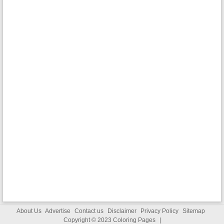
About Us
Advertise
Contact us
Disclaimer
Privacy Policy
Sitemap
Copyright © 2023
Coloring Pages
|