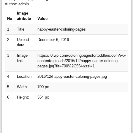
Author: admin
Image
No
atribute
Value
1
Title:
happy-easter-coloring-pages
2
Upload
December 6, 2016
date:
3
Image
https://i0.wp.com/coloringpagesfortoddlers.com/wp-
link:
content/uploads/2016/12/happy-easter-coloring-
pages.jpg?fit=700%2C554&ssl=1
4
Location:
2016/12/happy-easter-coloring-pages.jpg
5
Width:
700 px
6
Height:
554 px