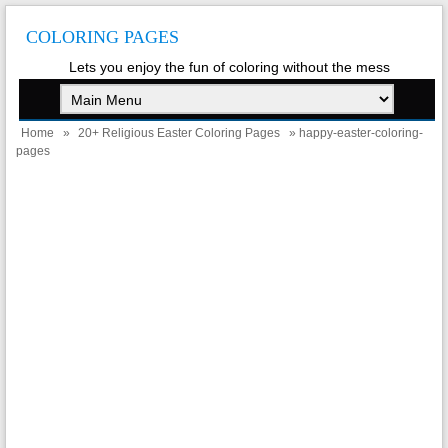
COLORING PAGES
Lets you enjoy the fun of coloring without the mess
Home
»
20+ Religious Easter Coloring Pages
» happy-easter-coloring-
pages