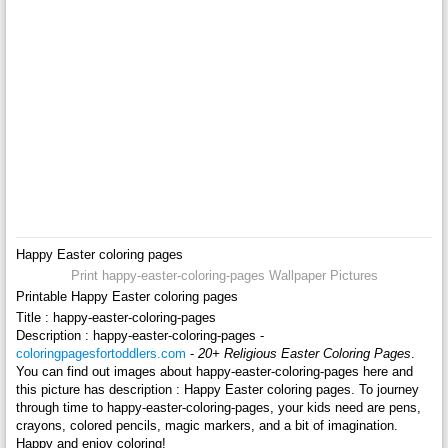
Happy Easter coloring pages
Print happy-easter-coloring-pages Wallpaper Pictures
Printable Happy Easter coloring pages
Title : happy-easter-coloring-pages
Description : happy-easter-coloring-pages -
coloringpagesfortoddlers.com
-
20+ Religious Easter Coloring Pages
.
You can find out images about happy-easter-coloring-pages here and
this picture has description : Happy Easter coloring pages. To journey
through time to happy-easter-coloring-pages, your kids need are pens,
crayons, colored pencils, magic markers, and a bit of imagination.
Happy and enjoy coloring!