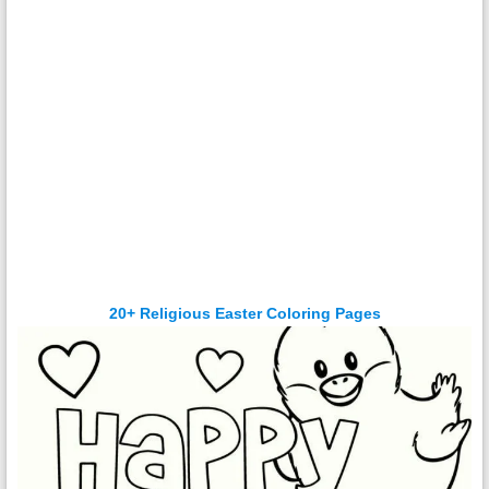
20+ Religious Easter Coloring Pages