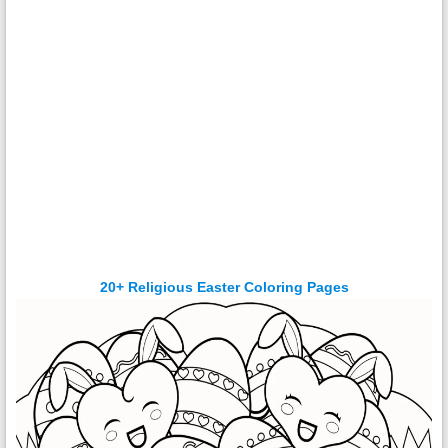
20+ Religious Easter Coloring Pages