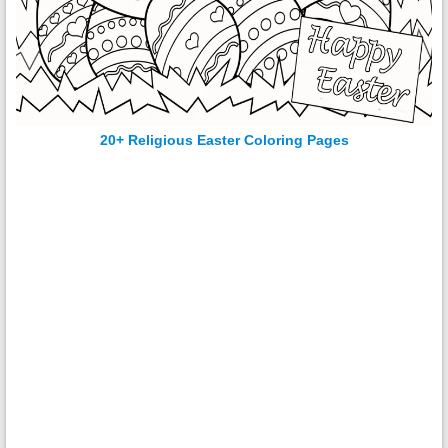
20+ Religious Easter Coloring Pages