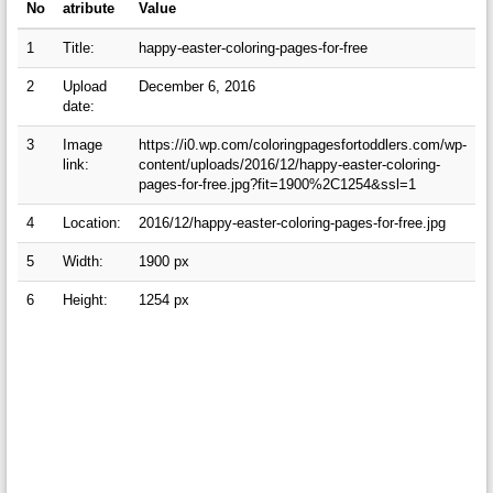
No
atribute
Value
1
Title:
happy-easter-coloring-pages-for-free
2
Upload
December 6, 2016
date:
3
Image
https://i0.wp.com/coloringpagesfortoddlers.com/wp-
link:
content/uploads/2016/12/happy-easter-coloring-
pages-for-free.jpg?fit=1900%2C1254&ssl=1
4
Location:
2016/12/happy-easter-coloring-pages-for-free.jpg
5
Width:
1900 px
6
Height:
1254 px