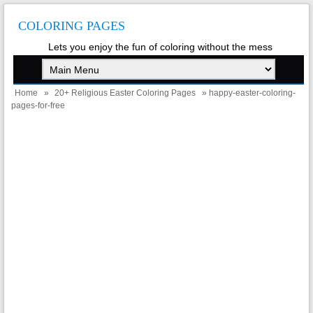
COLORING PAGES
Lets you enjoy the fun of coloring without the mess
Home
»
20+ Religious Easter Coloring Pages
» happy-easter-coloring-
pages-for-free