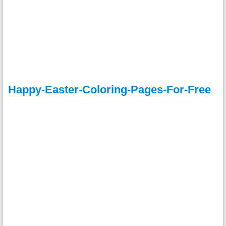
Happy-Easter-Coloring-Pages-For-Free