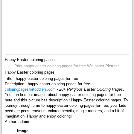
Happy Easter coloring pages
Print happy-easter-coloring-pages-for-free Wallpaper Pictures
Happy Easter coloring pages
Title : happy-easter-coloring-pages-for-free
Description : happy-easter-coloring-pages-for-free -
coloringpagesfortoddlers.com
-
20+ Religious Easter Coloring Pages
.
You can find out images about happy-easter-coloring-pages-for-free
here and this picture has description : Happy Easter coloring pages. To
journey through time to happy-easter-coloring-pages-for-free, your kids
need are pens, crayons, colored pencils, magic markers, and a bit of
imagination. Happy and enjoy coloring!
Author: admin
Image