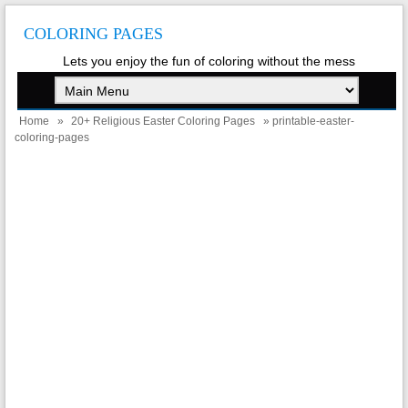
COLORING PAGES
Lets you enjoy the fun of coloring without the mess
Home
»
20+ Religious Easter Coloring Pages
» printable-easter-
coloring-pages