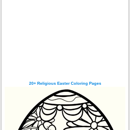
20+ Religious Easter Coloring Pages