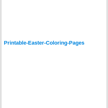
Printable-Easter-Coloring-Pages