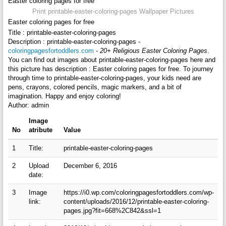
Easter coloring pages for free
Print printable-easter-coloring-pages Wallpaper Pictures
Easter coloring pages for free
Title : printable-easter-coloring-pages
Description : printable-easter-coloring-pages -
coloringpagesfortoddlers.com
-
20+ Religious Easter Coloring Pages
.
You can find out images about printable-easter-coloring-pages here and
this picture has description : Easter coloring pages for free. To journey
through time to printable-easter-coloring-pages, your kids need are
pens, crayons, colored pencils, magic markers, and a bit of
imagination. Happy and enjoy coloring!
Author: admin
Image
No
atribute
Value
1
Title:
printable-easter-coloring-pages
2
Upload
December 6, 2016
date:
3
Image
https://i0.wp.com/coloringpagesfortoddlers.com/wp-
link:
content/uploads/2016/12/printable-easter-coloring-
pages.jpg?fit=668%2C842&ssl=1