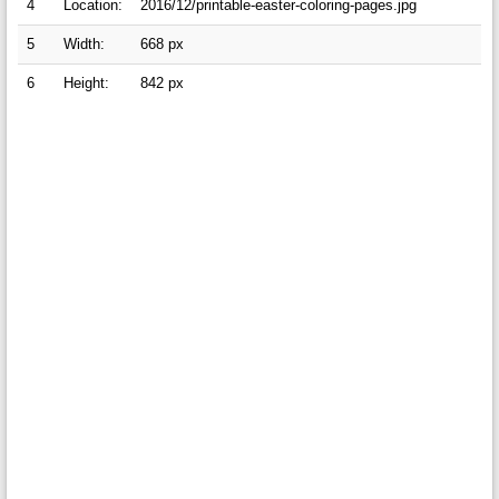
4
Location:
2016/12/printable-easter-coloring-pages.jpg
5
Width:
668 px
6
Height:
842 px