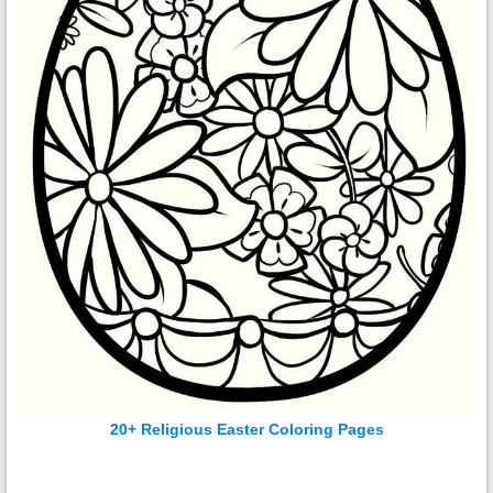
20+ Religious Easter Coloring Pages