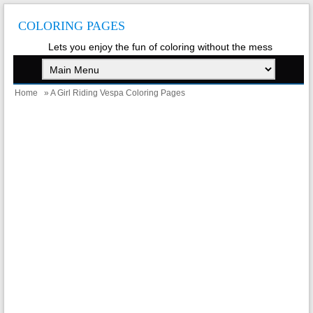
COLORING PAGES
Lets you enjoy the fun of coloring without the mess
Home
» A Girl Riding Vespa Coloring Pages