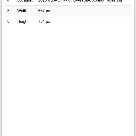
4
Location:
2018/03/A-Girl-Riding-Vespa-Coloring-Pages.jpg
5
Width:
567 px
6
Height:
734 px