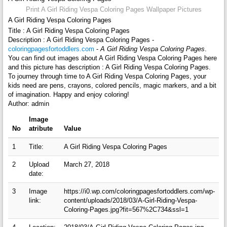
Print A Girl Riding Vespa Coloring Pages Wallpaper Pictures
A Girl Riding Vespa Coloring Pages
Title : A Girl Riding Vespa Coloring Pages
Description : A Girl Riding Vespa Coloring Pages -
coloringpagesfortoddlers.com
-
A Girl Riding Vespa Coloring Pages
.
You can find out images about A Girl Riding Vespa Coloring Pages here
and this picture has description : A Girl Riding Vespa Coloring Pages.
To journey through time to A Girl Riding Vespa Coloring Pages, your
kids need are pens, crayons, colored pencils, magic markers, and a bit
of imagination. Happy and enjoy coloring!
Author: admin
Image
No
atribute
Value
1
Title:
A Girl Riding Vespa Coloring Pages
2
Upload
March 27, 2018
date:
3
Image
https://i0.wp.com/coloringpagesfortoddlers.com/wp-
link:
content/uploads/2018/03/A-Girl-Riding-Vespa-
Coloring-Pages.jpg?fit=567%2C734&ssl=1