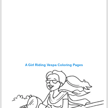
A Girl Riding Vespa Coloring Pages