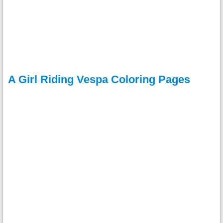
A Girl Riding Vespa Coloring Pages