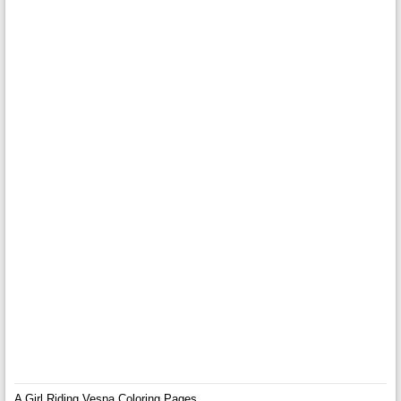
A Girl Riding Vespa Coloring Pages