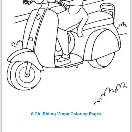
A Girl Riding Vespa Coloring Pages