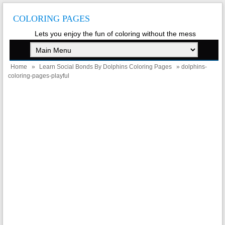
COLORING PAGES
Lets you enjoy the fun of coloring without the mess
Home
»
Learn Social Bonds By Dolphins Coloring Pages
» dolphins-
coloring-pages-playful