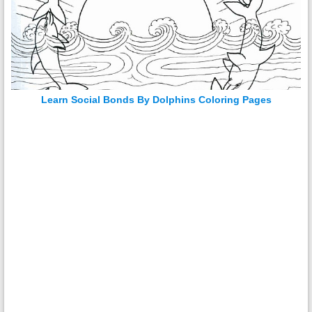
Learn Social Bonds By Dolphins Coloring Pages