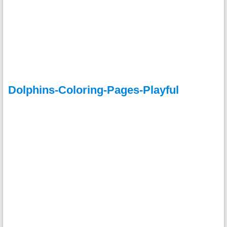
Dolphins-Coloring-Pages-Playful