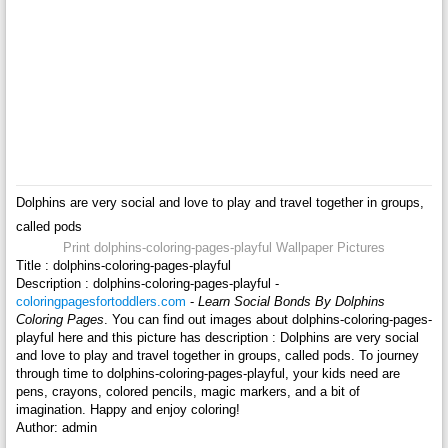
Dolphins are very social and love to play and travel together in groups,
called pods
Print dolphins-coloring-pages-playful Wallpaper Pictures
Title : dolphins-coloring-pages-playful
Description : dolphins-coloring-pages-playful -
coloringpagesfortoddlers.com
-
Learn Social Bonds By Dolphins
Coloring Pages
. You can find out images about dolphins-coloring-pages-
playful here and this picture has description : Dolphins are very social
and love to play and travel together in groups, called pods. To journey
through time to dolphins-coloring-pages-playful, your kids need are
pens, crayons, colored pencils, magic markers, and a bit of
imagination. Happy and enjoy coloring!
Author: admin