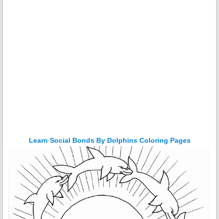
Learn Social Bonds By Dolphins Coloring Pages