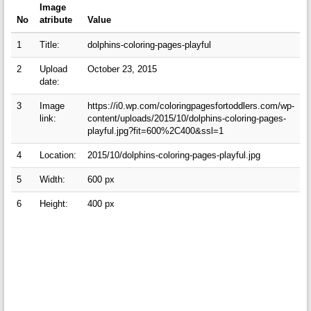
Image
No
atribute
Value
1
Title:
dolphins-coloring-pages-playful
2
Upload
October 23, 2015
date:
3
Image
https://i0.wp.com/coloringpagesfortoddlers.com/wp-
link:
content/uploads/2015/10/dolphins-coloring-pages-
playful.jpg?fit=600%2C400&ssl=1
4
Location:
2015/10/dolphins-coloring-pages-playful.jpg
5
Width:
600 px
6
Height:
400 px