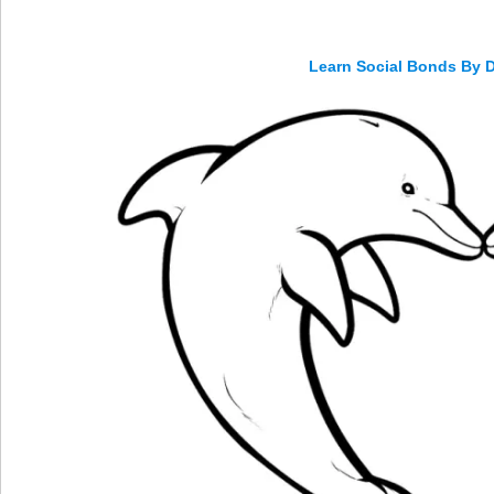
Learn Social Bonds By 