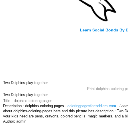
Learn Social Bonds By 
Two Dolphins play together
Print dolphins-coloring-
Two Dolphins play together
Title : dolphins-coloring-pages
Description : dolphins-coloring-pages -
coloringpagesfortoddlers.com
-
Lear
about dolphins-coloring-pages here and this picture has description : Two Do
your kids need are pens, crayons, colored pencils, magic markers, and a bi
Author: admin