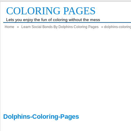
COLORING PAGES
Lets you enjoy the fun of coloring without the mess
Home
»
Learn Social Bonds By Dolphins Coloring Pages
» dolphins-colori
Dolphins-Coloring-Pages