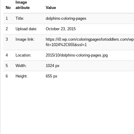
Image
No
atribute
Value
1
Title:
dolphins-coloring-pages
2
Upload date:
October 23, 2015
3
Image link:
https://i0.wp.com/coloringpagesfortoddlers.com/wp
fit=1024%2C655&ssl=1
4
Location:
2015/10/dolphins-coloring-pages.jpg
5
Width:
1024 px
6
Height:
655 px