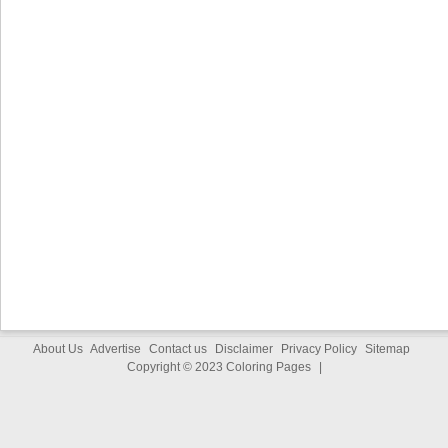
About Us
Advertise
Contact us
Disclaimer
Privacy Policy
Sitemap
Copyright © 2023
Coloring Pages
|