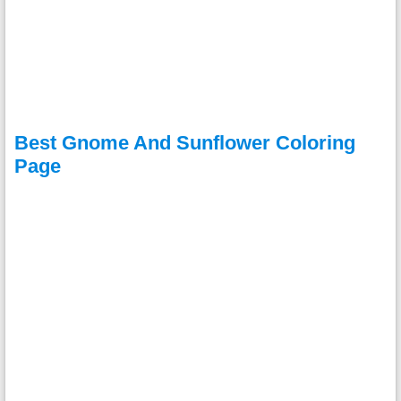
Best Gnome And Sunflower Coloring
Page