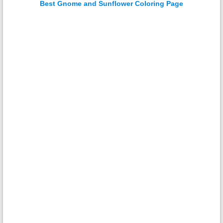
Best Gnome and Sunflower Coloring Page