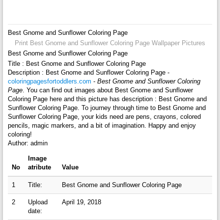
Best Gnome and Sunflower Coloring Page
Print Best Gnome and Sunflower Coloring Page Wallpaper Pictures
Best Gnome and Sunflower Coloring Page
Title : Best Gnome and Sunflower Coloring Page
Description : Best Gnome and Sunflower Coloring Page -
coloringpagesfortoddlers.com
-
Best Gnome and Sunflower Coloring
Page
. You can find out images about Best Gnome and Sunflower
Coloring Page here and this picture has description : Best Gnome and
Sunflower Coloring Page. To journey through time to Best Gnome and
Sunflower Coloring Page, your kids need are pens, crayons, colored
pencils, magic markers, and a bit of imagination. Happy and enjoy
coloring!
Author: admin
Image
No
atribute
Value
1
Title:
Best Gnome and Sunflower Coloring Page
2
Upload
April 19, 2018
date: