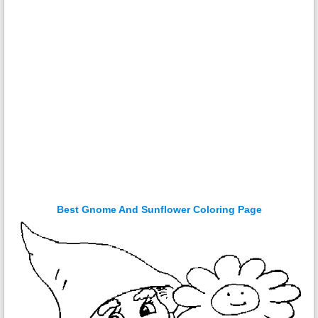
Best Gnome And Sunflower Coloring Page