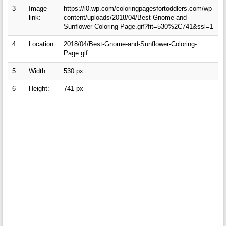
3
Image
https://i0.wp.com/coloringpagesfortoddlers.com/wp-
link:
content/uploads/2018/04/Best-Gnome-and-
Sunflower-Coloring-Page.gif?fit=530%2C741&ssl=1
4
Location:
2018/04/Best-Gnome-and-Sunflower-Coloring-
Page.gif
5
Width:
530 px
6
Height:
741 px