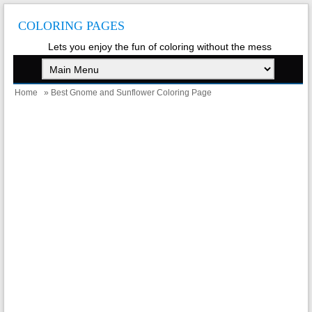
COLORING PAGES
Lets you enjoy the fun of coloring without the mess
Home
» Best Gnome and Sunflower Coloring Page