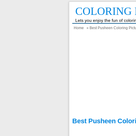
COLORING 
Lets you enjoy the fun of color
Home
» Best Pusheen Coloring Pictu
Best Pusheen Colori