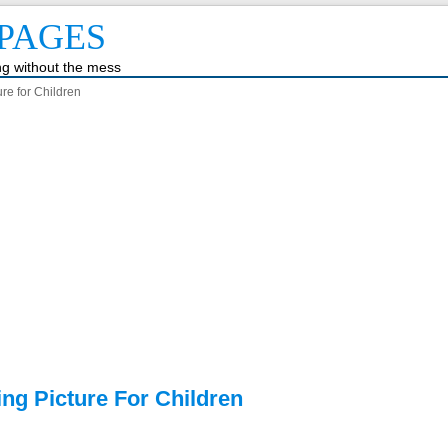
PAGES
ing without the mess
re for Children
ng Picture For Children