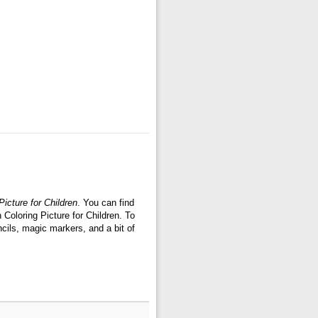
icture for Children
. You can find
Coloring Picture for Children. To
cils, magic markers, and a bit of