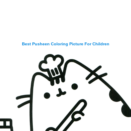
Best Pusheen Coloring Picture For Children