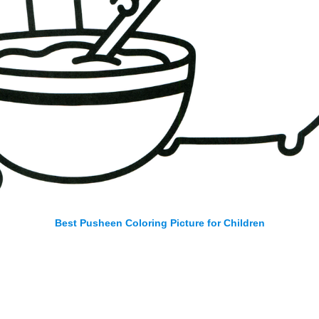
Best Pusheen Coloring Picture for Children