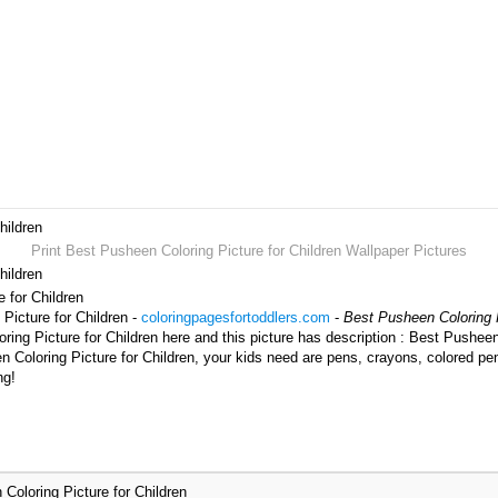
hildren
Print Best Pusheen Coloring Picture for Children Wallpaper Pictures
hildren
e for Children
Picture for Children -
coloringpagesfortoddlers.com
-
Best Pusheen Coloring P
ng Picture for Children here and this picture has description : Best Pusheen 
 Coloring Picture for Children, your kids need are pens, crayons, colored pen
ng!
Coloring Picture for Children