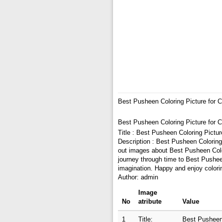
Best Pusheen Coloring Picture for C
Best Pusheen Coloring Picture for C
Title : Best Pusheen Coloring Pictur
Description : Best Pusheen Coloring 
out images about Best Pusheen Colori
journey through time to Best Pusheen
imagination. Happy and enjoy colori
Author: admin
Image
No
atribute
Value
1
Title:
Best Pusheen 