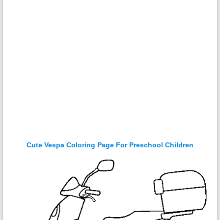
Cute Vespa Coloring Page For Preschool Children