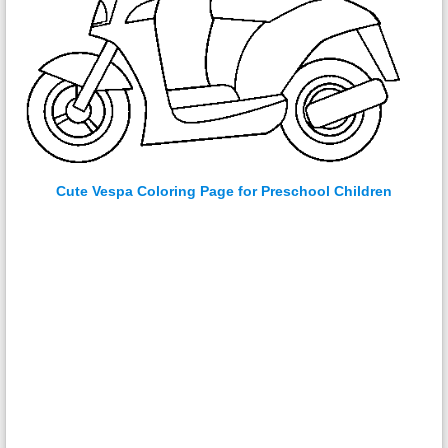
Cute Vespa Coloring Page for Preschool Children