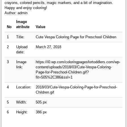
crayons, colored pencils, magic markers, and a bit of imagination.
Happy and enjoy coloring!
Author: admin
Image
No
atribute
Value
1
Title:
Cute Vespa Coloring Page for Preschool Children
2
Upload
March 27, 2018
date:
3
Image
https://i0.wp.com/coloringpagesfortoddlers.com/wp-
link:
content/uploads/2018/03/Cute-Vespa-Coloring-
Page-for-Preschool-Children.gif?
fit=505%2C386&ssl=1
4
Location:
2018/03/Cute-Vespa-Coloring-Page-for-Preschool-
Children.gif
5
Width:
505 px
6
Height:
386 px