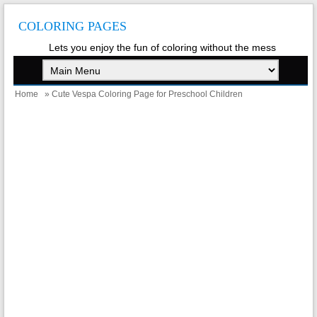
COLORING PAGES
Lets you enjoy the fun of coloring without the mess
Home
» Cute Vespa Coloring Page for Preschool Children