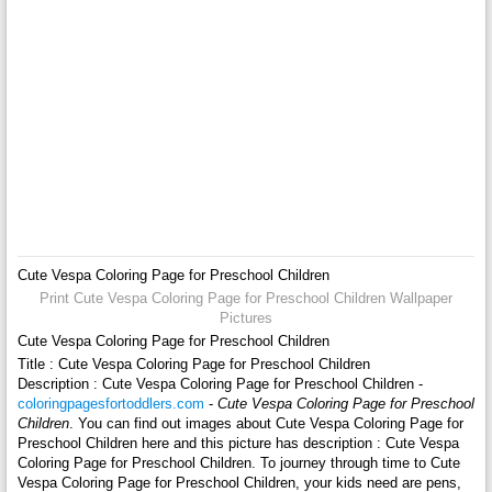
Cute Vespa Coloring Page for Preschool Children
Print Cute Vespa Coloring Page for Preschool Children Wallpaper
Pictures
Cute Vespa Coloring Page for Preschool Children
Title : Cute Vespa Coloring Page for Preschool Children
Description : Cute Vespa Coloring Page for Preschool Children -
coloringpagesfortoddlers.com
-
Cute Vespa Coloring Page for Preschool
Children
. You can find out images about Cute Vespa Coloring Page for
Preschool Children here and this picture has description : Cute Vespa
Coloring Page for Preschool Children. To journey through time to Cute
Vespa Coloring Page for Preschool Children, your kids need are pens,