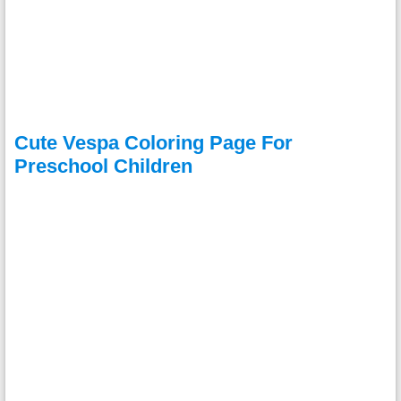
Cute Vespa Coloring Page For
Preschool Children