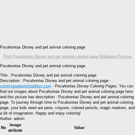
Pocahontas Disney and pet animal coloring page
Print Pocahontas Disney and pet animal coloring page Wallpaper Pictures
Pocahontas Disney and pet animal coloring page
Title : Pocahontas Disney and pet animal coloring page
Description : Pocahontas Disney and pet animal coloring page -
coloringpagesfortoddlers.com
-
Pocahontas Disney Coloring Pages
. You can
find out images about Pocahontas Disney and pet animal coloring page here
and this picture has description : Pocahontas Disney and pet animal coloring
page. To journey through time to Pocahontas Disney and pet animal coloring
page, your kids need are pens, crayons, colored pencils, magic markers, and
a bit of imagination. Happy and enjoy coloring!
Author: admin
Image
No
Value
atribute