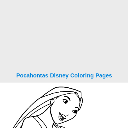
Pocahontas Disney Coloring Pages