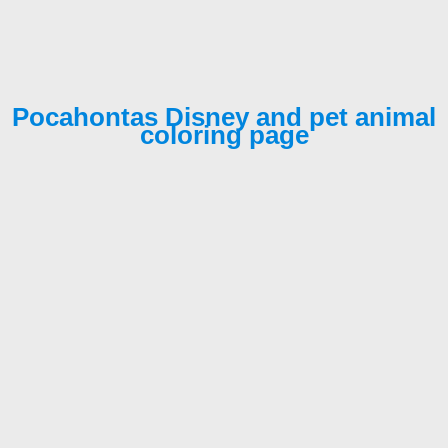
Pocahontas Disney and pet animal
coloring page