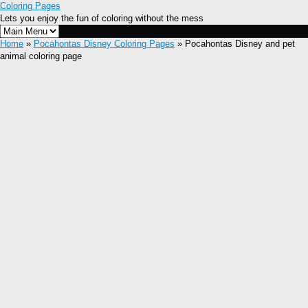
Coloring Pages
Lets you enjoy the fun of coloring without the mess
Home
»
Pocahontas Disney Coloring Pages
» Pocahontas Disney and pet
animal coloring page