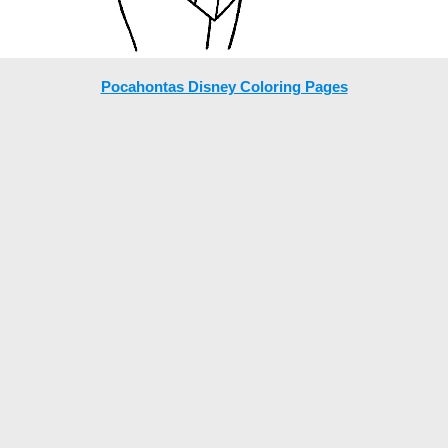
Pocahontas Disney Coloring Pages