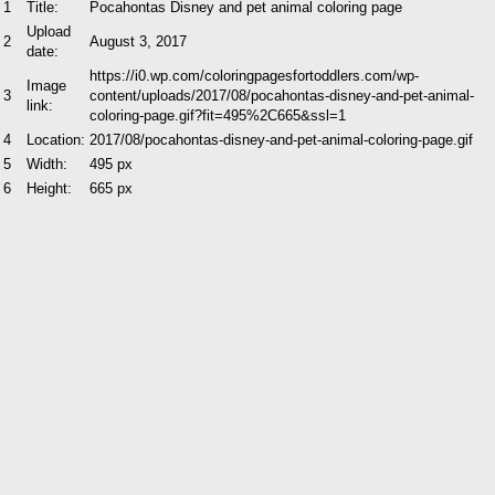
1
Title:
Pocahontas Disney and pet animal coloring page
Upload
2
August 3, 2017
date:
https://i0.wp.com/coloringpagesfortoddlers.com/wp-
Image
3
content/uploads/2017/08/pocahontas-disney-and-pet-animal-
link:
coloring-page.gif?fit=495%2C665&ssl=1
4
Location:
2017/08/pocahontas-disney-and-pet-animal-coloring-page.gif
5
Width:
495 px
6
Height:
665 px