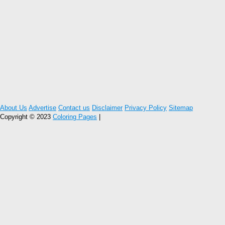
About Us
Advertise
Contact us
Disclaimer
Privacy Policy
Sitemap
Copyright © 2023
Coloring Pages
|