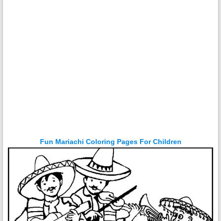
Fun Mariachi Coloring Pages For Children