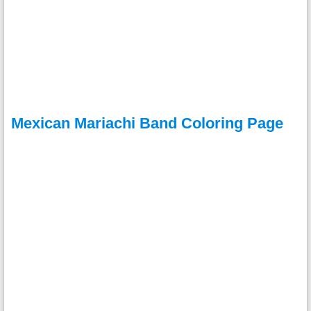
Mexican Mariachi Band Coloring Page