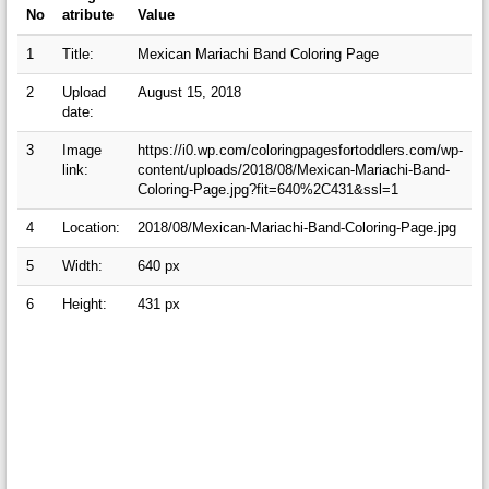
No
atribute
Value
1
Title:
Mexican Mariachi Band Coloring Page
2
Upload
August 15, 2018
date:
3
Image
https://i0.wp.com/coloringpagesfortoddlers.com/wp-
link:
content/uploads/2018/08/Mexican-Mariachi-Band-
Coloring-Page.jpg?fit=640%2C431&ssl=1
4
Location:
2018/08/Mexican-Mariachi-Band-Coloring-Page.jpg
5
Width:
640 px
6
Height:
431 px