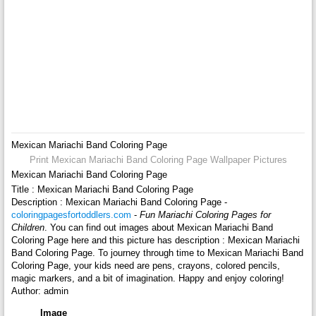
Mexican Mariachi Band Coloring Page
Print Mexican Mariachi Band Coloring Page Wallpaper Pictures
Mexican Mariachi Band Coloring Page
Title : Mexican Mariachi Band Coloring Page
Description : Mexican Mariachi Band Coloring Page -
coloringpagesfortoddlers.com
-
Fun Mariachi Coloring Pages for
Children
. You can find out images about Mexican Mariachi Band
Coloring Page here and this picture has description : Mexican Mariachi
Band Coloring Page. To journey through time to Mexican Mariachi Band
Coloring Page, your kids need are pens, crayons, colored pencils,
magic markers, and a bit of imagination. Happy and enjoy coloring!
Author: admin
Image