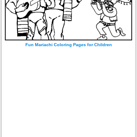
Fun Mariachi Coloring Pages for Children