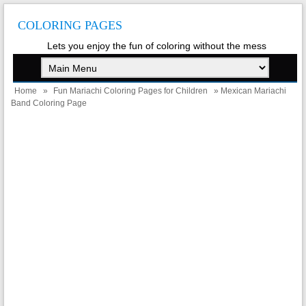
COLORING PAGES
Lets you enjoy the fun of coloring without the mess
Home
»
Fun Mariachi Coloring Pages for Children
» Mexican Mariachi
Band Coloring Page