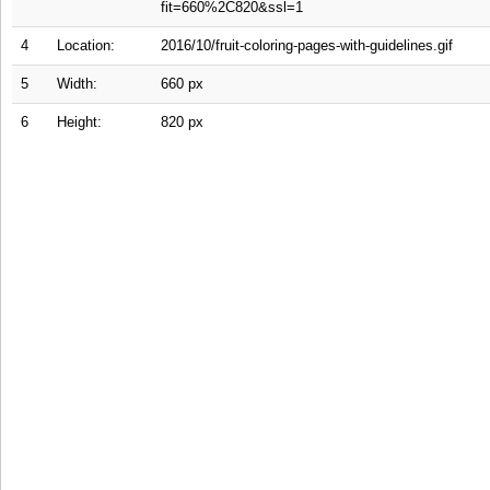
fit=660%2C820&ssl=1
4
Location:
2016/10/fruit-coloring-pages-with-guidelines.gif
5
Width:
660 px
6
Height:
820 px