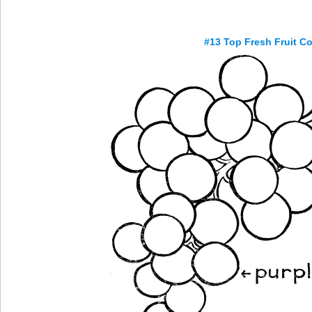
#13 Top Fresh Fruit C