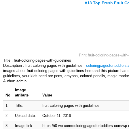
#13 Top Fresh Fruit C
Print fruit-coloring-pages-with
Title : fruit-coloring-pages-with-guidelines
Description : fruit-coloring-pages-with-guidelines -
coloringpagesfortoddlers
images about fruit-coloring-pages-with-guidelines here and this picture has de
guidelines, your kids need are pens, crayons, colored pencils, magic marker
Author: admin
Image
No
atribute
Value
1
Title:
fruit-coloring-pages-with-guidelines
2
Upload date:
October 11, 2016
3
Image link:
https://i0.wp.com/coloringpagesfortoddlers.com/wp-c