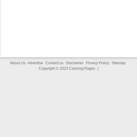
About Us
Advertise
Contact us
Disclaimer
Privacy Policy
Sitemap
Copyright © 2023
Coloring Pages
|