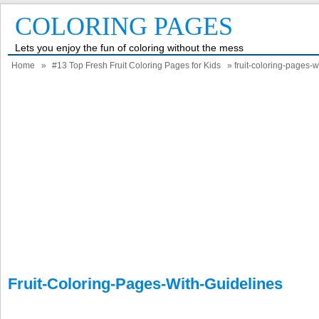
COLORING PAGES
Lets you enjoy the fun of coloring without the mess
Home
»
#13 Top Fresh Fruit Coloring Pages for Kids
» fruit-coloring-pages-w
Fruit-Coloring-Pages-With-Guidelines