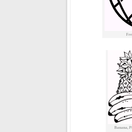
Fre
Banana, Pi