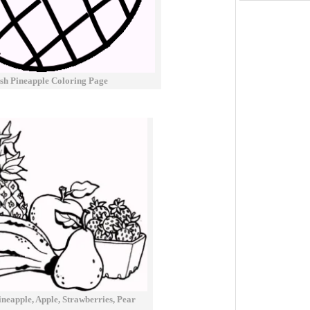
sh Pineapple Coloring Page
neapple, Apple, Strawberries, Pear