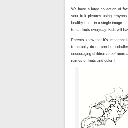
We have a large collection of
fre
your fruit pictures using crayons
healthy fruits in a single image o
to eat fruits everyday. Kids will h
Parents know that it’s important 
to actually do so can be a chall
encouraging children
to eat
more
f
names of fruits and color it!