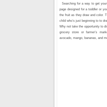
Searching for a way to get your 
page designed for a toddler or you
the fruit as they draw and color. 
child who’s just beginning to to dr
Why not take the opportunity to di
grocery store or farmer’s ma
avocado, mango, bananas, and m