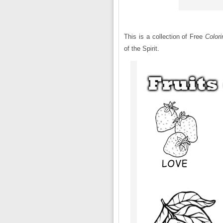
This is a collection of Free
Color
of the Spirit.