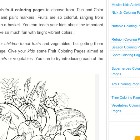
Muslim Kids Activit
sh fruit coloring pages
to choose from. Fun and Color
Nick Jr Coloring 
 and paint markers. Fruits are so colorful, ranging from
r in a basket. You can teach your kids about the important
Notable Coloring 
ave so much fun with bright vibrant colors.
Religion Coloring 
for
children to eat fruits
and vegetables, but getting them
Season Coloring 
enge. Give your
kids
some Fruit Coloring Pages aimed at
Sport Coloring Pa
ruits
or vegetables. You can to try introducing each of the
Superheroes Color
Pages
Toy Coloring Page
Tree Coloring Pag
Vegetables Colorin
Pages