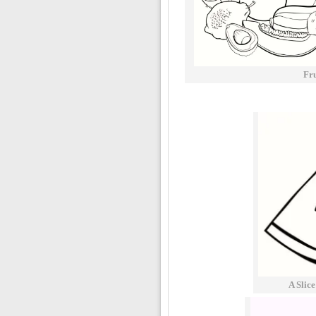
Fr
A Slic